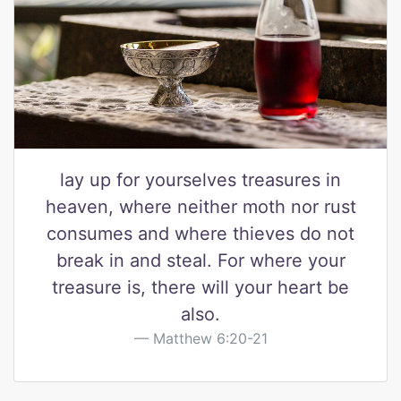
lay up for yourselves treasures in
heaven, where neither moth nor rust
consumes and where thieves do not
break in and steal. For where your
treasure is, there will your heart be
also.
Matthew 6:20-21