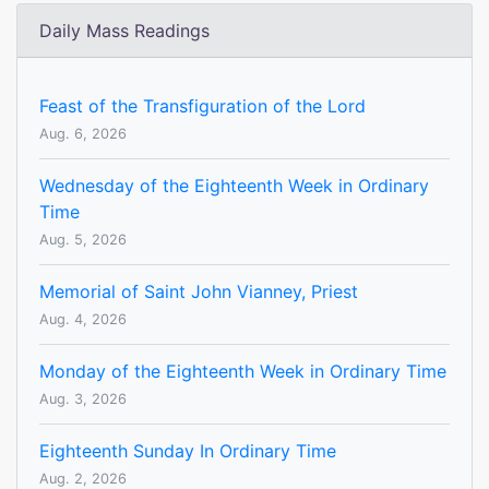
Daily Mass Readings
Feast of the Transfiguration of the Lord
Aug. 6, 2026
Wednesday of the Eighteenth Week in Ordinary
Time
Aug. 5, 2026
Memorial of Saint John Vianney, Priest
Aug. 4, 2026
Monday of the Eighteenth Week in Ordinary Time
Aug. 3, 2026
Eighteenth Sunday In Ordinary Time
Aug. 2, 2026