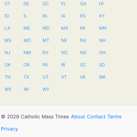
CT
DE
DC
FL
GA
HI
ID
IL
IN
IA
KS
KY
LA
ME
MD
MA
MI
MN
MS
MO
MT
NE
NV
NH
NJ
NM
NY
NC
ND
OH
OK
OR
PA
RI
SC
SD
TN
TX
UT
VT
VA
WA
WV
WI
WY
© 2026 Catholic Mass Times
About
Contact
Terms
Privacy