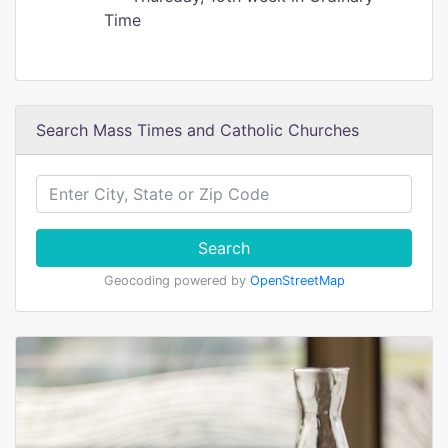
Time
Search Mass Times and Catholic Churches
Search
Geocoding powered by
OpenStreetMap