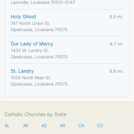
Leonville, Louisiana 70551-0147
Holy Ghost
8.5 mi.
747 North Union St.
Opelousas, Louisiana 70570
Our Lady of Mercy
8.7 mi.
1432 W. Landry St.
Opelousas, Louisiana 70570
St. Landry
8.8 mi.
1020 North Main St.
Opelousas, Louisiana 70570
Catholic Churches by State
AL
AK
AZ
AR
CA
CO