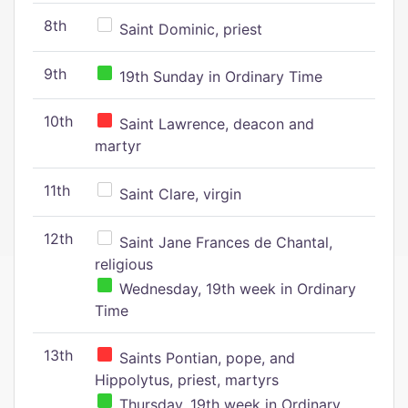
8th
Saint Dominic, priest
9th
19th Sunday in Ordinary Time
10th
Saint Lawrence, deacon and
martyr
11th
Saint Clare, virgin
12th
Saint Jane Frances de Chantal,
religious
Wednesday, 19th week in Ordinary
Time
13th
Saints Pontian, pope, and
Hippolytus, priest, martyrs
Thursday, 19th week in Ordinary