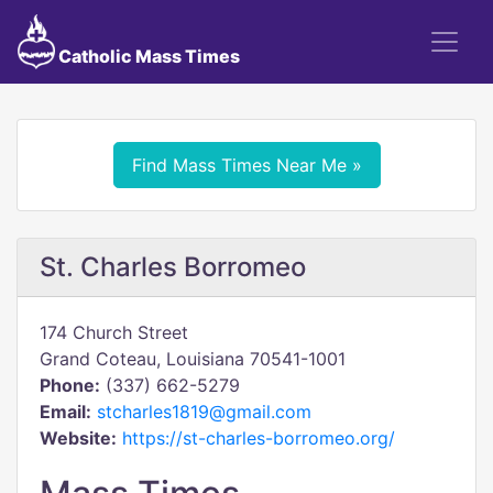
Catholic Mass Times
Find Mass Times Near Me »
St. Charles Borromeo
174 Church Street
Grand Coteau, Louisiana 70541-1001
Phone:
(337) 662-5279
Email:
stcharles1819@gmail.com
Website:
https://st-charles-borromeo.org/