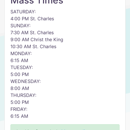
Mass Times
SATURDAY:
4:00 PM St. Charles
SUNDAY:
7:30 AM St. Charles
9:00 AM Christ the King
10:30 AM St. Charles
MONDAY:
6:15 AM
TUESDAY:
5:00 PM
WEDNESDAY:
8:00 AM
THURSDAY:
5:00 PM
FRIDAY:
6:15 AM