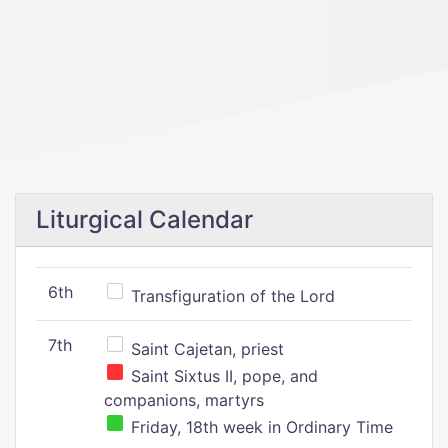
Liturgical Calendar
6th
Transfiguration of the Lord
7th
Saint Cajetan, priest
Saint Sixtus II, pope, and
companions, martyrs
Friday, 18th week in Ordinary Time