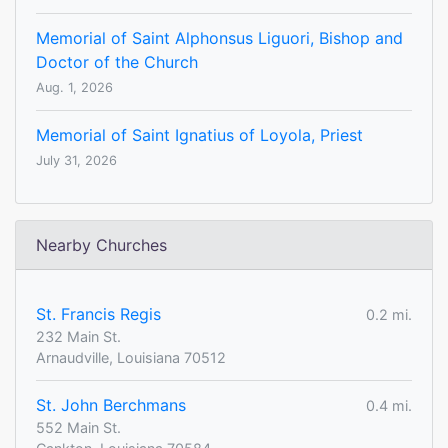
Memorial of Saint Alphonsus Liguori, Bishop and
Doctor of the Church
Aug. 1, 2026
Memorial of Saint Ignatius of Loyola, Priest
July 31, 2026
Nearby Churches
St. Francis Regis
0.2 mi.
232 Main St.
Arnaudville, Louisiana 70512
St. John Berchmans
0.4 mi.
552 Main St.