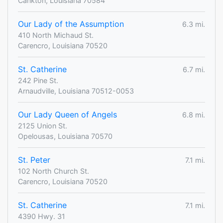
Cankton, Louisiana 70584
Our Lady of the Assumption
6.3 mi.
410 North Michaud St.
Carencro, Louisiana 70520
St. Catherine
6.7 mi.
242 Pine St.
Arnaudville, Louisiana 70512-0053
Our Lady Queen of Angels
6.8 mi.
2125 Union St.
Opelousas, Louisiana 70570
St. Peter
7.1 mi.
102 North Church St.
Carencro, Louisiana 70520
St. Catherine
7.1 mi.
4390 Hwy. 31