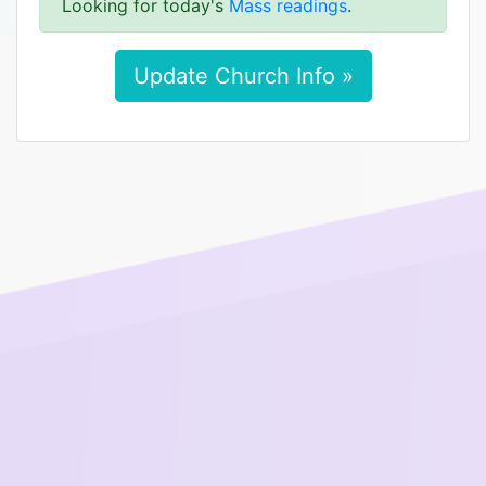
Looking for today's
Mass readings
.
Update Church Info »