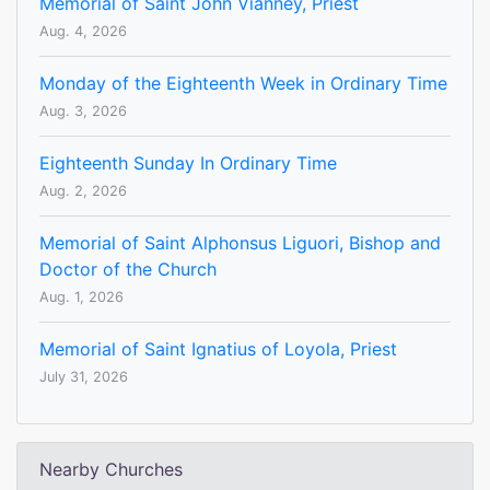
Memorial of Saint John Vianney, Priest
Aug. 4, 2026
Monday of the Eighteenth Week in Ordinary Time
Aug. 3, 2026
Eighteenth Sunday In Ordinary Time
Aug. 2, 2026
Memorial of Saint Alphonsus Liguori, Bishop and
Doctor of the Church
Aug. 1, 2026
Memorial of Saint Ignatius of Loyola, Priest
July 31, 2026
Nearby Churches