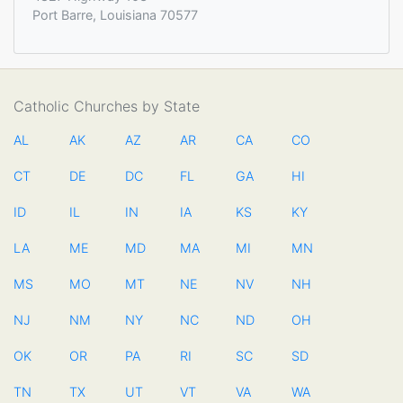
Port Barre, Louisiana 70577
Catholic Churches by State
AL
AK
AZ
AR
CA
CO
CT
DE
DC
FL
GA
HI
ID
IL
IN
IA
KS
KY
LA
ME
MD
MA
MI
MN
MS
MO
MT
NE
NV
NH
NJ
NM
NY
NC
ND
OH
OK
OR
PA
RI
SC
SD
TN
TX
UT
VT
VA
WA