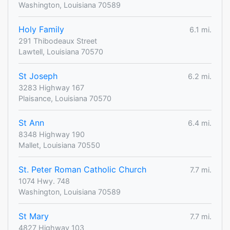
Washington, Louisiana 70589
Holy Family
6.1 mi.
291 Thibodeaux Street
Lawtell, Louisiana 70570
St Joseph
6.2 mi.
3283 Highway 167
Plaisance, Louisiana 70570
St Ann
6.4 mi.
8348 Highway 190
Mallet, Louisiana 70550
St. Peter Roman Catholic Church
7.7 mi.
1074 Hwy. 748
Washington, Louisiana 70589
St Mary
7.7 mi.
4827 Highway 103