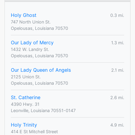
Holy Ghost
0.3 mi.
747 North Union St.
Opelousas, Louisiana 70570
Our Lady of Mercy
1.3 mi.
1432 W. Landry St.
Opelousas, Louisiana 70570
Our Lady Queen of Angels
2.1 mi.
2125 Union St.
Opelousas, Louisiana 70570
St. Catherine
2.6 mi.
4390 Hwy. 31
Leonville, Louisiana 70551-0147
Holy Trinity
4.9 mi.
414 E St Mitchell Street