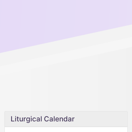
Liturgical Calendar