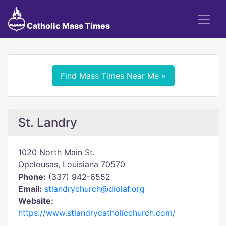
Catholic Mass Times
Find Mass Times Near Me »
St. Landry
1020 North Main St.
Opelousas, Louisiana 70570
Phone:
(337) 942-6552
Email:
stlandrychurch@diolaf.org
Website:
https://www.stlandrycatholicchurch.com/