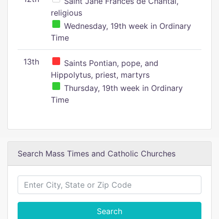
Saint Jane Frances de Chantal,
religious
Wednesday, 19th week in Ordinary
Time
13th
Saints Pontian, pope, and
Hippolytus, priest, martyrs
Thursday, 19th week in Ordinary
Time
Search Mass Times and Catholic Churches
Search