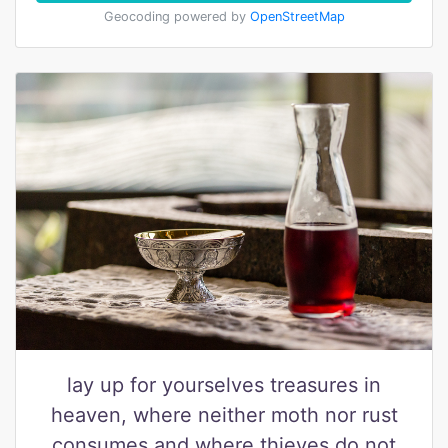
Geocoding powered by
OpenStreetMap
lay up for yourselves treasures in
heaven, where neither moth nor rust
consumes and where thieves do not