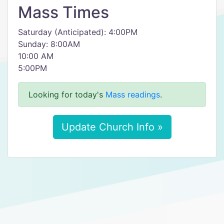
Mass Times
Saturday (Anticipated): 4:00PM
​Sunday: 8:00AM
10:00 AM
5:00PM
Looking for today's
Mass readings
.
Update Church Info »