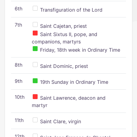
6th
Transfiguration of the Lord
7th
Saint Cajetan, priest
Saint Sixtus II, pope, and
companions, martyrs
Friday, 18th week in Ordinary Time
8th
Saint Dominic, priest
9th
19th Sunday in Ordinary Time
10th
Saint Lawrence, deacon and
martyr
11th
Saint Clare, virgin
12th