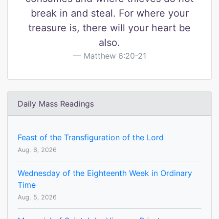
break in and steal. For where your
treasure is, there will your heart be
also.
Matthew 6:20-21
Daily Mass Readings
Feast of the Transfiguration of the Lord
Aug. 6, 2026
Wednesday of the Eighteenth Week in Ordinary
Time
Aug. 5, 2026