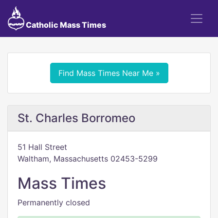
Catholic Mass Times
Find Mass Times Near Me »
St. Charles Borromeo
51 Hall Street
Waltham, Massachusetts 02453-5299
Mass Times
Permanently closed