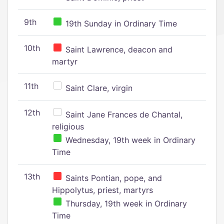
9th
19th Sunday in Ordinary Time
10th
Saint Lawrence, deacon and
martyr
11th
Saint Clare, virgin
12th
Saint Jane Frances de Chantal,
religious
Wednesday, 19th week in Ordinary
Time
13th
Saints Pontian, pope, and
Hippolytus, priest, martyrs
Thursday, 19th week in Ordinary
Time