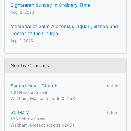
Eighteenth Sunday In Ordinary Time
Aug. 2, 2026
Memorial of Saint Alphonsus Liguori, Bishop and
Doctor of the Church
Aug. 1, 2026
Nearby Churches
Sacred Heart Church
0.4 mi.
100 Newton Street
Waltham, Massachusetts 02453
St. Mary
0.6 mi.
133 School Street
Waltham, Massachusetts 02451