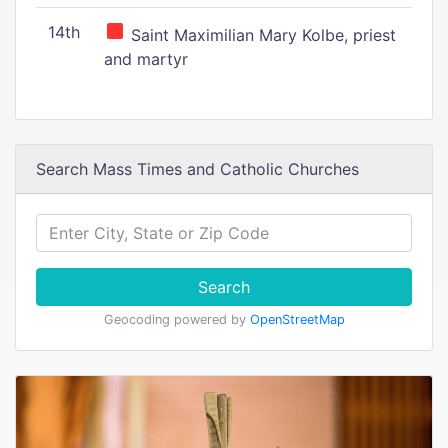
14th
Saint Maximilian Mary Kolbe, priest
and martyr
Search Mass Times and Catholic Churches
Search
Geocoding powered by
OpenStreetMap