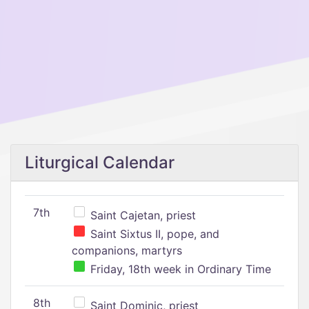
Liturgical Calendar
7th
Saint Cajetan, priest
Saint Sixtus II, pope, and
companions, martyrs
Friday, 18th week in Ordinary Time
8th
Saint Dominic, priest