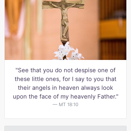
"See that you do not despise one of
these little ones, for I say to you that
their angels in heaven always look
upon the face of my heavenly Father."
MT 18:10