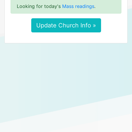
Looking for today's
Mass readings
.
Update Church Info »