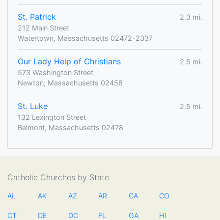
St. Patrick
2.3 mi.
212 Main Street
Watertown, Massachusetts 02472-2337
Our Lady Help of Christians
2.5 mi.
573 Washington Street
Newton, Massachusetts 02458
St. Luke
2.5 mi.
132 Lexington Street
Belmont, Massachusetts 02478
Catholic Churches by State
AL
AK
AZ
AR
CA
CO
CT
DE
DC
FL
GA
HI