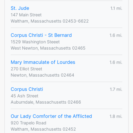
St. Jude
1.1 mi.
147 Main Street
Waltham, Massachusetts 02453-6622
Corpus Christi - St Bernard
1.6 mi.
1529 Washington Steeet
West Newton, Massachusetts 02465
Mary Immaculate of Lourdes
1.6 mi.
270 Elliot Street
Newton, Massachusetts 02464
Corpus Christi
1.7 mi.
45 Ash Street
Auburndale, Massachusetts 02466
Our Lady Comforter of the Afflicted
1.8 mi.
920 Trapelo Road
Waltham, Massachusetts 02452