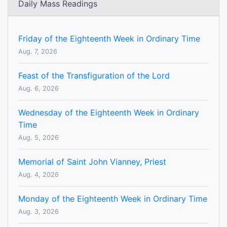
Daily Mass Readings
Friday of the Eighteenth Week in Ordinary Time
Aug. 7, 2026
Feast of the Transfiguration of the Lord
Aug. 6, 2026
Wednesday of the Eighteenth Week in Ordinary
Time
Aug. 5, 2026
Memorial of Saint John Vianney, Priest
Aug. 4, 2026
Monday of the Eighteenth Week in Ordinary Time
Aug. 3, 2026