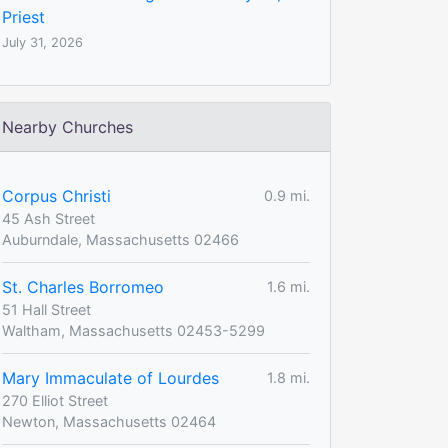
Priest
July 31, 2026
Nearby Churches
Corpus Christi
0.9 mi.
45 Ash Street
Auburndale, Massachusetts 02466
St. Charles Borromeo
1.6 mi.
51 Hall Street
Waltham, Massachusetts 02453-5299
Mary Immaculate of Lourdes
1.8 mi.
270 Elliot Street
Newton, Massachusetts 02464