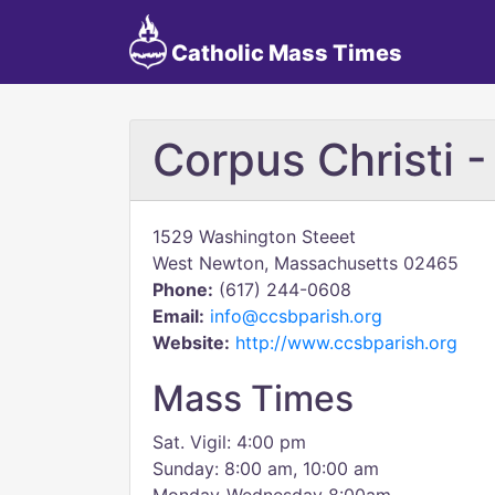
Catholic Mass Times
Corpus Christi -
1529 Washington Steeet
West Newton, Massachusetts 02465
Phone:
(617) 244-0608
Email:
info@ccsbparish.org
Website:
http://www.ccsbparish.org
Mass Times
Sat. Vigil: 4:00 pm
Sunday: 8:00 am, 10:00 am