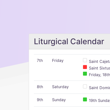
Liturgical Calendar
7th
Friday
Saint Cajeta
Saint Sixtu
Friday, 18t
8th
Saturday
Saint Domin
9th
Sunday
19th Sunday