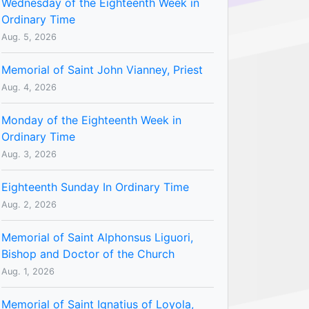
Wednesday of the Eighteenth Week in
Ordinary Time
Aug. 5, 2026
Memorial of Saint John Vianney, Priest
Aug. 4, 2026
Monday of the Eighteenth Week in
Ordinary Time
Aug. 3, 2026
Eighteenth Sunday In Ordinary Time
Aug. 2, 2026
Memorial of Saint Alphonsus Liguori,
Bishop and Doctor of the Church
Aug. 1, 2026
Memorial of Saint Ignatius of Loyola,