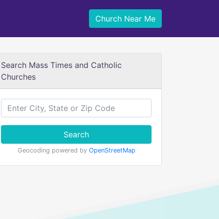
Church Near Me
Search Mass Times and Catholic
Churches
Search
Geocoding powered by
OpenStreetMap