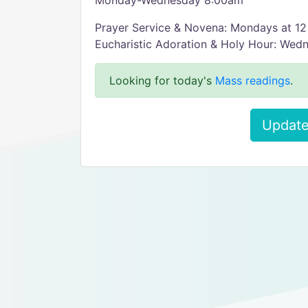
Monday-Wednesday 8:00am
Prayer Service & Novena: Mondays at 1
Eucharistic Adoration & Holy Hour: Wed
Looking for today's
Mass readings
.
Update