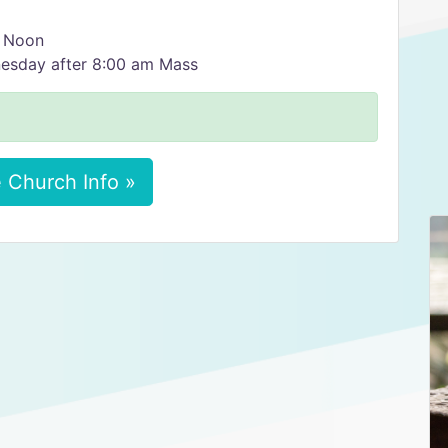
2 Noon
nesday after 8:00 am Mass
 Church Info »