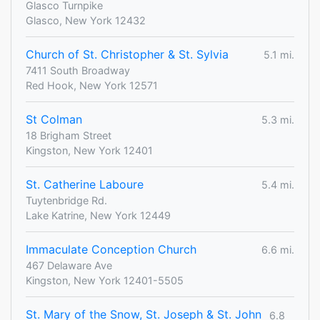
Glasco Turnpike
Glasco, New York 12432
Church of St. Christopher & St. Sylvia
5.1 mi.
7411 South Broadway
Red Hook, New York 12571
St Colman
5.3 mi.
18 Brigham Street
Kingston, New York 12401
St. Catherine Laboure
5.4 mi.
Tuytenbridge Rd.
Lake Katrine, New York 12449
Immaculate Conception Church
6.6 mi.
467 Delaware Ave
Kingston, New York 12401-5505
St. Mary of the Snow, St. Joseph & St. John
6.8