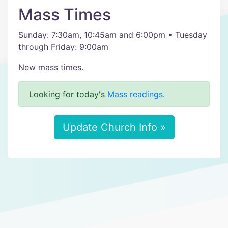
Mass Times
Sunday: 7:30am, 10:45am and 6:00pm • Tuesday
through Friday: 9:00am
New mass times.
Looking for today's
Mass readings
.
Update Church Info »