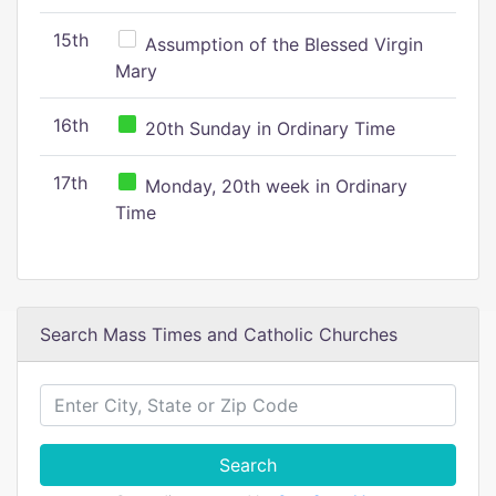
15th
Assumption of the Blessed Virgin
Mary
16th
20th Sunday in Ordinary Time
17th
Monday, 20th week in Ordinary
Time
Search Mass Times and Catholic Churches
Search