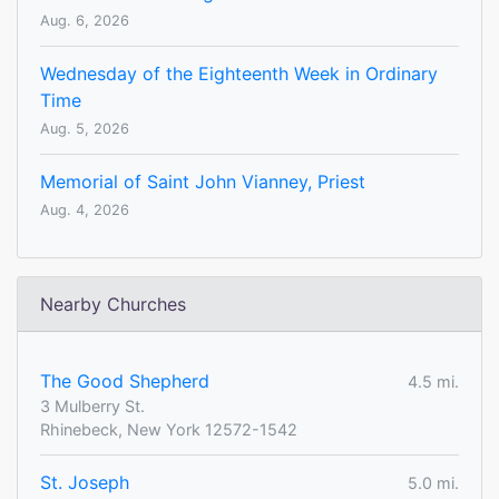
Aug. 6, 2026
Wednesday of the Eighteenth Week in Ordinary
Time
Aug. 5, 2026
Memorial of Saint John Vianney, Priest
Aug. 4, 2026
Nearby Churches
The Good Shepherd
4.5 mi.
3 Mulberry St.
Rhinebeck, New York 12572-1542
St. Joseph
5.0 mi.