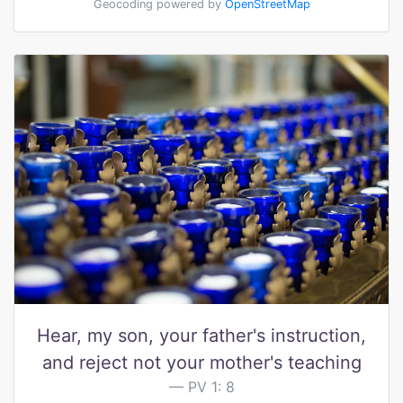
Geocoding powered by
OpenStreetMap
Hear, my son, your father's instruction,
and reject not your mother's teaching
PV 1: 8