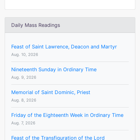
Daily Mass Readings
Feast of Saint Lawrence, Deacon and Martyr
Aug. 10, 2026
Nineteenth Sunday in Ordinary Time
Aug. 9, 2026
Memorial of Saint Dominic, Priest
Aug. 8, 2026
Friday of the Eighteenth Week in Ordinary Time
Aug. 7, 2026
Feast of the Transfiguration of the Lord