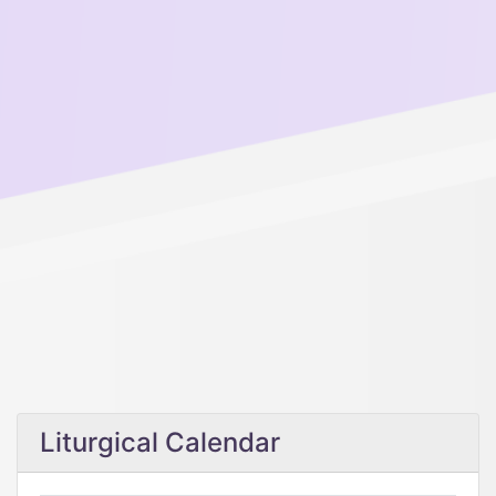
Liturgical Calendar