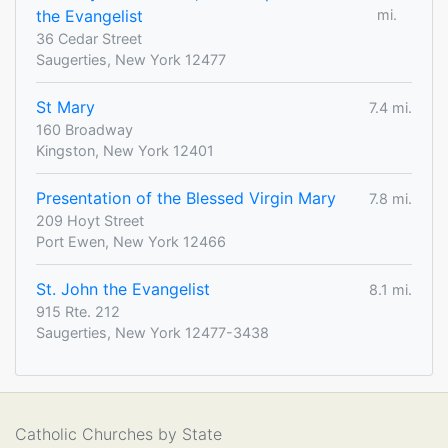
the Evangelist
mi.
36 Cedar Street
Saugerties, New York 12477
St Mary
7.4 mi.
160 Broadway
Kingston, New York 12401
Presentation of the Blessed Virgin Mary
7.8 mi.
209 Hoyt Street
Port Ewen, New York 12466
St. John the Evangelist
8.1 mi.
915 Rte. 212
Saugerties, New York 12477-3438
Catholic Churches by State