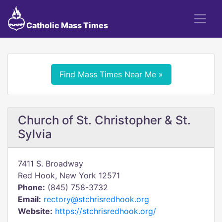
Catholic Mass Times
Find Mass Times Near Me »
Church of St. Christopher & St.
Sylvia
7411 S. Broadway
Red Hook, New York 12571
Phone:
(845) 758-3732
Email:
rectory@stchrisredhook.org
Website:
https://stchrisredhook.org/