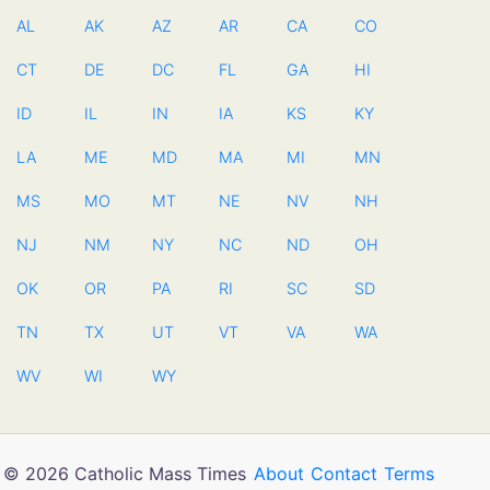
AL
AK
AZ
AR
CA
CO
CT
DE
DC
FL
GA
HI
ID
IL
IN
IA
KS
KY
LA
ME
MD
MA
MI
MN
MS
MO
MT
NE
NV
NH
NJ
NM
NY
NC
ND
OH
OK
OR
PA
RI
SC
SD
TN
TX
UT
VT
VA
WA
WV
WI
WY
© 2026 Catholic Mass Times
About
Contact
Terms