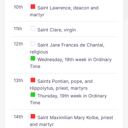
10th
Saint Lawrence, deacon and
martyr
11th
Saint Clare, virgin
12th
Saint Jane Frances de Chantal,
religious
Wednesday, 19th week in Ordinary
Time
13th
Saints Pontian, pope, and
Hippolytus, priest, martyrs
Thursday, 19th week in Ordinary
Time
14th
Saint Maximilian Mary Kolbe, priest
and martyr