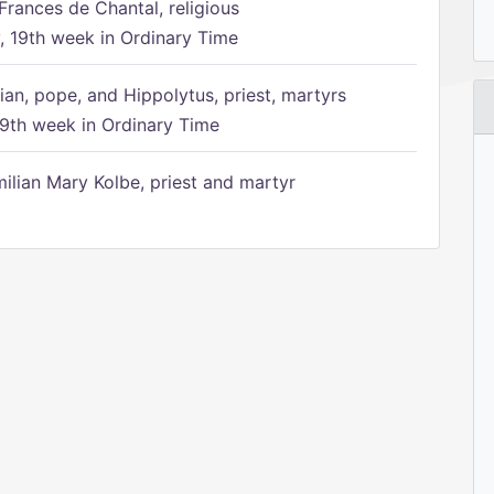
Frances de Chantal, religious
 19th week in Ordinary Time
ian, pope, and Hippolytus, priest, martyrs
9th week in Ordinary Time
ilian Mary Kolbe, priest and martyr