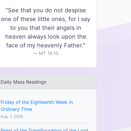
"See that you do not despise
one of these little ones, for I say
to you that their angels in
heaven always look upon the
face of my heavenly Father."
MT 18:10
Daily Mass Readings
Friday of the Eighteenth Week in
Ordinary Time
Aug. 7, 2026
Feast of the Transfiguration of the Lord