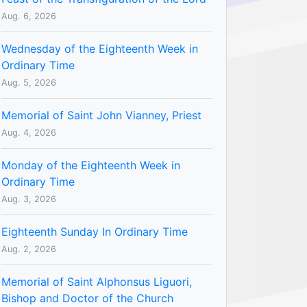
Aug. 6, 2026
Wednesday of the Eighteenth Week in
Ordinary Time
Aug. 5, 2026
Memorial of Saint John Vianney, Priest
Aug. 4, 2026
Monday of the Eighteenth Week in
Ordinary Time
Aug. 3, 2026
Eighteenth Sunday In Ordinary Time
Aug. 2, 2026
Memorial of Saint Alphonsus Liguori,
Bishop and Doctor of the Church