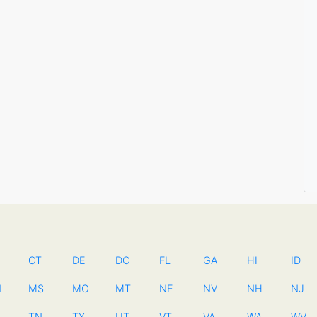
CT
DE
DC
FL
GA
HI
ID
N
MS
MO
MT
NE
NV
NH
NJ
TN
TX
UT
VT
VA
WA
WV