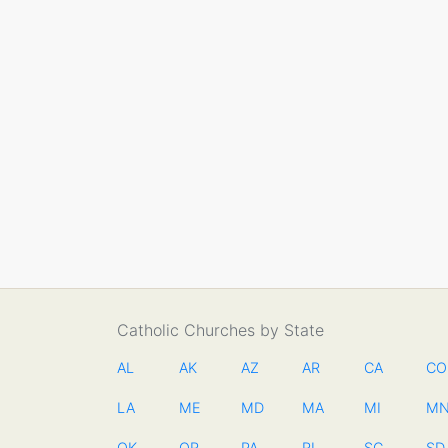
Catholic Churches by State
AL
AK
AZ
AR
CA
CO
LA
ME
MD
MA
MI
M
OK
OR
PA
RI
SC
SD