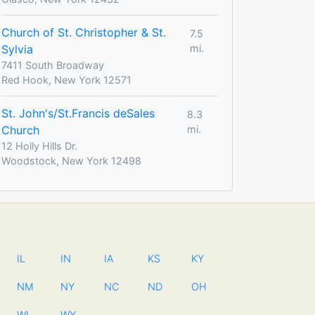
Church of St. Christopher & St.
7.5
Sylvia
mi.
7411 South Broadway
Red Hook, New York 12571
St. John's/St.Francis deSales
8.3
Church
mi.
12 Holly Hills Dr.
Woodstock, New York 12498
IL
IN
IA
KS
KY
NM
NY
NC
ND
OH
WI
WY