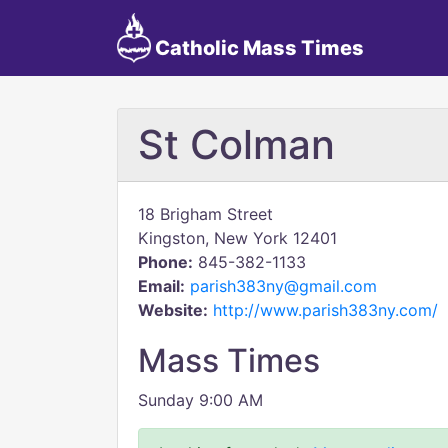
Catholic Mass Times
St Colman
18 Brigham Street
Kingston, New York 12401
Phone:
845-382-1133
Email:
parish383ny@gmail.com
Website:
http://www.parish383ny.com/
Mass Times
Sunday 9:00 AM