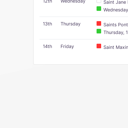
12th
Wednesday
Saint Jane 
Wednesday,
13th
Thursday
Saints Pont
Thursday, 1
14th
Friday
Saint Maxim