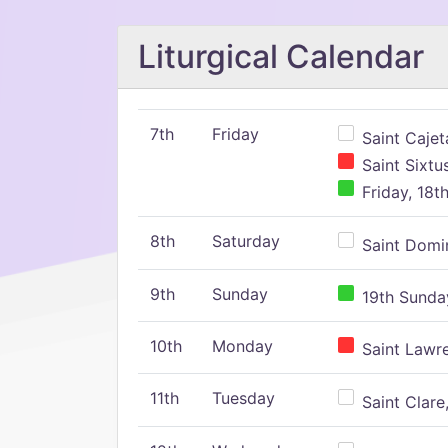
Liturgical Calendar
7th
Friday
Saint Cajeta
Saint Sixtu
Friday, 18t
8th
Saturday
Saint Domin
9th
Sunday
19th Sunday
10th
Monday
Saint Lawr
11th
Tuesday
Saint Clare,