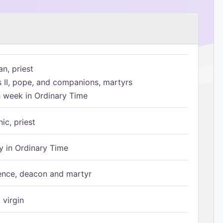
n, priest
s II, pope, and companions, martyrs
h week in Ordinary Time
ic, priest
 in Ordinary Time
ence, deacon and martyr
 virgin