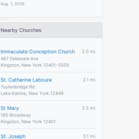
Aug. 1, 2026
Nearby Churches
Immaculate Conception Church
2.0 mi.
467 Delaware Ave
Kingston, New York 12401-5505
St. Catherine Laboure
2.1 mi.
Tuytenbridge Rd.
Lake Katrine, New York 12449
St Mary
2.5 mi.
160 Broadway
Kingston, New York 12401
St. Joseph
3.1 mi.