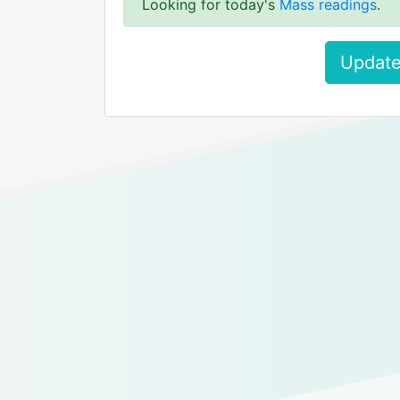
Looking for today's
Mass readings
.
Update