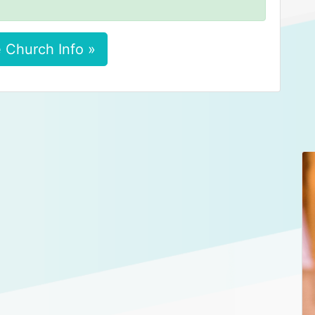
 Church Info »