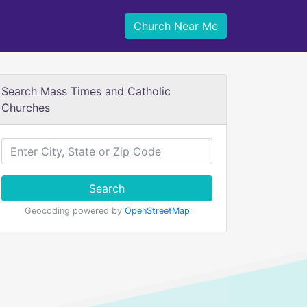
Church Near Me
Search Mass Times and Catholic
Churches
Search
Geocoding powered by
OpenStreetMap