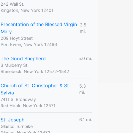
242 Wall St.
Kingston, New York 12401
Presentation of the Blessed Virgin
3.5
Mary
mi.
209 Hoyt Street
Port Ewen, New York 12466
The Good Shepherd
5.0 mi.
3 Mulberry St.
Rhinebeck, New York 12572-1542
Church of St. Christopher & St.
5.3
Sylvia
mi.
7411 S. Broadway
Red Hook, New York 12571
St. Joseph
6.1 mi.
Glasco Turnpike
Glasco, New York 12432