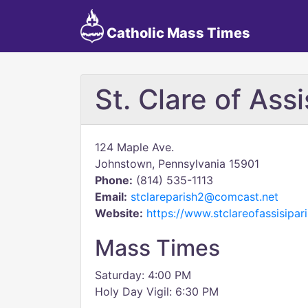
Catholic Mass Times
St. Clare of Assi
124 Maple Ave.
Johnstown, Pennsylvania 15901
Phone:
(814) 535-1113
Email:
stclareparish2@comcast.net
Website:
https://www.stclareofassisipar
Mass Times
Saturday: 4:00 PM
Holy Day Vigil: 6:30 PM