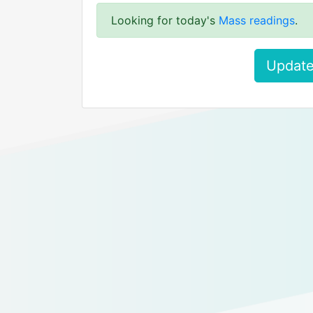
Looking for today's
Mass readings
.
Update