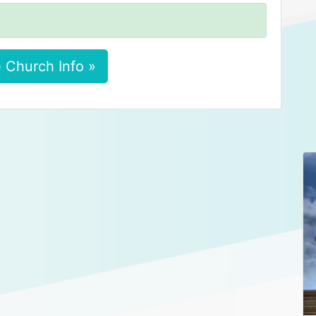
 Church Info »