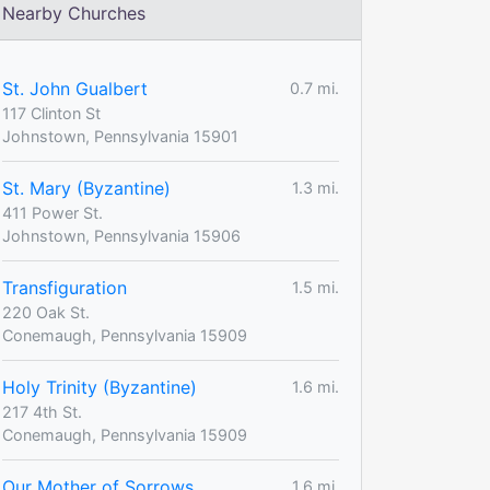
Nearby Churches
St. John Gualbert
0.7 mi.
117 Clinton St
Johnstown, Pennsylvania 15901
St. Mary (Byzantine)
1.3 mi.
411 Power St.
Johnstown, Pennsylvania 15906
Transfiguration
1.5 mi.
220 Oak St.
Conemaugh, Pennsylvania 15909
Holy Trinity (Byzantine)
1.6 mi.
217 4th St.
Conemaugh, Pennsylvania 15909
Our Mother of Sorrows
1.6 mi.