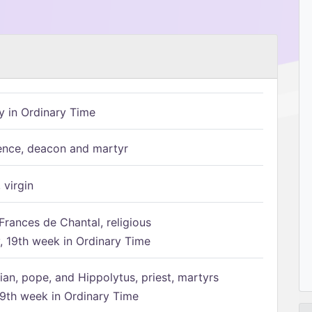
 in Ordinary Time
ence, deacon and martyr
 virgin
Frances de Chantal, religious
 19th week in Ordinary Time
ian, pope, and Hippolytus, priest, martyrs
9th week in Ordinary Time