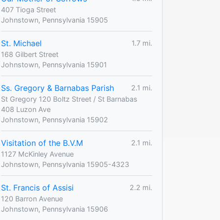
407 Tioga Street
Johnstown, Pennsylvania 15905
St. Michael
1.7 mi.
168 Gilbert Street
Johnstown, Pennsylvania 15901
Ss. Gregory & Barnabas Parish
2.1 mi.
St Gregory 120 Boltz Street / St Barnabas
408 Luzon Ave
Johnstown, Pennsylvania 15902
Visitation of the B.V.M
2.1 mi.
1127 McKinley Avenue
Johnstown, Pennsylvania 15905-4323
St. Francis of Assisi
2.2 mi.
120 Barron Avenue
Johnstown, Pennsylvania 15906