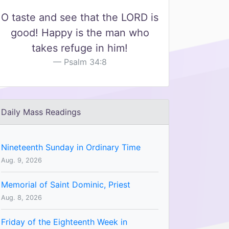
O taste and see that the LORD is
good! Happy is the man who
takes refuge in him!
Psalm 34:8
Daily Mass Readings
Nineteenth Sunday in Ordinary Time
Aug. 9, 2026
Memorial of Saint Dominic, Priest
Aug. 8, 2026
Friday of the Eighteenth Week in