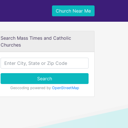
Church Near Me
Search Mass Times and Catholic
Churches
Search
Geocoding powered by
OpenStreetMap