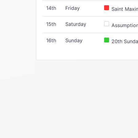
14th
Friday
Saint Maxim
15th
Saturday
Assumption 
16th
Sunday
20th Sunday