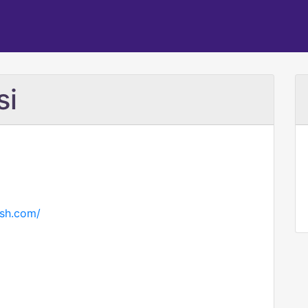
si
ish.com/