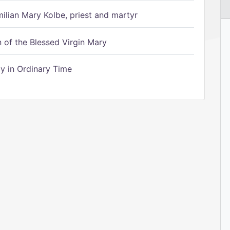
ilian Mary Kolbe, priest and martyr
of the Blessed Virgin Mary
 in Ordinary Time