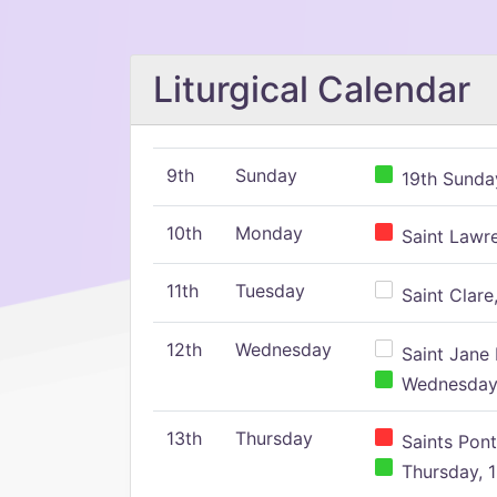
Liturgical Calendar
9th
Sunday
19th Sunday
10th
Monday
Saint Lawr
11th
Tuesday
Saint Clare,
12th
Wednesday
Saint Jane 
Wednesday,
13th
Thursday
Saints Pont
Thursday, 1