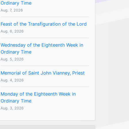
Ordinary Time
Aug. 7, 2026
Feast of the Transfiguration of the Lord
Aug. 6, 2026
Wednesday of the Eighteenth Week in
Ordinary Time
Aug. 5, 2026
Memorial of Saint John Vianney, Priest
Aug. 4, 2026
Monday of the Eighteenth Week in
Ordinary Time
Aug. 3, 2026