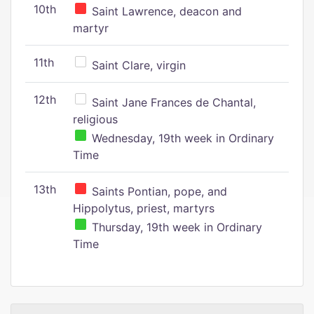
10th
Saint Lawrence, deacon and
martyr
11th
Saint Clare, virgin
12th
Saint Jane Frances de Chantal,
religious
Wednesday, 19th week in Ordinary
Time
13th
Saints Pontian, pope, and
Hippolytus, priest, martyrs
Thursday, 19th week in Ordinary
Time