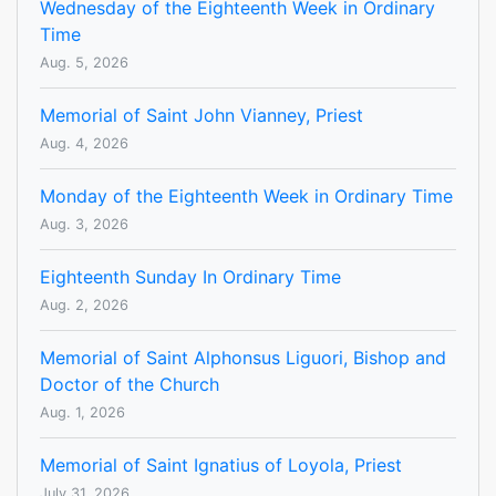
Wednesday of the Eighteenth Week in Ordinary
Time
Aug. 5, 2026
Memorial of Saint John Vianney, Priest
Aug. 4, 2026
Monday of the Eighteenth Week in Ordinary Time
Aug. 3, 2026
Eighteenth Sunday In Ordinary Time
Aug. 2, 2026
Memorial of Saint Alphonsus Liguori, Bishop and
Doctor of the Church
Aug. 1, 2026
Memorial of Saint Ignatius of Loyola, Priest
July 31, 2026