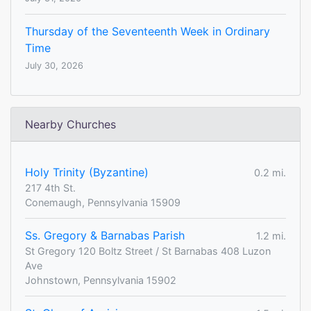
Thursday of the Seventeenth Week in Ordinary
Time
July 30, 2026
Nearby Churches
Holy Trinity (Byzantine)
0.2 mi.
217 4th St.
Conemaugh, Pennsylvania 15909
Ss. Gregory & Barnabas Parish
1.2 mi.
St Gregory 120 Boltz Street / St Barnabas 408 Luzon
Ave
Johnstown, Pennsylvania 15902