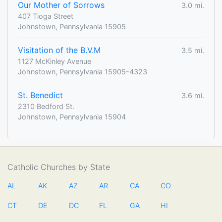
Our Mother of Sorrows
3.0 mi.
407 Tioga Street
Johnstown, Pennsylvania 15905
Visitation of the B.V.M
3.5 mi.
1127 McKinley Avenue
Johnstown, Pennsylvania 15905-4323
St. Benedict
3.6 mi.
2310 Bedford St.
Johnstown, Pennsylvania 15904
Catholic Churches by State
AL
AK
AZ
AR
CA
CO
CT
DE
DC
FL
GA
HI