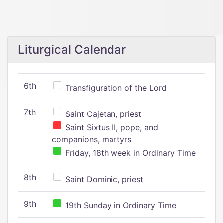
Liturgical Calendar
6th
Transfiguration of the Lord
7th
Saint Cajetan, priest
Saint Sixtus II, pope, and
companions, martyrs
Friday, 18th week in Ordinary Time
8th
Saint Dominic, priest
9th
19th Sunday in Ordinary Time