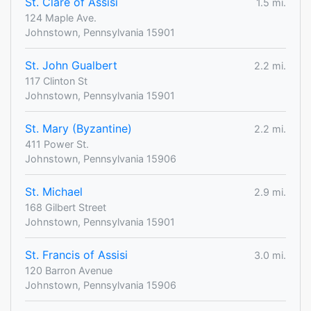
St. Clare of Assisi
1.5 mi.
124 Maple Ave.
Johnstown, Pennsylvania 15901
St. John Gualbert
2.2 mi.
117 Clinton St
Johnstown, Pennsylvania 15901
St. Mary (Byzantine)
2.2 mi.
411 Power St.
Johnstown, Pennsylvania 15906
St. Michael
2.9 mi.
168 Gilbert Street
Johnstown, Pennsylvania 15901
St. Francis of Assisi
3.0 mi.
120 Barron Avenue
Johnstown, Pennsylvania 15906