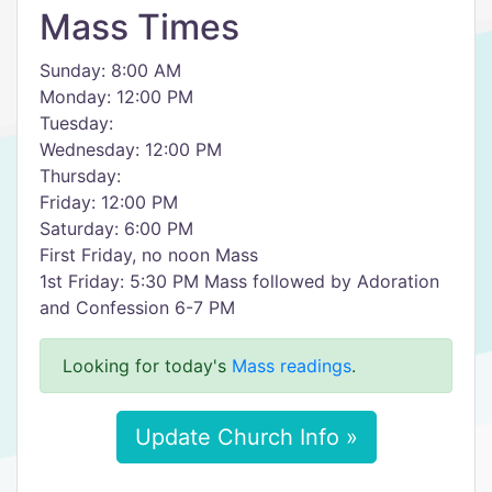
Mass Times
Sunday: 8:00 AM
Monday: 12:00 PM
Tuesday:
Wednesday: 12:00 PM
Thursday:
Friday: 12:00 PM
Saturday: 6:00 PM
First Friday, no noon Mass
1st Friday: 5:30 PM Mass followed by Adoration
and Confession 6-7 PM
Looking for today's
Mass readings
.
Update Church Info »