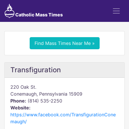
Catholic Mass Times
Find Mass Times Near Me »
Transfiguration
220 Oak St.
Conemaugh, Pennsylvania 15909
Phone:
(814) 535-2250
Website:
https://www.facebook.com/TransfigurationCone
maugh/