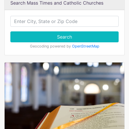
Search Mass Times and Catholic Churches
Search
Geocoding powered by
OpenStreetMap