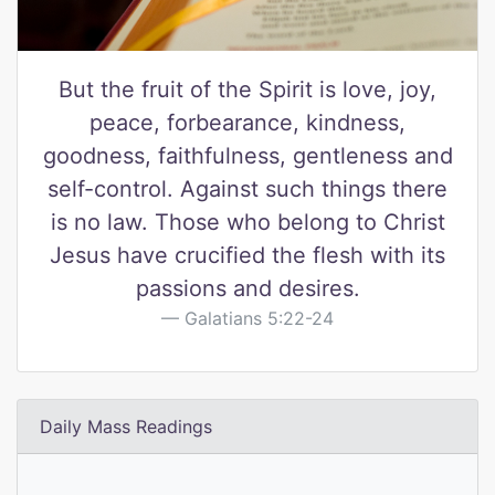
But the fruit of the Spirit is love, joy,
peace, forbearance, kindness,
goodness, faithfulness, gentleness and
self-control. Against such things there
is no law. Those who belong to Christ
Jesus have crucified the flesh with its
passions and desires.
Galatians 5:22-24
Daily Mass Readings