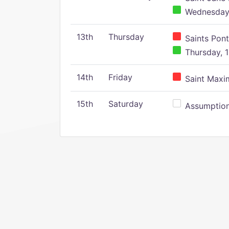
Wednesday,
13th
Thursday
Saints Pont
Thursday, 1
14th
Friday
Saint Maxim
15th
Saturday
Assumption 