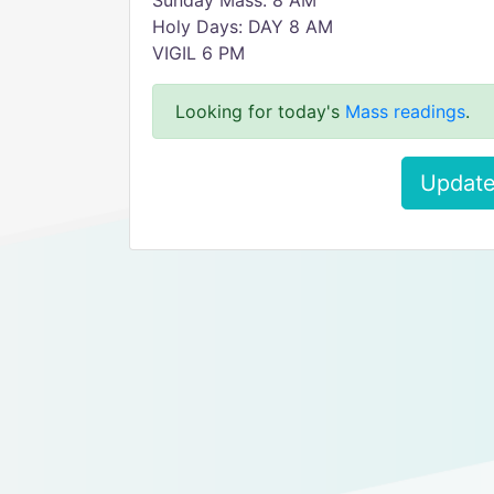
Sunday Mass: 8 AM
Holy Days: DAY 8 AM
VIGIL 6 PM
Looking for today's
Mass readings
.
Update