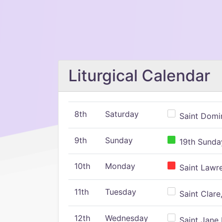
Liturgical Calendar
8th
Saturday
Saint Domin
9th
Sunday
19th Sunday
10th
Monday
Saint Lawr
11th
Tuesday
Saint Clare,
12th
Wednesday
Saint Jane 