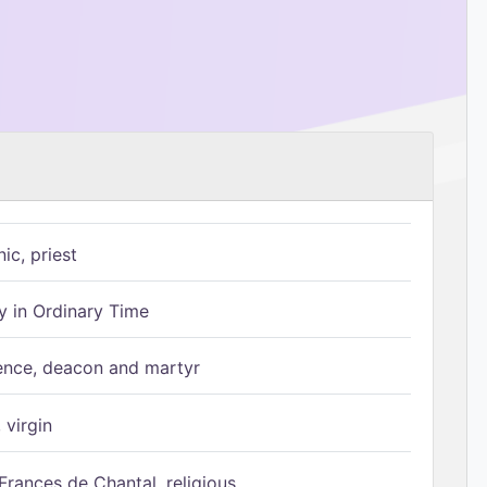
ic, priest
 in Ordinary Time
ence, deacon and martyr
 virgin
Frances de Chantal, religious