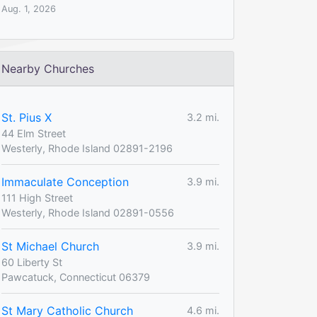
Aug. 1, 2026
Nearby Churches
St. Pius X
3.2 mi.
44 Elm Street
Westerly, Rhode Island 02891-2196
Immaculate Conception
3.9 mi.
111 High Street
Westerly, Rhode Island 02891-0556
St Michael Church
3.9 mi.
60 Liberty St
Pawcatuck, Connecticut 06379
St Mary Catholic Church
4.6 mi.