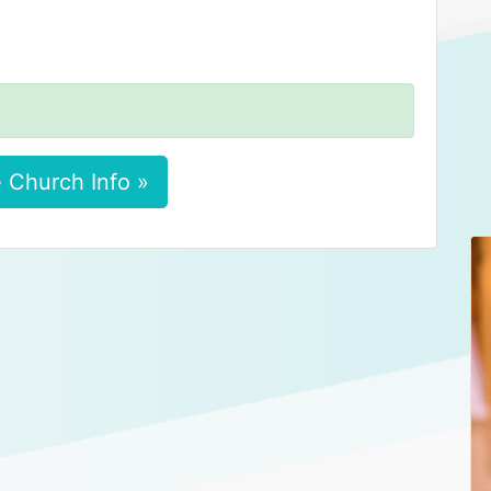
 Church Info »