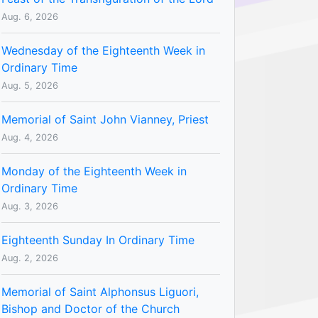
Aug. 6, 2026
Wednesday of the Eighteenth Week in
Ordinary Time
Aug. 5, 2026
Memorial of Saint John Vianney, Priest
Aug. 4, 2026
Monday of the Eighteenth Week in
Ordinary Time
Aug. 3, 2026
Eighteenth Sunday In Ordinary Time
Aug. 2, 2026
Memorial of Saint Alphonsus Liguori,
Bishop and Doctor of the Church