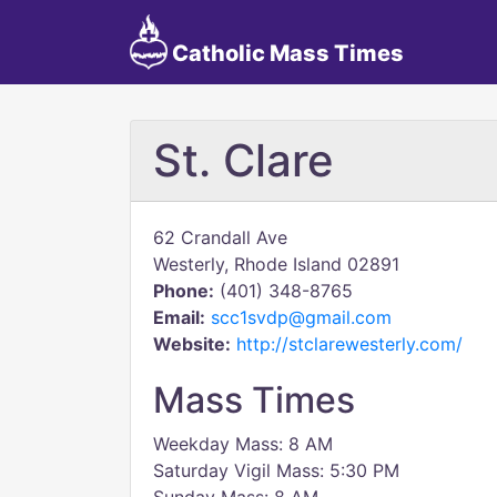
Catholic Mass Times
St. Clare
62 Crandall Ave
Westerly, Rhode Island 02891
Phone:
(401) 348-8765
Email:
scc1svdp@gmail.com
Website:
http://stclarewesterly.com/
Mass Times
Weekday Mass: 8 AM
Saturday Vigil Mass: 5:30 PM