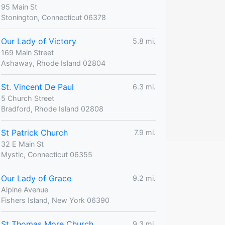
95 Main St
Stonington, Connecticut 06378
Our Lady of Victory
5.8 mi.
169 Main Street
Ashaway, Rhode Island 02804
St. Vincent De Paul
6.3 mi.
5 Church Street
Bradford, Rhode Island 02808
St Patrick Church
7.9 mi.
32 E Main St
Mystic, Connecticut 06355
Our Lady of Grace
9.2 mi.
Alpine Avenue
Fishers Island, New York 06390
St Thomas More Church
9.3 mi.