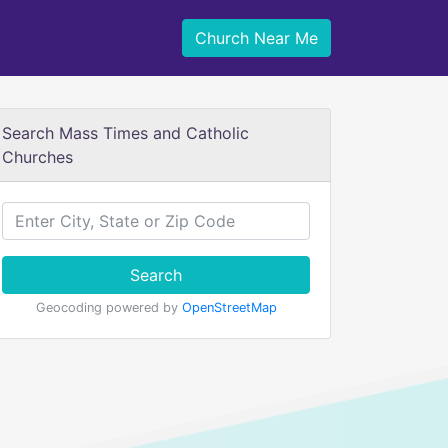
Church Near Me
Search Mass Times and Catholic
Churches
Search
Geocoding powered by
OpenStreetMap