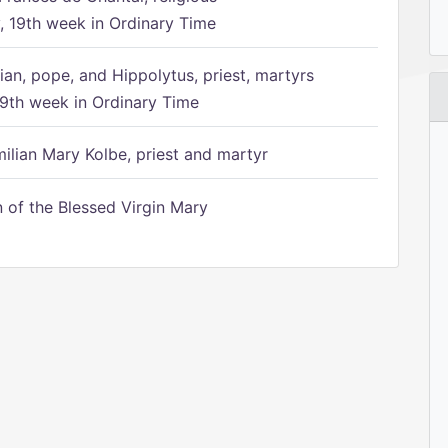
 19th week in Ordinary Time
ian, pope, and Hippolytus, priest, martyrs
9th week in Ordinary Time
ilian Mary Kolbe, priest and martyr
of the Blessed Virgin Mary