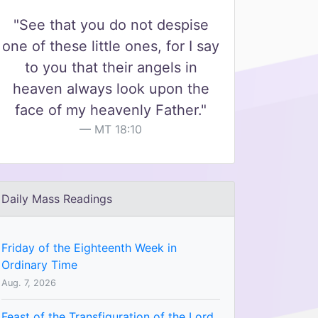
"See that you do not despise
one of these little ones, for I say
to you that their angels in
heaven always look upon the
face of my heavenly Father."
MT 18:10
Daily Mass Readings
Friday of the Eighteenth Week in
Ordinary Time
Aug. 7, 2026
Feast of the Transfiguration of the Lord