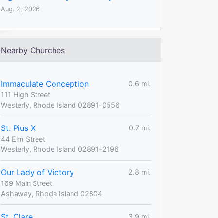
Aug. 2, 2026
Nearby Churches
Immaculate Conception
0.6 mi.
111 High Street
Westerly, Rhode Island 02891-0556
St. Pius X
0.7 mi.
44 Elm Street
Westerly, Rhode Island 02891-2196
Our Lady of Victory
2.8 mi.
169 Main Street
Ashaway, Rhode Island 02804
St. Clare
3.9 mi.