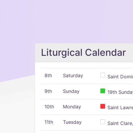
Liturgical Calendar
8th
Saturday
Saint Domin
9th
Sunday
19th Sunday
10th
Monday
Saint Lawr
11th
Tuesday
Saint Clare,