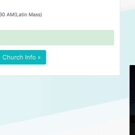
:30 AM(Latin Mass)
 Church Info »