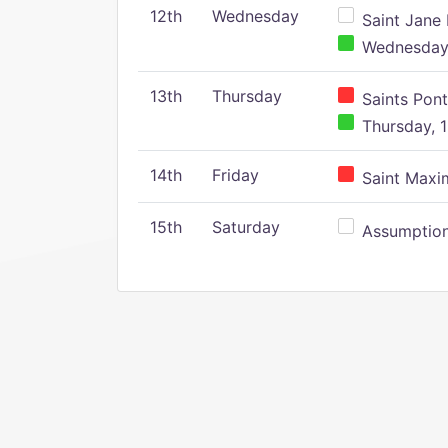
12th
Wednesday
Saint Jane 
Wednesday,
13th
Thursday
Saints Pont
Thursday, 1
14th
Friday
Saint Maxim
15th
Saturday
Assumption 