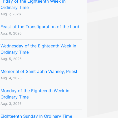
Friday of the Eighteenth Week in
Ordinary Time
Aug. 7, 2026
Feast of the Transfiguration of the Lord
Aug. 6, 2026
Wednesday of the Eighteenth Week in
Ordinary Time
Aug. 5, 2026
Memorial of Saint John Vianney, Priest
Aug. 4, 2026
Monday of the Eighteenth Week in
Ordinary Time
Aug. 3, 2026
Eighteenth Sunday In Ordinary Time