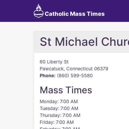
Catholic Mass Times
St Michael Chur
60 Liberty St
Pawcatuck, Connecticut 06379
Phone:
(860) 599-5580
Mass Times
Monday: 7:00 AM
Tuesday: 7:00 AM
Thursday: 7:00 AM
Friday: 7:00 AM