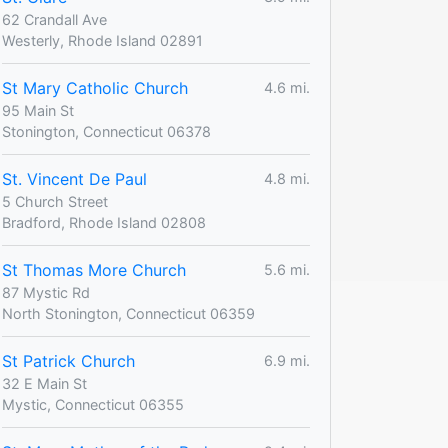
62 Crandall Ave
Westerly, Rhode Island 02891
St Mary Catholic Church
4.6 mi.
95 Main St
Stonington, Connecticut 06378
St. Vincent De Paul
4.8 mi.
5 Church Street
Bradford, Rhode Island 02808
St Thomas More Church
5.6 mi.
87 Mystic Rd
North Stonington, Connecticut 06359
St Patrick Church
6.9 mi.
32 E Main St
Mystic, Connecticut 06355