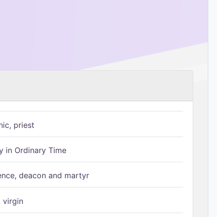
ic, priest
 in Ordinary Time
ence, deacon and martyr
 virgin