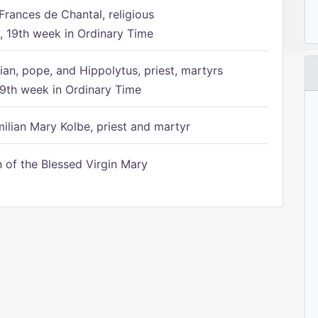
Frances de Chantal, religious
 19th week in Ordinary Time
ian, pope, and Hippolytus, priest, martyrs
9th week in Ordinary Time
ilian Mary Kolbe, priest and martyr
of the Blessed Virgin Mary