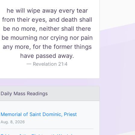
he will wipe away every tear
from their eyes, and death shall
be no more, neither shall there
be mourning nor crying nor pain
any more, for the former things
have passed away.
Revelation 21:4
Daily Mass Readings
Memorial of Saint Dominic, Priest
Aug. 8, 2026