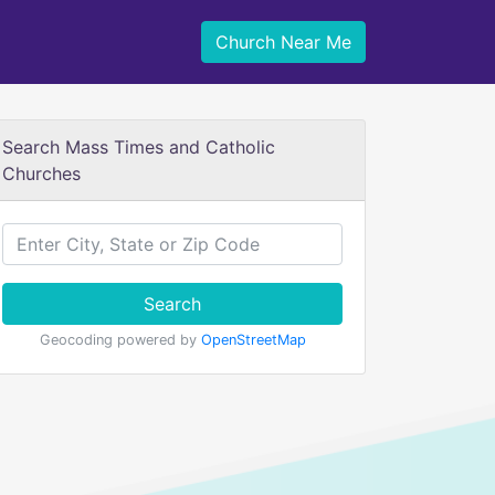
Church Near Me
Search Mass Times and Catholic
Churches
Search
Geocoding powered by
OpenStreetMap