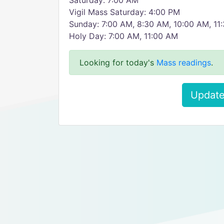
Saturday: 7:00 AM
Vigil Mass Saturday: 4:00 PM
Sunday: 7:00 AM, 8:30 AM, 10:00 AM, 11
Holy Day: 7:00 AM, 11:00 AM
Looking for today's
Mass readings
.
Update