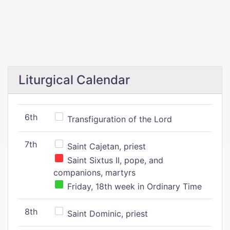
Liturgical Calendar
6th
Transfiguration of the Lord
7th
Saint Cajetan, priest
Saint Sixtus II, pope, and
companions, martyrs
Friday, 18th week in Ordinary Time
8th
Saint Dominic, priest