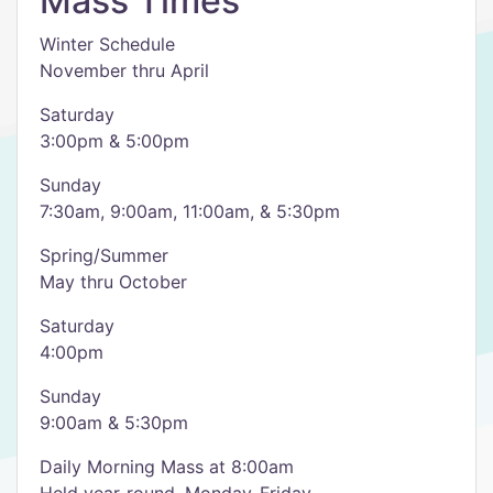
Mass Times
Winter Schedule
November thru April
Saturday
3:00pm & 5:00pm
Sunday
7:30am, 9:00am, 11:00am, & 5:30pm
Spring/Summer
May thru October
Saturday
4:00pm
Sunday
9:00am & 5:30pm
Daily Morning Mass at 8:00am