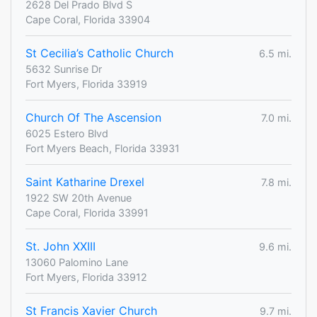
2628 Del Prado Blvd S
Cape Coral, Florida 33904
St Cecilia’s Catholic Church
6.5 mi.
5632 Sunrise Dr
Fort Myers, Florida 33919
Church Of The Ascension
7.0 mi.
6025 Estero Blvd
Fort Myers Beach, Florida 33931
Saint Katharine Drexel
7.8 mi.
1922 SW 20th Avenue
Cape Coral, Florida 33991
St. John XXIII
9.6 mi.
13060 Palomino Lane
Fort Myers, Florida 33912
St Francis Xavier Church
9.7 mi.