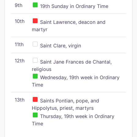
9th
19th Sunday in Ordinary Time
10th
Saint Lawrence, deacon and
martyr
11th
Saint Clare, virgin
12th
Saint Jane Frances de Chantal,
religious
Wednesday, 19th week in Ordinary
Time
13th
Saints Pontian, pope, and
Hippolytus, priest, martyrs
Thursday, 19th week in Ordinary
Time