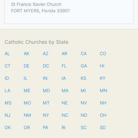
St Francis Xavier Church
FORT MYERS, Florida 33901
Catholic Churches by State
AL
AK
AZ
AR
CA
CO
CT
DE
DC
FL
GA
HI
ID
IL
IN
IA
KS
KY
LA
ME
MD
MA
MI
MN
MS
MO
MT
NE
NV
NH
NJ
NM
NY
NC
ND
OH
OK
OR
PA
RI
SC
SD