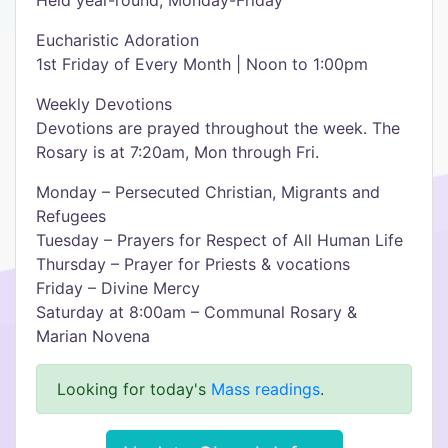
Held year-round, Monday-Friday
Eucharistic Adoration
1st Friday of Every Month | Noon to 1:00pm
Weekly Devotions
Devotions are prayed throughout the week. The
Rosary is at 7:20am, Mon through Fri.
Monday – Persecuted Christian, Migrants and
Refugees
Tuesday – Prayers for Respect of All Human Life
Thursday – Prayer for Priests & vocations
Friday – Divine Mercy
Saturday at 8:00am – Communal Rosary &
Marian Novena
Looking for today's
Mass readings
.