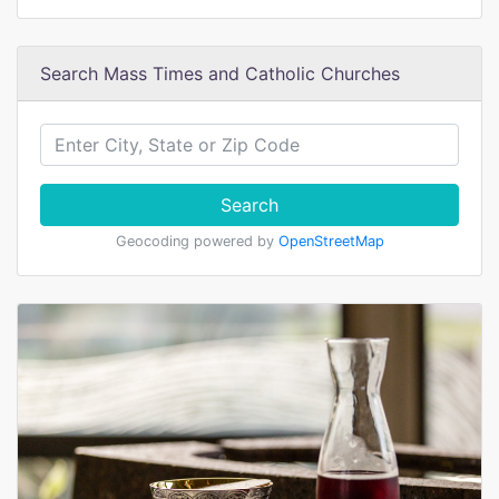
Search Mass Times and Catholic Churches
Search
Geocoding powered by
OpenStreetMap