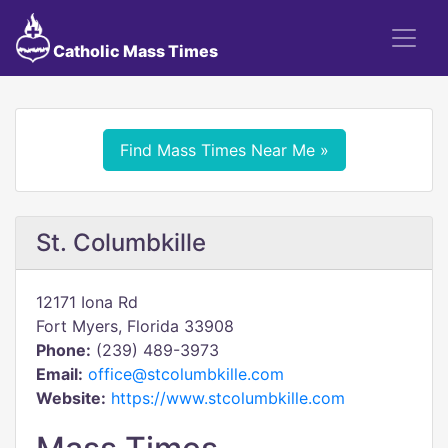
Catholic Mass Times
Find Mass Times Near Me »
St. Columbkille
12171 Iona Rd
Fort Myers, Florida 33908
Phone:
(239) 489-3973
Email:
office@stcolumbkille.com
Website:
https://www.stcolumbkille.com