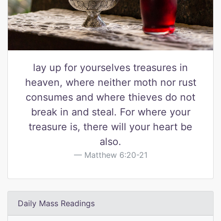
lay up for yourselves treasures in
heaven, where neither moth nor rust
consumes and where thieves do not
break in and steal. For where your
treasure is, there will your heart be
also.
Matthew 6:20-21
Daily Mass Readings