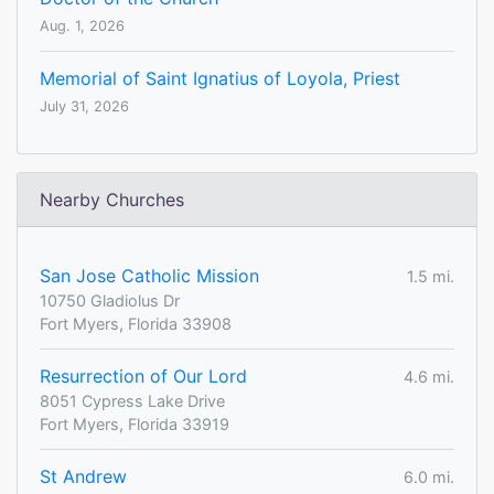
Aug. 1, 2026
Memorial of Saint Ignatius of Loyola, Priest
July 31, 2026
Nearby Churches
San Jose Catholic Mission
1.5 mi.
10750 Gladiolus Dr
Fort Myers, Florida 33908
Resurrection of Our Lord
4.6 mi.
8051 Cypress Lake Drive
Fort Myers, Florida 33919
St Andrew
6.0 mi.