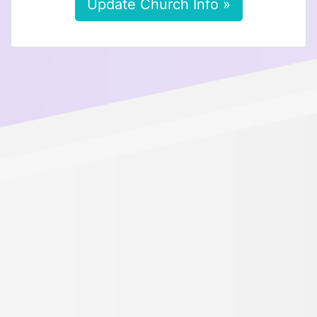
Update Church Info »