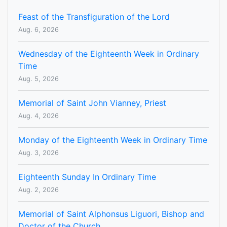
Feast of the Transfiguration of the Lord
Aug. 6, 2026
Wednesday of the Eighteenth Week in Ordinary
Time
Aug. 5, 2026
Memorial of Saint John Vianney, Priest
Aug. 4, 2026
Monday of the Eighteenth Week in Ordinary Time
Aug. 3, 2026
Eighteenth Sunday In Ordinary Time
Aug. 2, 2026
Memorial of Saint Alphonsus Liguori, Bishop and
Doctor of the Church