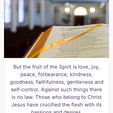
But the fruit of the Spirit is love, joy,
peace, forbearance, kindness,
goodness, faithfulness, gentleness and
self-control. Against such things there
is no law. Those who belong to Christ
Jesus have crucified the flesh with its
passions and desires.