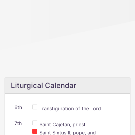
Liturgical Calendar
6th
Transfiguration of the Lord
7th
Saint Cajetan, priest
Saint Sixtus II, pope, and