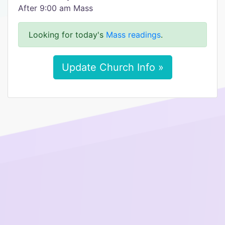
After 9:00 am Mass
Looking for today's
Mass readings
.
Update Church Info »