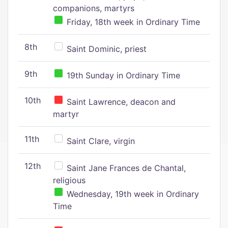
companions, martyrs
Friday, 18th week in Ordinary Time
8th
Saint Dominic, priest
9th
19th Sunday in Ordinary Time
10th
Saint Lawrence, deacon and
martyr
11th
Saint Clare, virgin
12th
Saint Jane Frances de Chantal,
religious
Wednesday, 19th week in Ordinary
Time