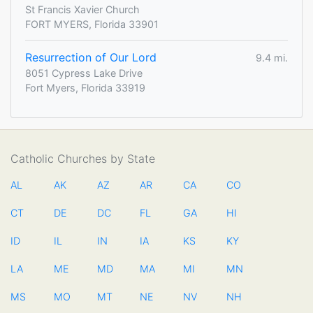
St Francis Xavier Church
FORT MYERS, Florida 33901
Resurrection of Our Lord
9.4 mi.
8051 Cypress Lake Drive
Fort Myers, Florida 33919
Catholic Churches by State
AL
AK
AZ
AR
CA
CO
CT
DE
DC
FL
GA
HI
ID
IL
IN
IA
KS
KY
LA
ME
MD
MA
MI
MN
MS
MO
MT
NE
NV
NH