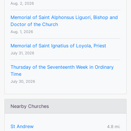
Aug. 2, 2026
Memorial of Saint Alphonsus Liguori, Bishop and
Doctor of the Church
Aug. 1, 2026
Memorial of Saint Ignatius of Loyola, Priest
July 31, 2026
Thursday of the Seventeenth Week in Ordinary
Time
July 30, 2026
Nearby Churches
St Andrew
4.8 mi.