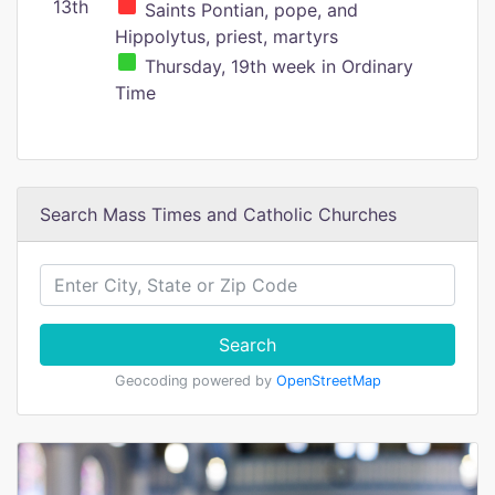
13th
Saints Pontian, pope, and
Hippolytus, priest, martyrs
Thursday, 19th week in Ordinary
Time
Search Mass Times and Catholic Churches
Search
Geocoding powered by
OpenStreetMap