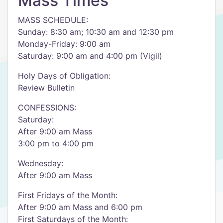
Mass Times
MASS SCHEDULE:
Sunday: 8:30 am; 10:30 am and 12:30 pm
Monday-Friday: 9:00 am
Saturday: 9:00 am and 4:00 pm (Vigil)
Holy Days of Obligation:
Review Bulletin
CONFESSIONS:
Saturday:
After 9:00 am Mass
3:00 pm to 4:00 pm
Wednesday:
After 9:00 am Mass
First Fridays of the Month:
After 9:00 am Mass and 6:00 pm
First Saturdays of the Month: