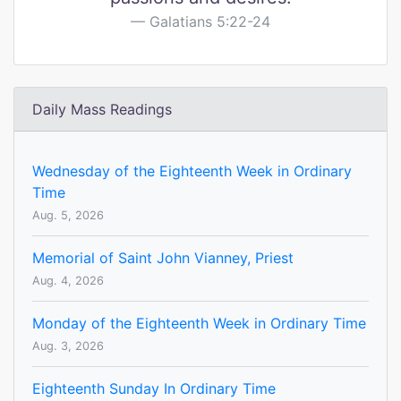
Galatians 5:22-24
Daily Mass Readings
Wednesday of the Eighteenth Week in Ordinary
Time
Aug. 5, 2026
Memorial of Saint John Vianney, Priest
Aug. 4, 2026
Monday of the Eighteenth Week in Ordinary Time
Aug. 3, 2026
Eighteenth Sunday In Ordinary Time