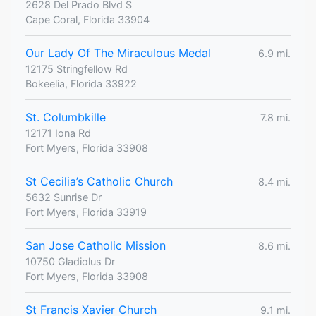
2628 Del Prado Blvd S
Cape Coral, Florida 33904
Our Lady Of The Miraculous Medal
6.9 mi.
12175 Stringfellow Rd
Bokeelia, Florida 33922
St. Columbkille
7.8 mi.
12171 Iona Rd
Fort Myers, Florida 33908
St Cecilia’s Catholic Church
8.4 mi.
5632 Sunrise Dr
Fort Myers, Florida 33919
San Jose Catholic Mission
8.6 mi.
10750 Gladiolus Dr
Fort Myers, Florida 33908
St Francis Xavier Church
9.1 mi.