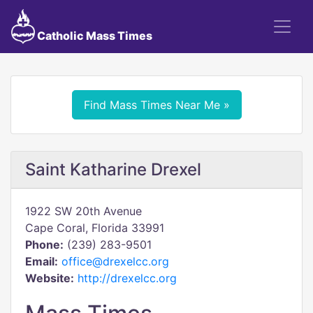
Catholic Mass Times
Find Mass Times Near Me »
Saint Katharine Drexel
1922 SW 20th Avenue
Cape Coral, Florida 33991
Phone:
(239) 283-9501
Email:
office@drexelcc.org
Website:
http://drexelcc.org