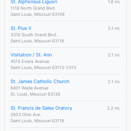
St. Alphonsus Liguori
1.8 mi.
1118 North Grand Blvd.
Saint Louis, Missouri 63106
St. Pius V
2.1 mi.
3310 South Grand Blvd.
Saint Louis, Missouri 63118
Visitation / St. Ann
2.1 mi.
4515 Evans Avenue
Saint Louis, Missouri 63113-2313
St. James Catholic Church
2.1 mi.
6401 Wade Avenue
St. Louis, Missouri 63139
St. Francis de Sales Oratory
2.2 mi.
2653 Ohio Ave.
Saint Louis, Missouri 63118