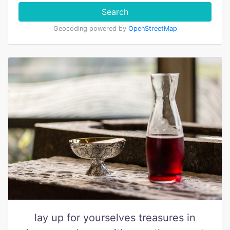
Search
Geocoding powered by
OpenStreetMap
lay up for yourselves treasures in