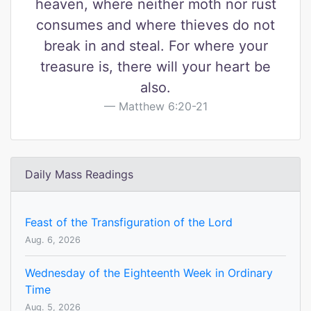
heaven, where neither moth nor rust
consumes and where thieves do not
break in and steal. For where your
treasure is, there will your heart be
also.
Matthew 6:20-21
Daily Mass Readings
Feast of the Transfiguration of the Lord
Aug. 6, 2026
Wednesday of the Eighteenth Week in Ordinary
Time
Aug. 5, 2026