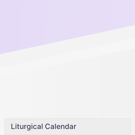
Liturgical Calendar