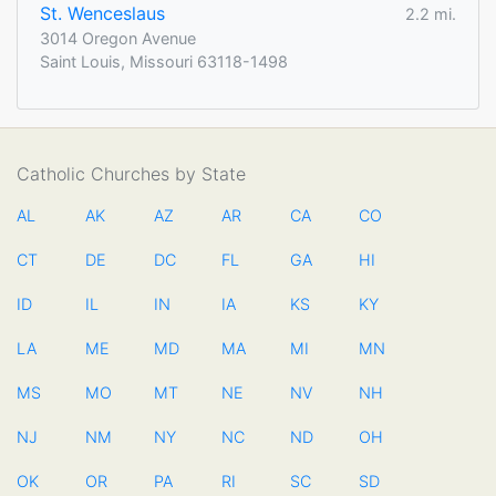
St. Wenceslaus
2.2 mi.
3014 Oregon Avenue
Saint Louis, Missouri 63118-1498
Catholic Churches by State
AL
AK
AZ
AR
CA
CO
CT
DE
DC
FL
GA
HI
ID
IL
IN
IA
KS
KY
LA
ME
MD
MA
MI
MN
MS
MO
MT
NE
NV
NH
NJ
NM
NY
NC
ND
OH
OK
OR
PA
RI
SC
SD