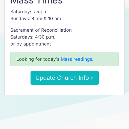
Mass Times
Saturdays : 5 pm
Sundays: 8 am & 10 am
Sacrament of Reconciliation
Saturdays: 4:30 p.m.
or by appointment
Looking for today's
Mass readings
.
Update Church Info »