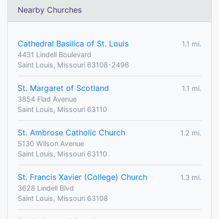
Nearby Churches
Cathedral Basilica of St. Louis
1.1 mi.
4431 Lindell Boulevard
Saint Louis, Missouri 63108-2496
St. Margaret of Scotland
1.1 mi.
3854 Flad Avenue
Saint Louis, Missouri 63110
St. Ambrose Catholic Church
1.2 mi.
5130 Wilson Avenue
Saint Louis, Missouri 63110
St. Francis Xavier (College) Church
1.3 mi.
3628 Lindell Blvd
Saint Louis, Missouri 63108