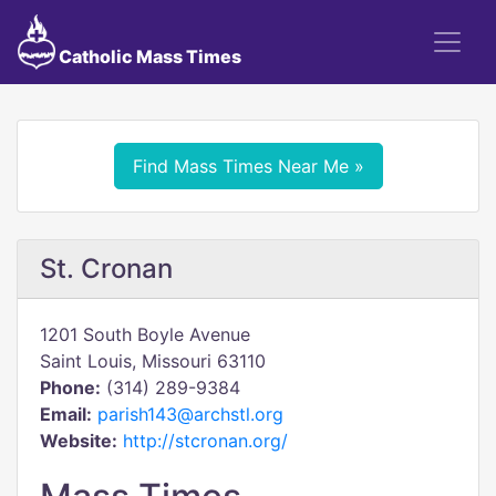
Catholic Mass Times
Find Mass Times Near Me »
St. Cronan
1201 South Boyle Avenue
Saint Louis, Missouri 63110
Phone:
(314) 289-9384
Email:
parish143@archstl.org
Website:
http://stcronan.org/