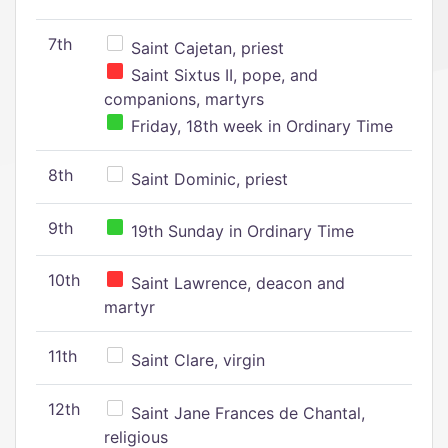
7th
Saint Cajetan, priest
Saint Sixtus II, pope, and
companions, martyrs
Friday, 18th week in Ordinary Time
8th
Saint Dominic, priest
9th
19th Sunday in Ordinary Time
10th
Saint Lawrence, deacon and
martyr
11th
Saint Clare, virgin
12th
Saint Jane Frances de Chantal,
religious