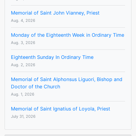
Memorial of Saint John Vianney, Priest
Aug. 4, 2026
Monday of the Eighteenth Week in Ordinary Time
Aug. 3, 2026
Eighteenth Sunday In Ordinary Time
Aug. 2, 2026
Memorial of Saint Alphonsus Liguori, Bishop and
Doctor of the Church
Aug. 1, 2026
Memorial of Saint Ignatius of Loyola, Priest
July 31, 2026