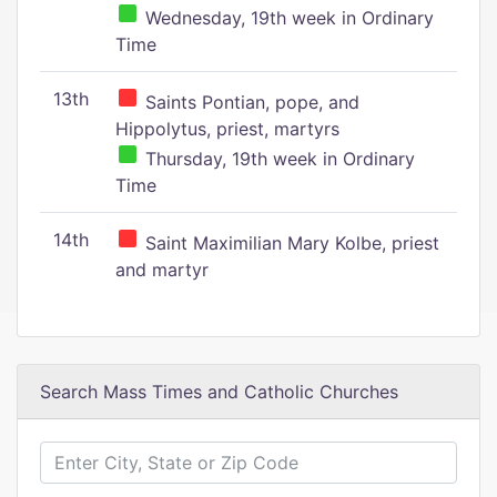
Wednesday, 19th week in Ordinary
Time
13th
Saints Pontian, pope, and
Hippolytus, priest, martyrs
Thursday, 19th week in Ordinary
Time
14th
Saint Maximilian Mary Kolbe, priest
and martyr
Search Mass Times and Catholic Churches