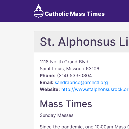
Catholic Mass Times
St. Alphonsus Li
1118 North Grand Blvd.
Saint Louis, Missouri 63106
Phone:
(314) 533-0304
Email:
sandraprice@archstl.org
Website:
http://www.stalphonsusrock.or
Mass Times
Sunday Masses:
Since the pandemic, one 10:00am Mass 