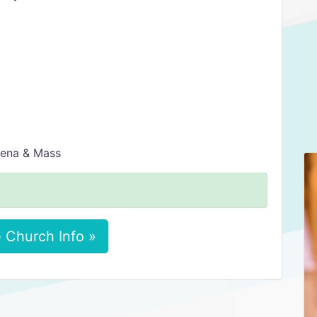
vena & Mass
 Church Info »