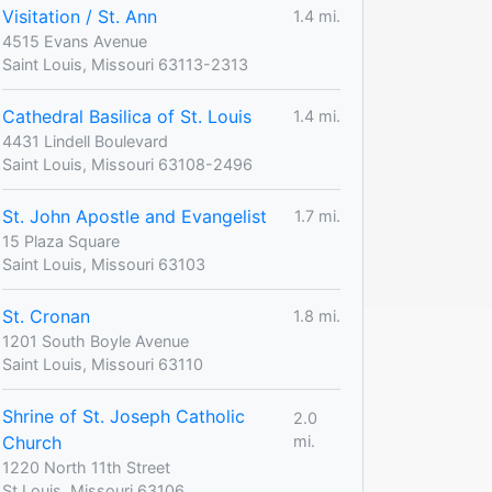
Visitation / St. Ann
1.4 mi.
4515 Evans Avenue
Saint Louis, Missouri 63113-2313
Cathedral Basilica of St. Louis
1.4 mi.
4431 Lindell Boulevard
Saint Louis, Missouri 63108-2496
St. John Apostle and Evangelist
1.7 mi.
15 Plaza Square
Saint Louis, Missouri 63103
St. Cronan
1.8 mi.
1201 South Boyle Avenue
Saint Louis, Missouri 63110
Shrine of St. Joseph Catholic
2.0
Church
mi.
1220 North 11th Street
St Louis, Missouri 63106