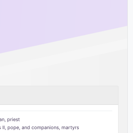
n, priest
s II, pope, and companions, martyrs