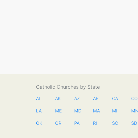
Catholic Churches by State
AL
AK
AZ
AR
CA
CO
LA
ME
MD
MA
MI
M
OK
OR
PA
RI
SC
SD