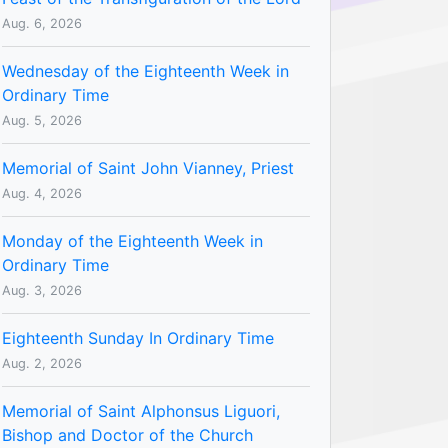
Aug. 6, 2026
Wednesday of the Eighteenth Week in
Ordinary Time
Aug. 5, 2026
Memorial of Saint John Vianney, Priest
Aug. 4, 2026
Monday of the Eighteenth Week in
Ordinary Time
Aug. 3, 2026
Eighteenth Sunday In Ordinary Time
Aug. 2, 2026
Memorial of Saint Alphonsus Liguori,
Bishop and Doctor of the Church