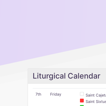
Liturgical Calendar
7th
Friday
Saint Cajeta
Saint Sixtu