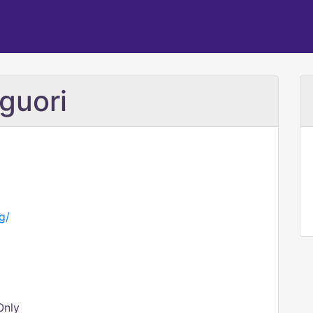
guori
g/
Only