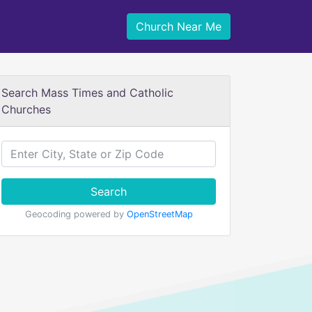
Church Near Me
Search Mass Times and Catholic
Churches
Search
Geocoding powered by
OpenStreetMap