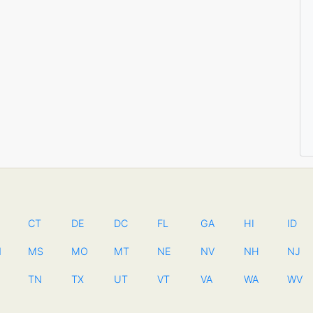
CT
DE
DC
FL
GA
HI
ID
N
MS
MO
MT
NE
NV
NH
NJ
TN
TX
UT
VT
VA
WA
WV