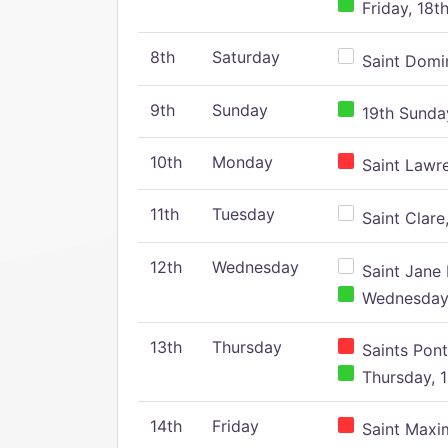
Friday, 18t
8th
Saturday
Saint Domin
9th
Sunday
19th Sunday
10th
Monday
Saint Lawr
11th
Tuesday
Saint Clare,
12th
Wednesday
Saint Jane 
Wednesday,
13th
Thursday
Saints Pont
Thursday, 1
14th
Friday
Saint Maxim