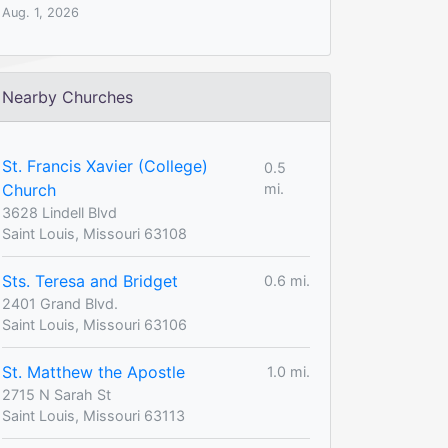
Aug. 1, 2026
Nearby Churches
St. Francis Xavier (College)
0.5
Church
mi.
3628 Lindell Blvd
Saint Louis, Missouri 63108
Sts. Teresa and Bridget
0.6 mi.
2401 Grand Blvd.
Saint Louis, Missouri 63106
St. Matthew the Apostle
1.0 mi.
2715 N Sarah St
Saint Louis, Missouri 63113