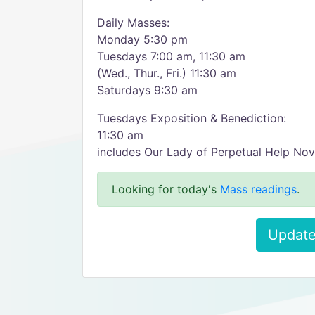
Daily Masses:
Monday 5:30 pm
Tuesdays 7:00 am, 11:30 am
(Wed., Thur., Fri.) 11:30 am
Saturdays 9:30 am
Tuesdays Exposition & Benediction:
11:30 am
includes Our Lady of Perpetual Help No
Looking for today's
Mass readings
.
Update