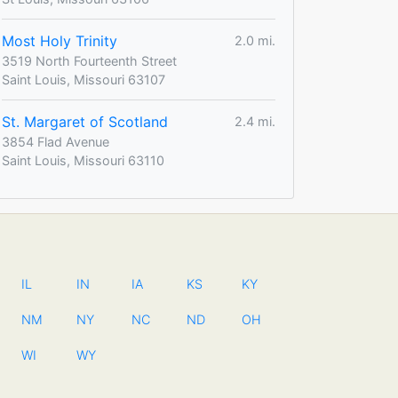
Most Holy Trinity
2.0 mi.
3519 North Fourteenth Street
Saint Louis, Missouri 63107
St. Margaret of Scotland
2.4 mi.
3854 Flad Avenue
Saint Louis, Missouri 63110
IL
IN
IA
KS
KY
NM
NY
NC
ND
OH
WI
WY