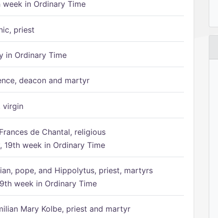
h week in Ordinary Time
ic, priest
 in Ordinary Time
ence, deacon and martyr
 virgin
Frances de Chantal, religious
 19th week in Ordinary Time
ian, pope, and Hippolytus, priest, martyrs
9th week in Ordinary Time
ilian Mary Kolbe, priest and martyr