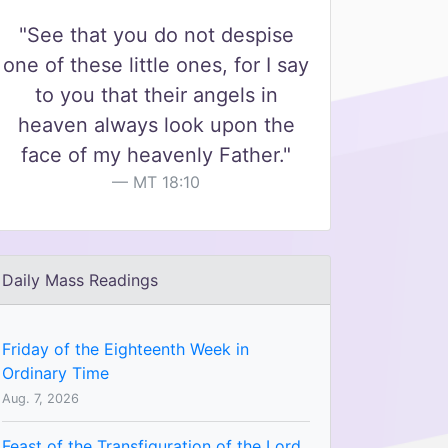
"See that you do not despise
one of these little ones, for I say
to you that their angels in
heaven always look upon the
face of my heavenly Father."
MT 18:10
Daily Mass Readings
Friday of the Eighteenth Week in
Ordinary Time
Aug. 7, 2026
Feast of the Transfiguration of the Lord