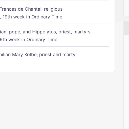
Frances de Chantal, religious
 19th week in Ordinary Time
ian, pope, and Hippolytus, priest, martyrs
9th week in Ordinary Time
ilian Mary Kolbe, priest and martyr