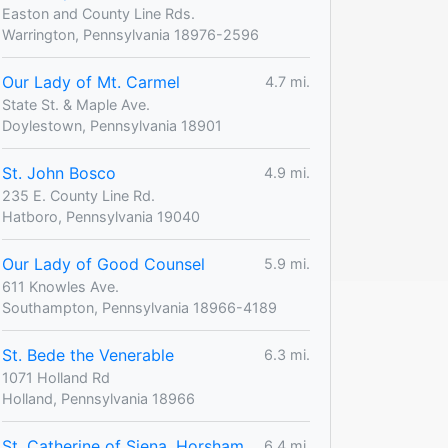
Easton and County Line Rds.
Warrington, Pennsylvania 18976-2596
Our Lady of Mt. Carmel
4.7 mi.
State St. & Maple Ave.
Doylestown, Pennsylvania 18901
St. John Bosco
4.9 mi.
235 E. County Line Rd.
Hatboro, Pennsylvania 19040
Our Lady of Good Counsel
5.9 mi.
611 Knowles Ave.
Southampton, Pennsylvania 18966-4189
St. Bede the Venerable
6.3 mi.
1071 Holland Rd
Holland, Pennsylvania 18966
St. Catherine of Siena, Horsham
6.4 mi.