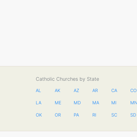
Catholic Churches by State
AL
AK
AZ
AR
CA
CO
LA
ME
MD
MA
MI
M
OK
OR
PA
RI
SC
SD