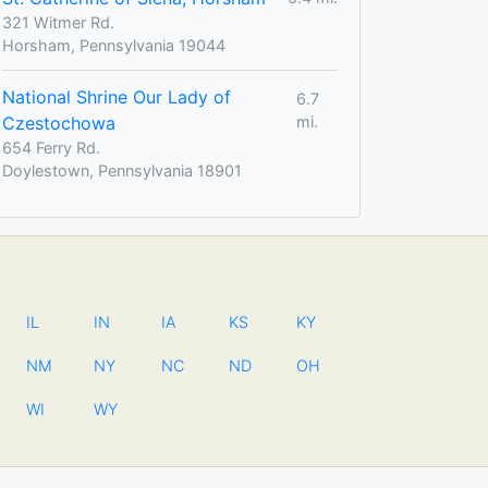
321 Witmer Rd.
Horsham, Pennsylvania 19044
National Shrine Our Lady of
6.7
Czestochowa
mi.
654 Ferry Rd.
Doylestown, Pennsylvania 18901
IL
IN
IA
KS
KY
NM
NY
NC
ND
OH
WI
WY