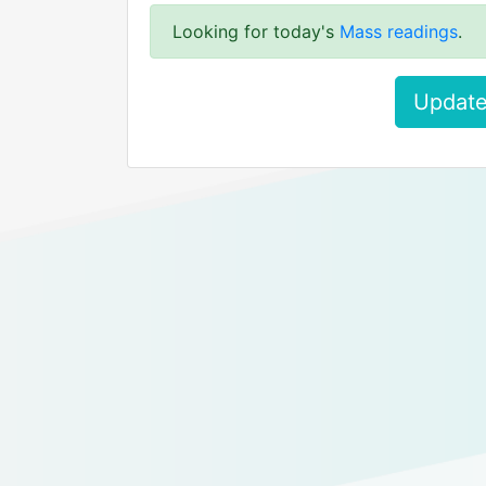
Looking for today's
Mass readings
.
Update