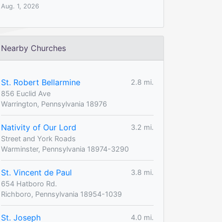
Aug. 1, 2026
Nearby Churches
St. Robert Bellarmine
2.8 mi.
856 Euclid Ave
Warrington, Pennsylvania 18976
Nativity of Our Lord
3.2 mi.
Street and York Roads
Warminster, Pennsylvania 18974-3290
St. Vincent de Paul
3.8 mi.
654 Hatboro Rd.
Richboro, Pennsylvania 18954-1039
St. Joseph
4.0 mi.