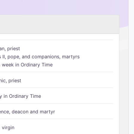
n, priest
s II, pope, and companions, martyrs
h week in Ordinary Time
ic, priest
 in Ordinary Time
ence, deacon and martyr
 virgin