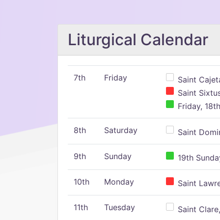
Liturgical Calendar
7th
Friday
Saint Cajeta
Saint Sixtu
Friday, 18t
8th
Saturday
Saint Domin
9th
Sunday
19th Sunday
10th
Monday
Saint Lawr
11th
Tuesday
Saint Clare,