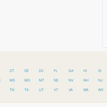
CT
DE
DC
FL
GA
HI
ID
N
MS
MO
MT
NE
NV
NH
NJ
TN
TX
UT
VT
VA
WA
WV