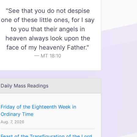
"See that you do not despise
one of these little ones, for I say
to you that their angels in
heaven always look upon the
face of my heavenly Father."
MT 18:10
Daily Mass Readings
Friday of the Eighteenth Week in
Ordinary Time
Aug. 7, 2026
Feast of the Transfiguration of the Lord