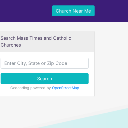
Church Near Me
Search Mass Times and Catholic
Churches
Search
Geocoding powered by
OpenStreetMap