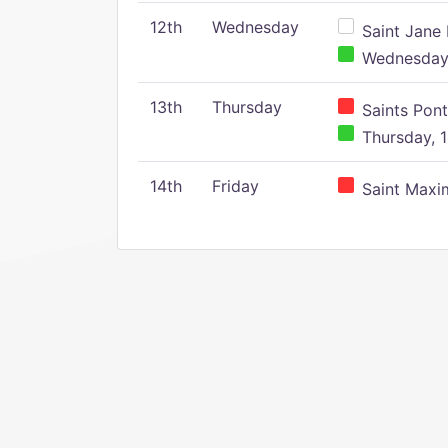
12th
Wednesday
Saint Jane 
Wednesday,
13th
Thursday
Saints Pont
Thursday, 1
14th
Friday
Saint Maxim