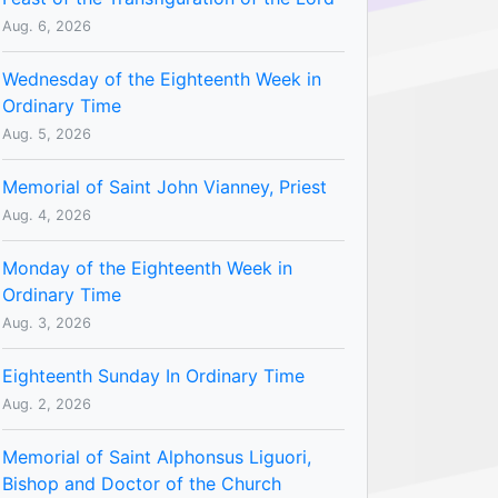
Aug. 6, 2026
Wednesday of the Eighteenth Week in
Ordinary Time
Aug. 5, 2026
Memorial of Saint John Vianney, Priest
Aug. 4, 2026
Monday of the Eighteenth Week in
Ordinary Time
Aug. 3, 2026
Eighteenth Sunday In Ordinary Time
Aug. 2, 2026
Memorial of Saint Alphonsus Liguori,
Bishop and Doctor of the Church