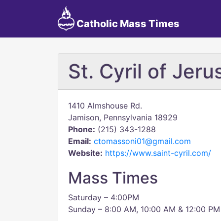
Catholic Mass Times
St. Cyril of Jer
1410 Almshouse Rd.
Jamison, Pennsylvania 18929
Phone:
(215) 343-1288
Email:
ctomassoni01@gmail.com
Website:
https://www.saint-cyril.com/
Mass Times
Saturday – 4:00PM
Sunday – 8:00 AM, 10:00 AM & 12:00 PM