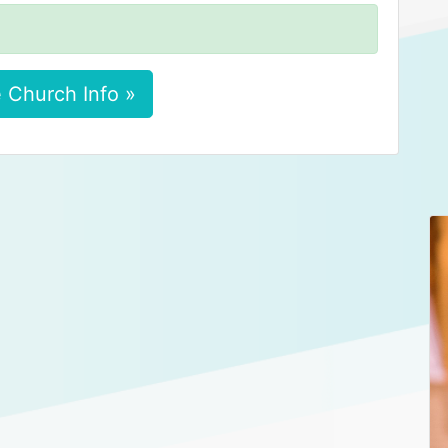
 Church Info »