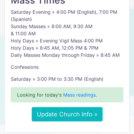
Mass Times
Saturday Evening » 4:00 PM (English), 7:00 PM
(Spanish)
Sunday Masses » 8:00 AM, 9:30 AM
& 11:00 AM
Holy Days » Evening Vigil Mass 4:00 PM
Holy Days » 8:45 AM, 12:05 PM & 7PM
Daily Masses Monday through Friday » 8:45 AM
Confessions
Saturday » 3:00 PM to 3:30 PM (English)
Looking for today's
Mass readings
.
Update Church Info »