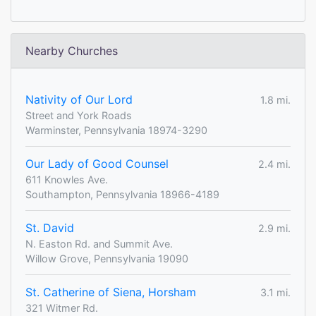
Nearby Churches
Nativity of Our Lord
1.8 mi.
Street and York Roads
Warminster, Pennsylvania 18974-3290
Our Lady of Good Counsel
2.4 mi.
611 Knowles Ave.
Southampton, Pennsylvania 18966-4189
St. David
2.9 mi.
N. Easton Rd. and Summit Ave.
Willow Grove, Pennsylvania 19090
St. Catherine of Siena, Horsham
3.1 mi.
321 Witmer Rd.