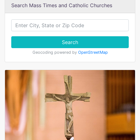
Search Mass Times and Catholic Churches
Search
Geocoding powered by
OpenStreetMap