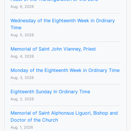
Aug. 6, 2026
Wednesday of the Eighteenth Week in Ordinary
Time
Aug. 5, 2026
Memorial of Saint John Vianney, Priest
Aug. 4, 2026
Monday of the Eighteenth Week in Ordinary Time
Aug. 3, 2026
Eighteenth Sunday In Ordinary Time
Aug. 2, 2026
Memorial of Saint Alphonsus Liguori, Bishop and
Doctor of the Church
Aug. 1, 2026