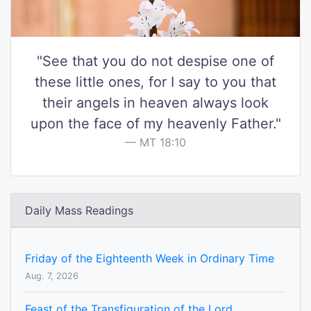
"See that you do not despise one of
these little ones, for I say to you that
their angels in heaven always look
upon the face of my heavenly Father."
MT 18:10
Daily Mass Readings
Friday of the Eighteenth Week in Ordinary Time
Aug. 7, 2026
Feast of the Transfiguration of the Lord