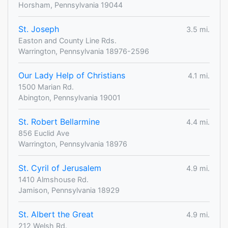
Horsham, Pennsylvania 19044
St. Joseph
3.5 mi.
Easton and County Line Rds.
Warrington, Pennsylvania 18976-2596
Our Lady Help of Christians
4.1 mi.
1500 Marian Rd.
Abington, Pennsylvania 19001
St. Robert Bellarmine
4.4 mi.
856 Euclid Ave
Warrington, Pennsylvania 18976
St. Cyril of Jerusalem
4.9 mi.
1410 Almshouse Rd.
Jamison, Pennsylvania 18929
St. Albert the Great
4.9 mi.
212 Welsh Rd.