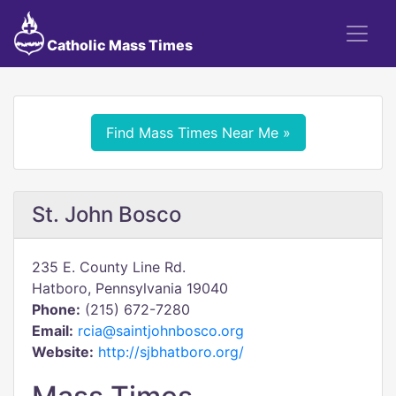
Catholic Mass Times
Find Mass Times Near Me »
St. John Bosco
235 E. County Line Rd.
Hatboro, Pennsylvania 19040
Phone:
(215) 672-7280
Email:
rcia@saintjohnbosco.org
Website:
http://sjbhatboro.org/