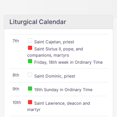
Liturgical Calendar
7th
Saint Cajetan, priest
Saint Sixtus II, pope, and
companions, martyrs
Friday, 18th week in Ordinary Time
8th
Saint Dominic, priest
9th
19th Sunday in Ordinary Time
10th
Saint Lawrence, deacon and
martyr