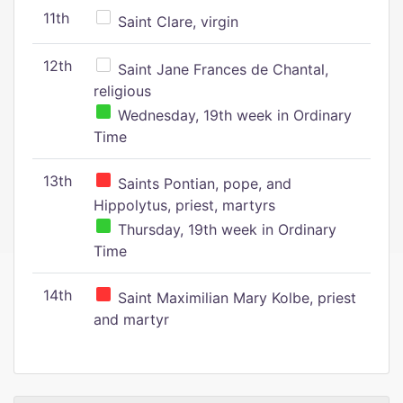
11th
Saint Clare, virgin
12th
Saint Jane Frances de Chantal,
religious
Wednesday, 19th week in Ordinary
Time
13th
Saints Pontian, pope, and
Hippolytus, priest, martyrs
Thursday, 19th week in Ordinary
Time
14th
Saint Maximilian Mary Kolbe, priest
and martyr