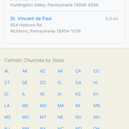
Huntingdon Valley, Pennsylvania 19006-6598
St. Vincent de Paul
5.0 mi.
654 Hatboro Rd.
Richboro, Pennsylvania 18954-1039
Catholic Churches by State
AL
AK
AZ
AR
CA
CO
CT
DE
DC
FL
GA
HI
ID
IL
IN
IA
KS
KY
LA
ME
MD
MA
MI
MN
MS
MO
MT
NE
NV
NH
NJ
NM
NY
NC
ND
OH