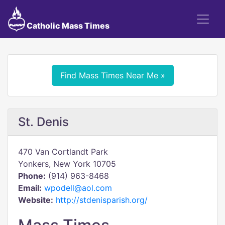
Catholic Mass Times
Find Mass Times Near Me »
St. Denis
470 Van Cortlandt Park
Yonkers, New York 10705
Phone:
(914) 963-8468
Email:
wpodell@aol.com
Website:
http://stdenisparish.org/