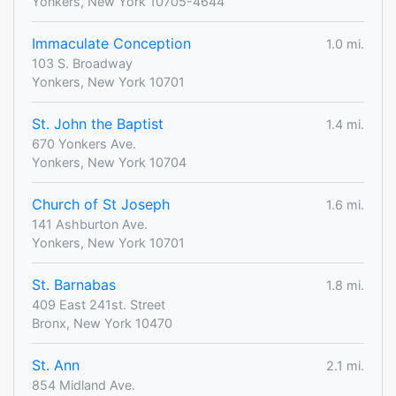
Yonkers, New York 10705-4644
Immaculate Conception
1.0 mi.
103 S. Broadway
Yonkers, New York 10701
St. John the Baptist
1.4 mi.
670 Yonkers Ave.
Yonkers, New York 10704
Church of St Joseph
1.6 mi.
141 Ashburton Ave.
Yonkers, New York 10701
St. Barnabas
1.8 mi.
409 East 241st. Street
Bronx, New York 10470
St. Ann
2.1 mi.
854 Midland Ave.