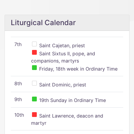
Liturgical Calendar
7th
Saint Cajetan, priest
Saint Sixtus II, pope, and
companions, martyrs
Friday, 18th week in Ordinary Time
8th
Saint Dominic, priest
9th
19th Sunday in Ordinary Time
10th
Saint Lawrence, deacon and
martyr