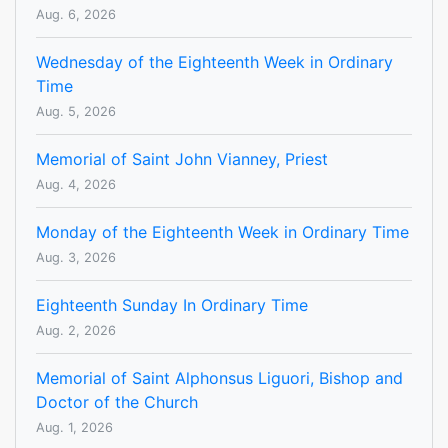
Aug. 6, 2026
Wednesday of the Eighteenth Week in Ordinary
Time
Aug. 5, 2026
Memorial of Saint John Vianney, Priest
Aug. 4, 2026
Monday of the Eighteenth Week in Ordinary Time
Aug. 3, 2026
Eighteenth Sunday In Ordinary Time
Aug. 2, 2026
Memorial of Saint Alphonsus Liguori, Bishop and
Doctor of the Church
Aug. 1, 2026