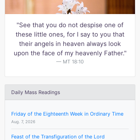
"See that you do not despise one of
these little ones, for I say to you that
their angels in heaven always look
upon the face of my heavenly Father."
MT 18:10
Daily Mass Readings
Friday of the Eighteenth Week in Ordinary Time
Aug. 7, 2026
Feast of the Transfiguration of the Lord