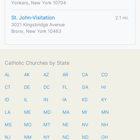
Yonkers, New York 10704
St. John-Visitation
2.1 mi.
3021 Kingsbridge Avenue
Bronx, New York 10463
Catholic Churches by State
AL
AK
AZ
AR
CA
CO
CT
DE
DC
FL
GA
HI
ID
IL
IN
IA
KS
KY
LA
ME
MD
MA
MI
MN
MS
MO
MT
NE
NV
NH
NJ
NM
NY
NC
ND
OH