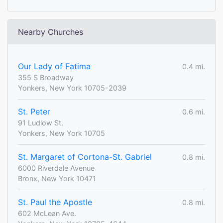
Nearby Churches
Our Lady of Fatima
0.4 mi.
355 S Broadway
Yonkers, New York 10705-2039
St. Peter
0.6 mi.
91 Ludlow St.
Yonkers, New York 10705
St. Margaret of Cortona-St. Gabriel
0.8 mi.
6000 Riverdale Avenue
Bronx, New York 10471
St. Paul the Apostle
0.8 mi.
602 McLean Ave.