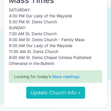
Mass Times
SATURDAY:
4:30 PM Our Lady of the Wayside
5:30 PM St. Denis Church
SUNDAY:
7:30 AM St. Denis Church
9:30 AM St. Denis Church - Family Mass
9:30 AM Our Lady of the Wayside
11:30 AM St. Denis Church
8:00 AM St. Denis Chapel (Unless Published
Otherwise in the Bulletin
Looking for today's
Mass readings
.
Update Church Info »