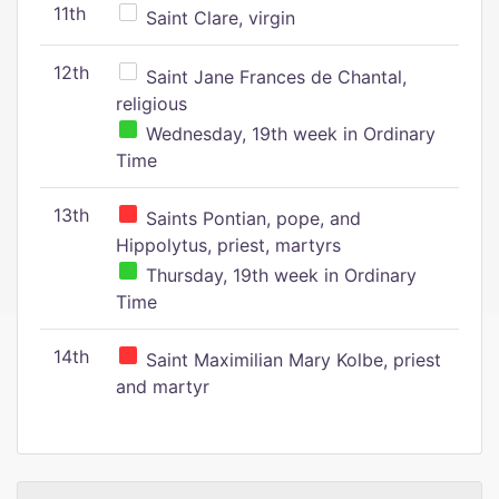
11th
Saint Clare, virgin
12th
Saint Jane Frances de Chantal,
religious
Wednesday, 19th week in Ordinary
Time
13th
Saints Pontian, pope, and
Hippolytus, priest, martyrs
Thursday, 19th week in Ordinary
Time
14th
Saint Maximilian Mary Kolbe, priest
and martyr