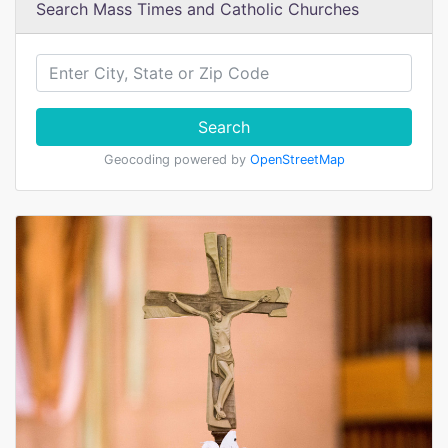
Search Mass Times and Catholic Churches
Search
Geocoding powered by
OpenStreetMap