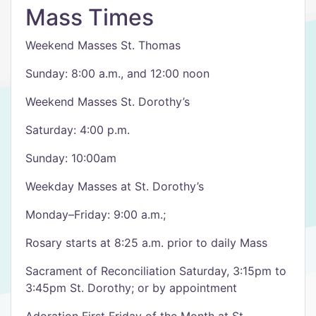
Mass Times
Weekend Masses St. Thomas
Sunday: 8:00 a.m., and 12:00 noon
Weekend Masses St. Dorothy’s
Saturday: 4:00 p.m.
Sunday: 10:00am
Weekday Masses at St. Dorothy’s
Monday–Friday: 9:00 a.m.;
Rosary starts at 8:25 a.m. prior to daily Mass
Sacrament of Reconciliation Saturday, 3:15pm to
3:45pm St. Dorothy; or by appointment