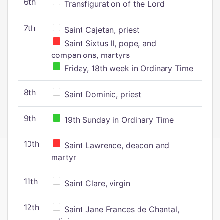
6th
Transfiguration of the Lord
7th
Saint Cajetan, priest
Saint Sixtus II, pope, and
companions, martyrs
Friday, 18th week in Ordinary Time
8th
Saint Dominic, priest
9th
19th Sunday in Ordinary Time
10th
Saint Lawrence, deacon and
martyr
11th
Saint Clare, virgin
12th
Saint Jane Frances de Chantal,