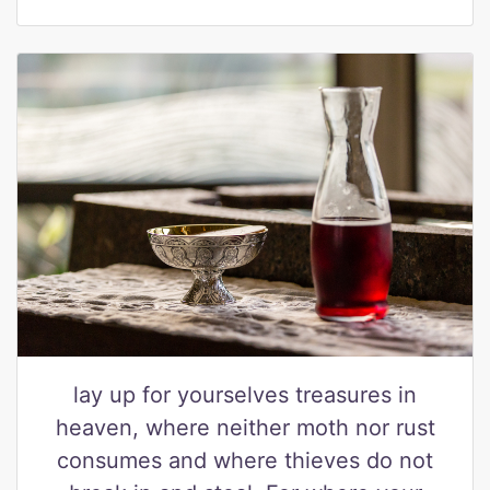
lay up for yourselves treasures in
heaven, where neither moth nor rust
consumes and where thieves do not