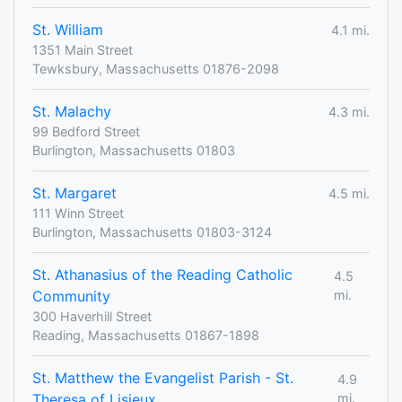
St. William
4.1 mi.
1351 Main Street
Tewksbury, Massachusetts 01876-2098
St. Malachy
4.3 mi.
99 Bedford Street
Burlington, Massachusetts 01803
St. Margaret
4.5 mi.
111 Winn Street
Burlington, Massachusetts 01803-3124
St. Athanasius of the Reading Catholic
4.5
Community
mi.
300 Haverhill Street
Reading, Massachusetts 01867-1898
St. Matthew the Evangelist Parish - St.
4.9
Theresa of Lisieux
mi.