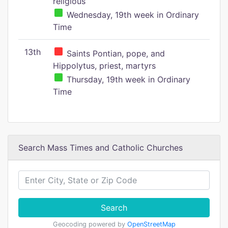
religious
Wednesday, 19th week in Ordinary
Time
13th
Saints Pontian, pope, and
Hippolytus, priest, martyrs
Thursday, 19th week in Ordinary
Time
Search Mass Times and Catholic Churches
Search
Geocoding powered by
OpenStreetMap