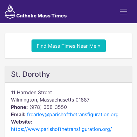
Catholic Mass Times
Find Mass Times Near Me »
St. Dorothy
11 Harnden Street
Wilmington, Massachusetts 01887
Phone:
(978) 658-3550
Email:
frearley@parishofthetransfiguration.org
Website:
https://www.parishofthetransfiguration.org/