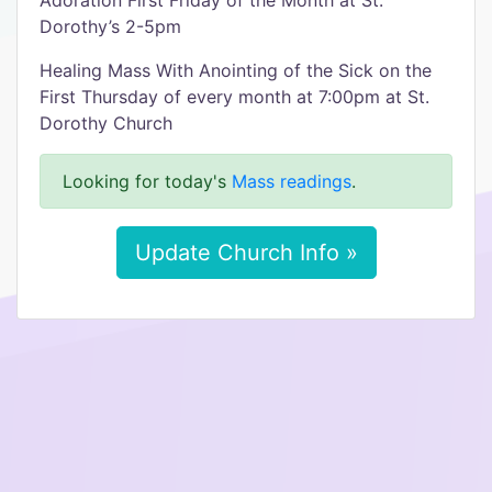
Adoration First Friday of the Month at St.
Dorothy’s 2-5pm
Healing Mass With Anointing of the Sick on the
First Thursday of every month at 7:00pm at St.
Dorothy Church
Looking for today's
Mass readings
.
Update Church Info »