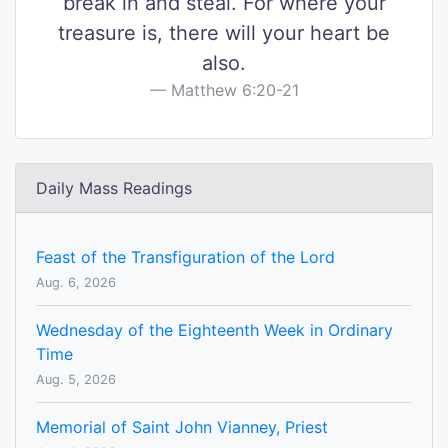
break in and steal. For where your
treasure is, there will your heart be
also.
Matthew 6:20-21
Daily Mass Readings
Feast of the Transfiguration of the Lord
Aug. 6, 2026
Wednesday of the Eighteenth Week in Ordinary
Time
Aug. 5, 2026
Memorial of Saint John Vianney, Priest