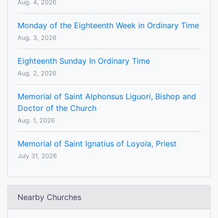
Aug. 4, 2026
Monday of the Eighteenth Week in Ordinary Time
Aug. 3, 2026
Eighteenth Sunday In Ordinary Time
Aug. 2, 2026
Memorial of Saint Alphonsus Liguori, Bishop and
Doctor of the Church
Aug. 1, 2026
Memorial of Saint Ignatius of Loyola, Priest
July 31, 2026
Nearby Churches