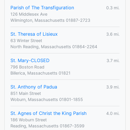
Parish of The Transfiguration
0.3 mi.
126 Middlesex Ave
Wilmington, Massachusetts 01887-2723
St. Theresa of Lisieux
3.6 mi.
63 Winter Street
North Reading, Massachusetts 01864-2264
St. Mary-CLOSED
3.7 mi.
796 Boston Road
Billerica, Massachusetts 01821
St. Anthony of Padua
3.9 mi.
851 Main Street
Woburn, Massachusetts 01801-1855
St. Agnes of Christ the King Parish
4.0 mi.
186 Woburn Street
Reading, Massachusetts 01867-3599