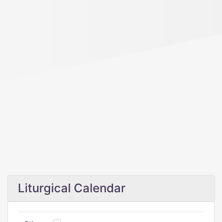
Liturgical Calendar