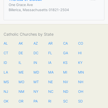
One Grace Ave
Billerica, Massachusetts 01821-2504
Catholic Churches by State
AL
AK
AZ
AR
CA
CO
CT
DE
DC
FL
GA
HI
ID
IL
IN
IA
KS
KY
LA
ME
MD
MA
MI
MN
MS
MO
MT
NE
NV
NH
NJ
NM
NY
NC
ND
OH
OK
OR
PA
RI
SC
SD