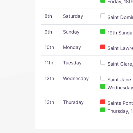
Friday, 18t
8th
Saturday
Saint Domin
9th
Sunday
19th Sunday
10th
Monday
Saint Lawr
11th
Tuesday
Saint Clare,
12th
Wednesday
Saint Jane 
Wednesday,
13th
Thursday
Saints Pont
Thursday, 1