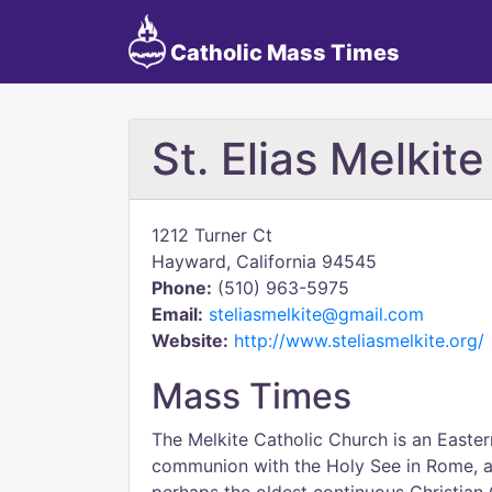
Catholic Mass Times
St. Elias Melkit
1212 Turner Ct
Hayward, California 94545
Phone:
(510) 963-5975
Email:
steliasmelkite@gmail.com
Website:
http://www.steliasmelkite.org/
Mass Times
The Melkite Catholic Church is an Eastern
communion with the Holy See in Rome, as