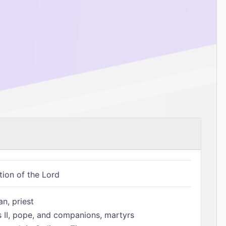
tion of the Lord
n, priest
s II, pope, and companions, martyrs