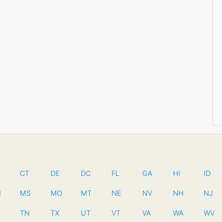
CT
DE
DC
FL
GA
HI
ID
N
MS
MO
MT
NE
NV
NH
NJ
TN
TX
UT
VT
VA
WA
WV