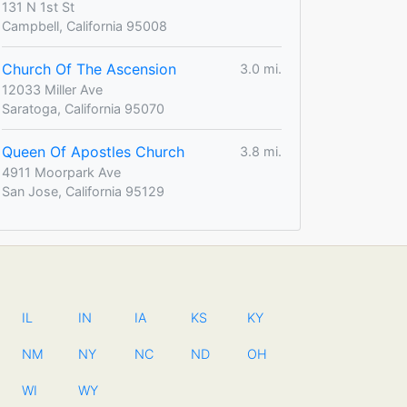
131 N 1st St
Campbell, California 95008
Church Of The Ascension
3.0 mi.
12033 Miller Ave
Saratoga, California 95070
Queen Of Apostles Church
3.8 mi.
4911 Moorpark Ave
San Jose, California 95129
IL
IN
IA
KS
KY
NM
NY
NC
ND
OH
WI
WY