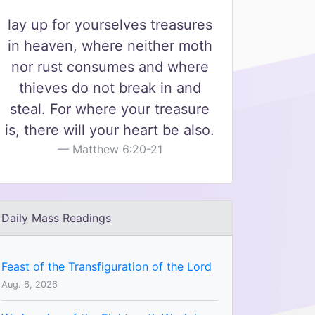
lay up for yourselves treasures
in heaven, where neither moth
nor rust consumes and where
thieves do not break in and
steal. For where your treasure
is, there will your heart be also.
Matthew 6:20-21
Daily Mass Readings
Feast of the Transfiguration of the Lord
Aug. 6, 2026