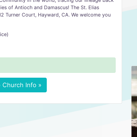
Community in the world, tracing our lineage back
ities of Antioch and Damascus! The St. Elias
1212 Turner Court, Hayward, CA. We welcome you
ice)
 Church Info »