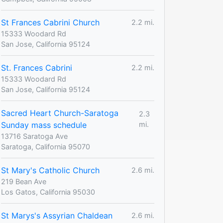
St Frances Cabrini Church
2.2 mi.
15333 Woodard Rd
San Jose, California 95124
St. Frances Cabrini
2.2 mi.
15333 Woodard Rd
San Jose, California 95124
Sacred Heart Church-Saratoga
2.3
Sunday mass schedule
mi.
13716 Saratoga Ave
Saratoga, California 95070
St Mary's Catholic Church
2.6 mi.
219 Bean Ave
Los Gatos, California 95030
St Marys's Assyrian Chaldean
2.6 mi.