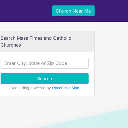
Church Near Me
Search Mass Times and Catholic
Churches
Search
Geocoding powered by
OpenStreetMap