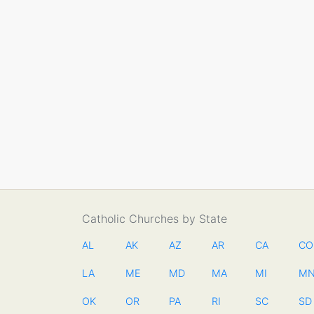
Catholic Churches by State
AL
AK
AZ
AR
CA
CO
LA
ME
MD
MA
MI
M
OK
OR
PA
RI
SC
SD