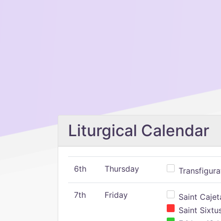
Liturgical Calendar
6th
Thursday
Transfigura
7th
Friday
Saint Cajeta
Saint Sixtu