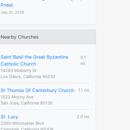
Priest
July 31, 2026
Nearby Churches
Saint Basil the Great Byzantine
0.1
Catholic Church
mi.
14263 Mulberry Dr
Los Gatos, California 95032
St Thomas Of Canterbury Church
1.1 mi.
1522 Mccoy Ave
San Jose, California 95130
St. Lucy
2.0 mi.
2350 Winchester Blvd
Campbell, California 95008