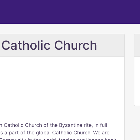
e Catholic Church
 Catholic Church of the Byzantine rite, in full
 a part of the global Catholic Church. We are