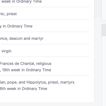
h week in Ordinary Time
ic, priest
 in Ordinary Time
ence, deacon and martyr
 virgin
Frances de Chantal, religious
 19th week in Ordinary Time
ian, pope, and Hippolytus, priest, martyrs
9th week in Ordinary Time