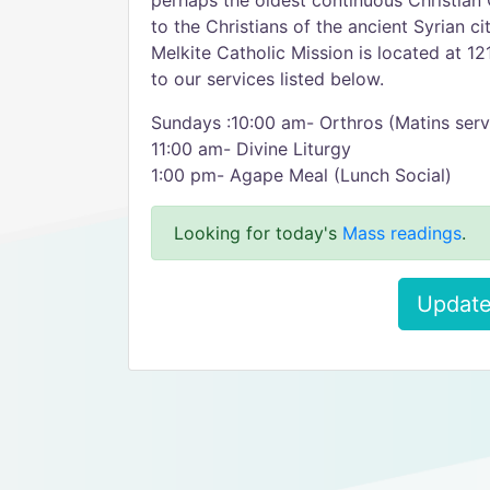
perhaps the oldest continuous Christian 
to the Christians of the ancient Syrian c
Melkite Catholic Mission is located at 
to our services listed below.
Sundays :10:00 am- Orthros (Matins serv
11:00 am- Divine Liturgy
1:00 pm- Agape Meal (Lunch Social)
Looking for today's
Mass readings
.
Update