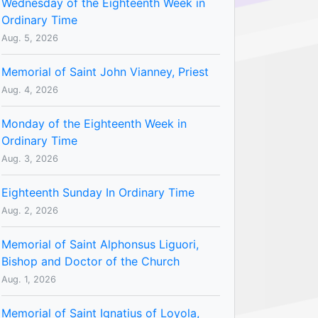
Wednesday of the Eighteenth Week in
Ordinary Time
Aug. 5, 2026
Memorial of Saint John Vianney, Priest
Aug. 4, 2026
Monday of the Eighteenth Week in
Ordinary Time
Aug. 3, 2026
Eighteenth Sunday In Ordinary Time
Aug. 2, 2026
Memorial of Saint Alphonsus Liguori,
Bishop and Doctor of the Church
Aug. 1, 2026
Memorial of Saint Ignatius of Loyola,