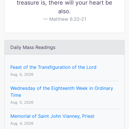
treasure is, there will your heart be
also.
Matthew 6:20-21
Daily Mass Readings
Feast of the Transfiguration of the Lord
Aug. 6, 2026
Wednesday of the Eighteenth Week in Ordinary
Time
Aug. 5, 2026
Memorial of Saint John Vianney, Priest
Aug. 4, 2026