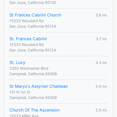
San Jose, California 95130
St Frances Cabrini Church
3.6 mi.
15333 Woodard Rd
San Jose, California 95124
St. Frances Cabrini
3.7 mi.
15333 Woodard Rd
San Jose, California 95124
St. Lucy
4.3 mi.
2350 Winchester Blvd
Campbell, California 95008
St Marys's Assyrian Chaldean
5.0 mi.
131 N 1st St
Campbell, California 95008
Church Of The Ascension
5.0 mi.
12033 Miller Ave