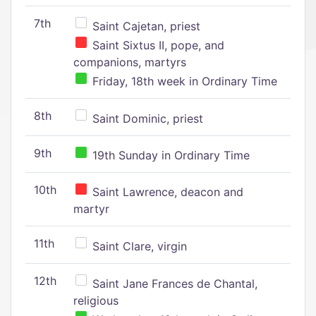
7th
Saint Cajetan, priest
Saint Sixtus II, pope, and
companions, martyrs
Friday, 18th week in Ordinary Time
8th
Saint Dominic, priest
9th
19th Sunday in Ordinary Time
10th
Saint Lawrence, deacon and
martyr
11th
Saint Clare, virgin
12th
Saint Jane Frances de Chantal,
religious