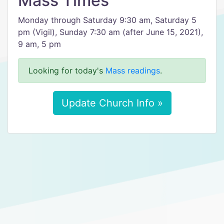
Mass Times
Monday through Saturday 9:30 am, Saturday 5
pm (Vigil), Sunday 7:30 am (after June 15, 2021),
9 am, 5 pm
Looking for today's
Mass readings
.
Update Church Info »