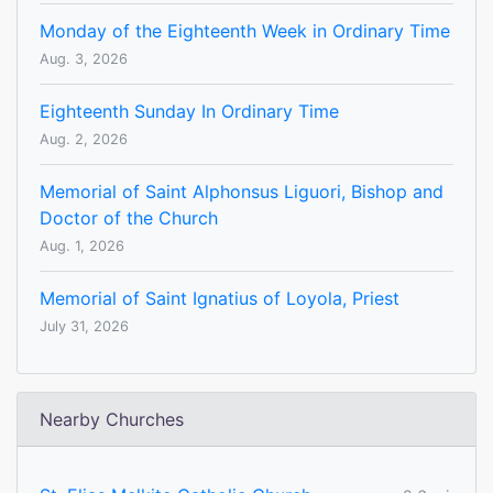
Monday of the Eighteenth Week in Ordinary Time
Aug. 3, 2026
Eighteenth Sunday In Ordinary Time
Aug. 2, 2026
Memorial of Saint Alphonsus Liguori, Bishop and
Doctor of the Church
Aug. 1, 2026
Memorial of Saint Ignatius of Loyola, Priest
July 31, 2026
Nearby Churches