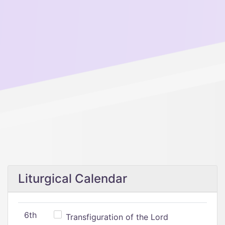
Liturgical Calendar
6th
Transfiguration of the Lord