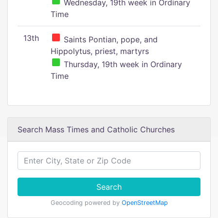
Wednesday, 19th week in Ordinary
Time
13th
Saints Pontian, pope, and
Hippolytus, priest, martyrs
Thursday, 19th week in Ordinary
Time
Search Mass Times and Catholic Churches
Search
Geocoding powered by
OpenStreetMap