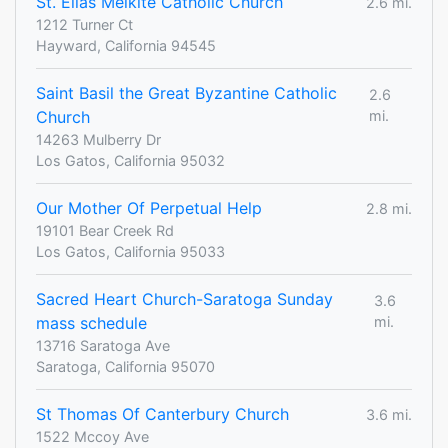
St. Elias Melkite Catholic Church
2.6 mi.
1212 Turner Ct
Hayward, California 94545
Saint Basil the Great Byzantine Catholic
2.6
Church
mi.
14263 Mulberry Dr
Los Gatos, California 95032
Our Mother Of Perpetual Help
2.8 mi.
19101 Bear Creek Rd
Los Gatos, California 95033
Sacred Heart Church-Saratoga Sunday
3.6
mass schedule
mi.
13716 Saratoga Ave
Saratoga, California 95070
St Thomas Of Canterbury Church
3.6 mi.
1522 Mccoy Ave