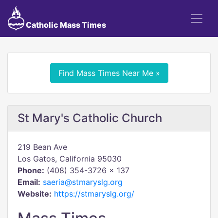
Catholic Mass Times
Find Mass Times Near Me »
St Mary's Catholic Church
219 Bean Ave
Los Gatos, California 95030
Phone:
(408) 354-3726 x 137
Email:
saeria@stmaryslg.org
Website:
https://stmaryslg.org/