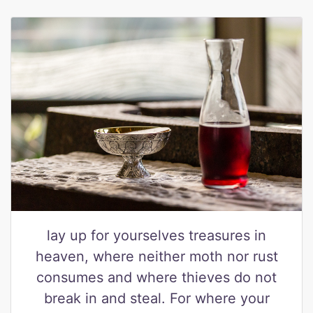
lay up for yourselves treasures in
heaven, where neither moth nor rust
consumes and where thieves do not
break in and steal. For where your