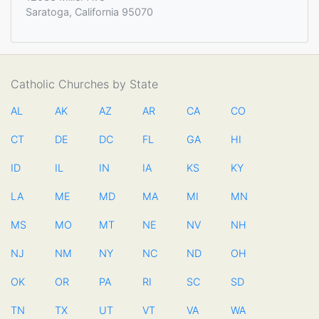
Saratoga, California 95070
Catholic Churches by State
AL
AK
AZ
AR
CA
CO
CT
DE
DC
FL
GA
HI
ID
IL
IN
IA
KS
KY
LA
ME
MD
MA
MI
MN
MS
MO
MT
NE
NV
NH
NJ
NM
NY
NC
ND
OH
OK
OR
PA
RI
SC
SD
TN
TX
UT
VT
VA
WA