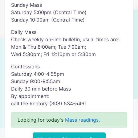
Sunday Mass
Saturday 5:00pm (Central Time)
Sunday 10:00am (Central Time)
Daily Mass
Check weekly on-line bulletin, usual times are:
Mon & Thu 8:00am; Tue 7:00am;
Wed 5:30pm; Fri 12:10pm or 5:30pm
Confessions
Saturday 4:00-4:55pm
Sunday 9:00-9:55am
Daily 30 min before Mass
By appointment:
call the Rectory (308) 534-5461
Looking for today's
Mass readings
.