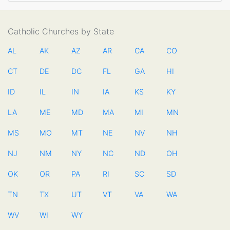
Catholic Churches by State
AL
AK
AZ
AR
CA
CO
CT
DE
DC
FL
GA
HI
ID
IL
IN
IA
KS
KY
LA
ME
MD
MA
MI
MN
MS
MO
MT
NE
NV
NH
NJ
NM
NY
NC
ND
OH
OK
OR
PA
RI
SC
SD
TN
TX
UT
VT
VA
WA
WV
WI
WY