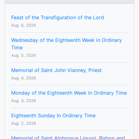
Feast of the Transfiguration of the Lord
Aug. 6, 2026
Wednesday of the Eighteenth Week in Ordinary
Time
Aug. 5, 2026
Memorial of Saint John Vianney, Priest
Aug. 4, 2026
Monday of the Eighteenth Week in Ordinary Time
Aug. 3, 2026
Eighteenth Sunday In Ordinary Time
Aug. 2, 2026
Memorial of Saint Alphonsus Liguori, Bishop and