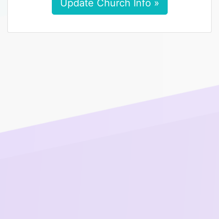
Update Church Info »