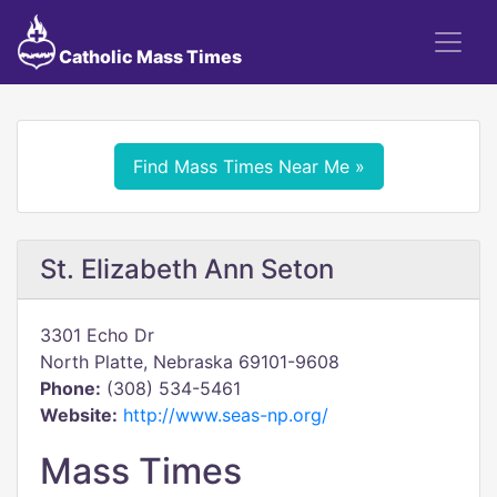
Catholic Mass Times
Find Mass Times Near Me »
St. Elizabeth Ann Seton
3301 Echo Dr
North Platte, Nebraska 69101-9608
Phone:
(308) 534-5461
Website:
http://www.seas-np.org/
Mass Times