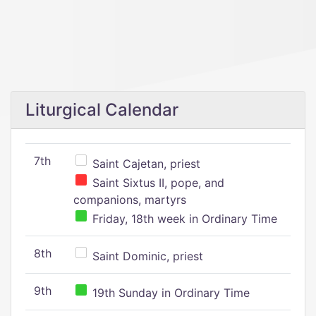
Liturgical Calendar
7th
Saint Cajetan, priest
Saint Sixtus II, pope, and
companions, martyrs
Friday, 18th week in Ordinary Time
8th
Saint Dominic, priest
9th
19th Sunday in Ordinary Time