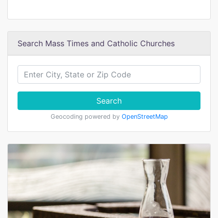
Search Mass Times and Catholic Churches
Search
Geocoding powered by
OpenStreetMap