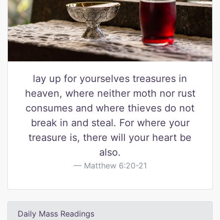
lay up for yourselves treasures in
heaven, where neither moth nor rust
consumes and where thieves do not
break in and steal. For where your
treasure is, there will your heart be
also.
Matthew 6:20-21
Daily Mass Readings