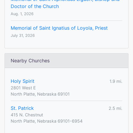
Doctor of the Church
Aug. 1, 2026
Memorial of Saint Ignatius of Loyola, Priest
July 31, 2026
Nearby Churches
Holy Spirit
1.9 mi.
2801 West E
North Platte, Nebraska 69101
St. Patrick
2.5 mi.
415 N. Chestnut
North Platte, Nebraska 69101-6954