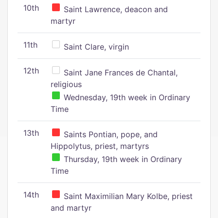
10th
Saint Lawrence, deacon and
martyr
11th
Saint Clare, virgin
12th
Saint Jane Frances de Chantal,
religious
Wednesday, 19th week in Ordinary
Time
13th
Saints Pontian, pope, and
Hippolytus, priest, martyrs
Thursday, 19th week in Ordinary
Time
14th
Saint Maximilian Mary Kolbe, priest
and martyr