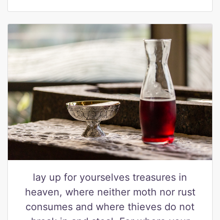
lay up for yourselves treasures in
heaven, where neither moth nor rust
consumes and where thieves do not