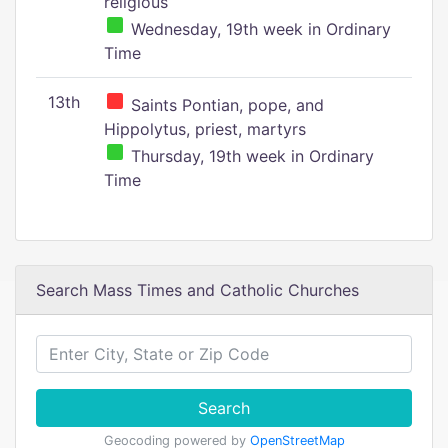
religious
Wednesday, 19th week in Ordinary
Time
13th
Saints Pontian, pope, and
Hippolytus, priest, martyrs
Thursday, 19th week in Ordinary
Time
Search Mass Times and Catholic Churches
Search
Geocoding powered by
OpenStreetMap