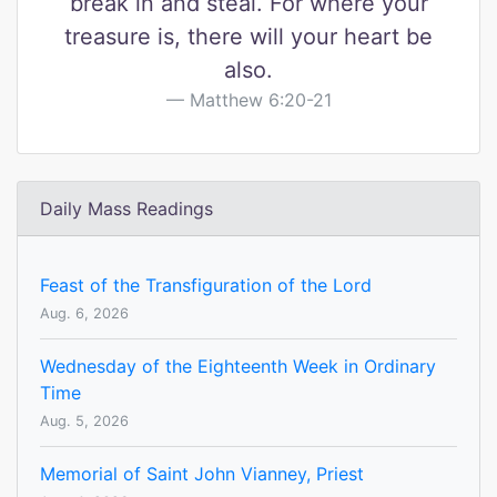
break in and steal. For where your
treasure is, there will your heart be
also.
Matthew 6:20-21
Daily Mass Readings
Feast of the Transfiguration of the Lord
Aug. 6, 2026
Wednesday of the Eighteenth Week in Ordinary
Time
Aug. 5, 2026
Memorial of Saint John Vianney, Priest