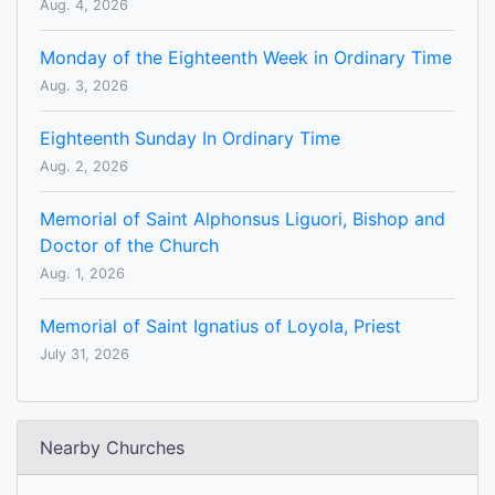
Aug. 4, 2026
Monday of the Eighteenth Week in Ordinary Time
Aug. 3, 2026
Eighteenth Sunday In Ordinary Time
Aug. 2, 2026
Memorial of Saint Alphonsus Liguori, Bishop and
Doctor of the Church
Aug. 1, 2026
Memorial of Saint Ignatius of Loyola, Priest
July 31, 2026
Nearby Churches