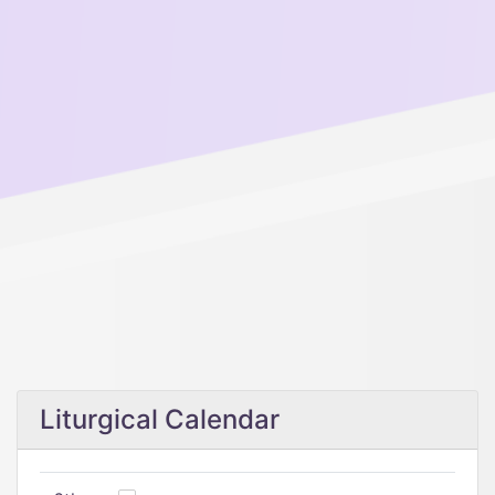
Liturgical Calendar