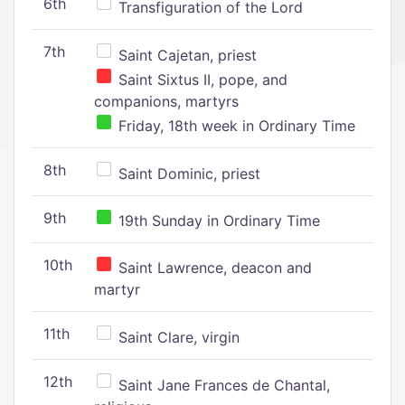
6th
Transfiguration of the Lord
7th
Saint Cajetan, priest
Saint Sixtus II, pope, and
companions, martyrs
Friday, 18th week in Ordinary Time
8th
Saint Dominic, priest
9th
19th Sunday in Ordinary Time
10th
Saint Lawrence, deacon and
martyr
11th
Saint Clare, virgin
12th
Saint Jane Frances de Chantal,