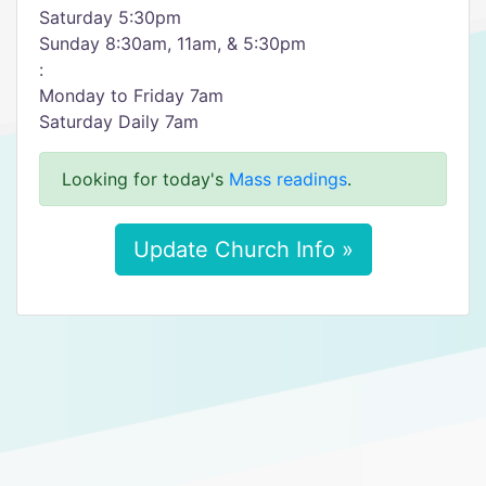
Saturday 5:30pm
Sunday 8:30am, 11am, & 5:30pm
:
Monday to Friday 7am
Saturday Daily 7am
Looking for today's
Mass readings
.
Update Church Info »