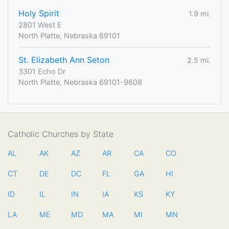
Holy Spirit
1.9 mi.
2801 West E
North Platte, Nebraska 69101
St. Elizabeth Ann Seton
2.5 mi.
3301 Echo Dr
North Platte, Nebraska 69101-9608
Catholic Churches by State
AL
AK
AZ
AR
CA
CO
CT
DE
DC
FL
GA
HI
ID
IL
IN
IA
KS
KY
LA
ME
MD
MA
MI
MN