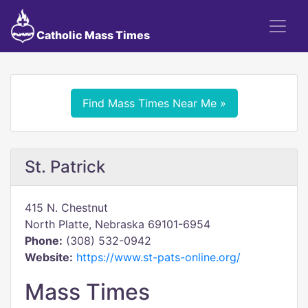
Catholic Mass Times
Find Mass Times Near Me »
St. Patrick
415 N. Chestnut
North Platte, Nebraska 69101-6954
Phone:
(308) 532-0942
Website:
https://www.st-pats-online.org/
Mass Times