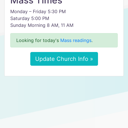
Mass Times
Monday – Friday 5:30 PM
Saturday 5:00 PM
Sunday Morning 8 AM, 11 AM
Looking for today's
Mass readings
.
Update Church Info »