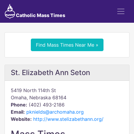
Catholic Mass Times
Find Mass Times Near Me »
St. Elizabeth Ann Seton
5419 North 114th St
Omaha, Nebraska 68164
Phone:
(402) 493-2186
Email:
pknields@archomaha.org
Website:
http://www.stelizabethann.org/