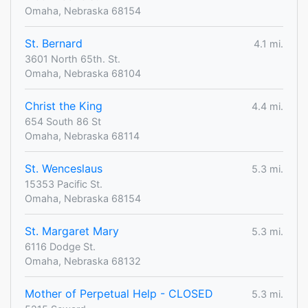
Omaha, Nebraska 68154
St. Bernard
4.1 mi.
3601 North 65th. St.
Omaha, Nebraska 68104
Christ the King
4.4 mi.
654 South 86 St
Omaha, Nebraska 68114
St. Wenceslaus
5.3 mi.
15353 Pacific St.
Omaha, Nebraska 68154
St. Margaret Mary
5.3 mi.
6116 Dodge St.
Omaha, Nebraska 68132
Mother of Perpetual Help - CLOSED
5.3 mi.