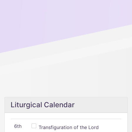
Liturgical Calendar
6th
Transfiguration of the Lord