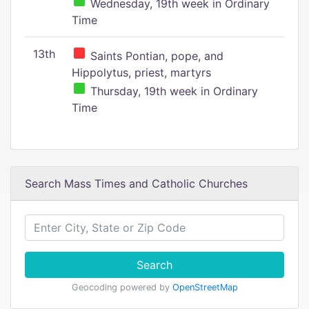
Wednesday, 19th week in Ordinary
Time
13th
Saints Pontian, pope, and
Hippolytus, priest, martyrs
Thursday, 19th week in Ordinary
Time
Search Mass Times and Catholic Churches
Search
Geocoding powered by
OpenStreetMap