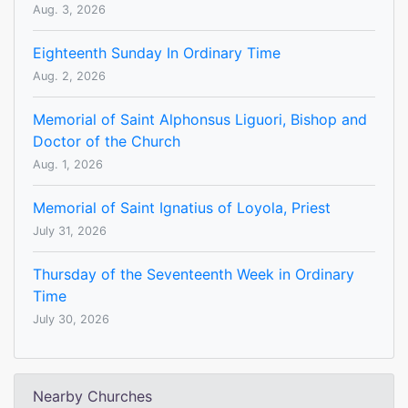
Aug. 3, 2026
Eighteenth Sunday In Ordinary Time
Aug. 2, 2026
Memorial of Saint Alphonsus Liguori, Bishop and
Doctor of the Church
Aug. 1, 2026
Memorial of Saint Ignatius of Loyola, Priest
July 31, 2026
Thursday of the Seventeenth Week in Ordinary
Time
July 30, 2026
Nearby Churches