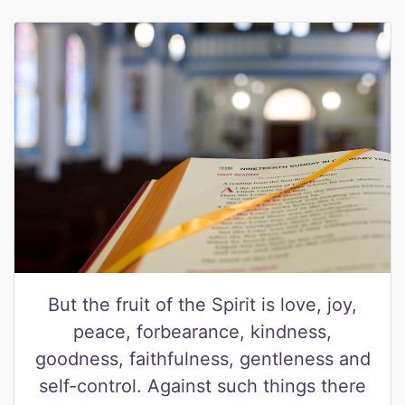
But the fruit of the Spirit is love, joy,
peace, forbearance, kindness,
goodness, faithfulness, gentleness and
self-control. Against such things there