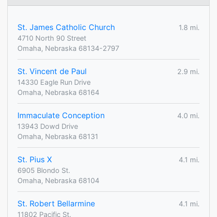
St. James Catholic Church
1.8 mi.
4710 North 90 Street
Omaha, Nebraska 68134-2797
St. Vincent de Paul
2.9 mi.
14330 Eagle Run Drive
Omaha, Nebraska 68164
Immaculate Conception
4.0 mi.
13943 Dowd Drive
Omaha, Nebraska 68131
St. Pius X
4.1 mi.
6905 Blondo St.
Omaha, Nebraska 68104
St. Robert Bellarmine
4.1 mi.
11802 Pacific St.