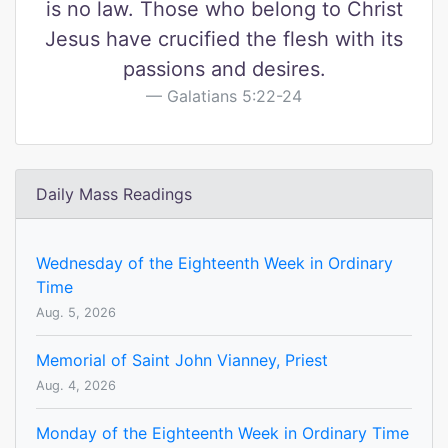
is no law. Those who belong to Christ
Jesus have crucified the flesh with its
passions and desires.
Galatians 5:22-24
Daily Mass Readings
Wednesday of the Eighteenth Week in Ordinary
Time
Aug. 5, 2026
Memorial of Saint John Vianney, Priest
Aug. 4, 2026
Monday of the Eighteenth Week in Ordinary Time