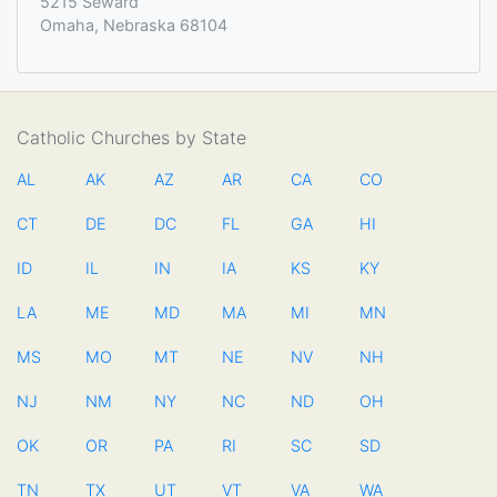
5215 Seward
Omaha, Nebraska 68104
Catholic Churches by State
AL
AK
AZ
AR
CA
CO
CT
DE
DC
FL
GA
HI
ID
IL
IN
IA
KS
KY
LA
ME
MD
MA
MI
MN
MS
MO
MT
NE
NV
NH
NJ
NM
NY
NC
ND
OH
OK
OR
PA
RI
SC
SD
TN
TX
UT
VT
VA
WA