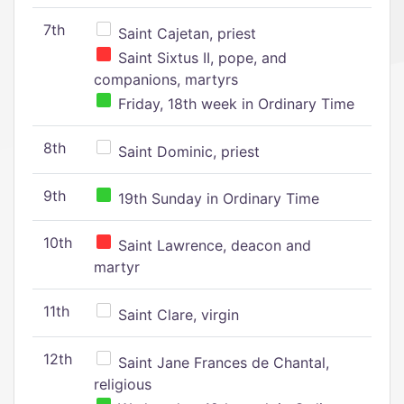
7th
Saint Cajetan, priest
Saint Sixtus II, pope, and
companions, martyrs
Friday, 18th week in Ordinary Time
8th
Saint Dominic, priest
9th
19th Sunday in Ordinary Time
10th
Saint Lawrence, deacon and
martyr
11th
Saint Clare, virgin
12th
Saint Jane Frances de Chantal,
religious