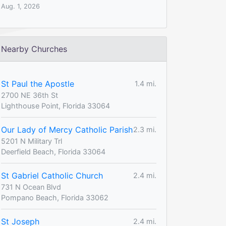
Aug. 1, 2026
Nearby Churches
St Paul the Apostle
1.4 mi.
2700 NE 36th St
Lighthouse Point, Florida 33064
Our Lady of Mercy Catholic Parish
2.3 mi.
5201 N Military Trl
Deerfield Beach, Florida 33064
St Gabriel Catholic Church
2.4 mi.
731 N Ocean Blvd
Pompano Beach, Florida 33062
St Joseph
2.4 mi.