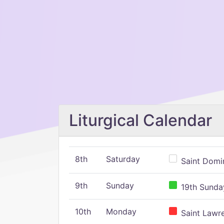
Liturgical Calendar
8th
Saturday
Saint Domin
9th
Sunday
19th Sunday
10th
Monday
Saint Lawr