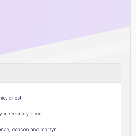
ic, priest
 in Ordinary Time
ence, deacon and martyr