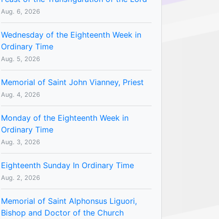
Aug. 6, 2026
Wednesday of the Eighteenth Week in
Ordinary Time
Aug. 5, 2026
Memorial of Saint John Vianney, Priest
Aug. 4, 2026
Monday of the Eighteenth Week in
Ordinary Time
Aug. 3, 2026
Eighteenth Sunday In Ordinary Time
Aug. 2, 2026
Memorial of Saint Alphonsus Liguori,
Bishop and Doctor of the Church