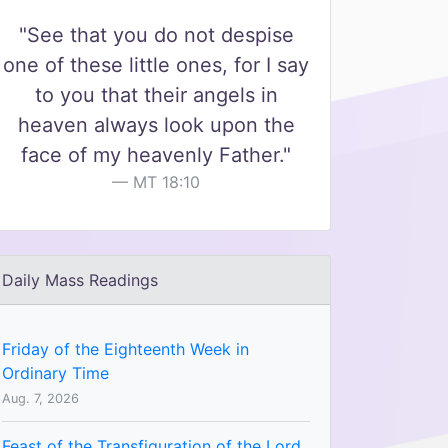
"See that you do not despise
one of these little ones, for I say
to you that their angels in
heaven always look upon the
face of my heavenly Father."
MT 18:10
Daily Mass Readings
Friday of the Eighteenth Week in
Ordinary Time
Aug. 7, 2026
Feast of the Transfiguration of the Lord