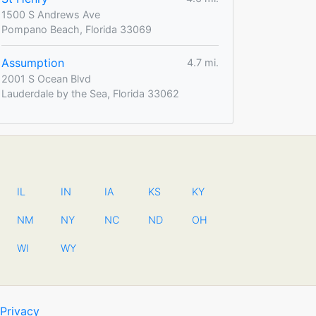
1500 S Andrews Ave
Pompano Beach, Florida 33069
Assumption
4.7 mi.
2001 S Ocean Blvd
Lauderdale by the Sea, Florida 33062
IL
IN
IA
KS
KY
NM
NY
NC
ND
OH
WI
WY
Privacy