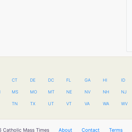
CT
DE
DC
FL
GA
HI
ID
N
MS
MO
MT
NE
NV
NH
NJ
TN
TX
UT
VT
VA
WA
WV
 Catholic Mass Times
About
Contact
Terms