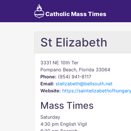
Catholic Mass Times
St Elizabeth
3331 NE 10th Ter
Pompano Beach, Florida 33064
Phone:
(954) 941-8117
Email:
stelizabeth@bellsouth.net
Website:
https://saintelizabethofhungary
Mass Times
Saturday
4:30 pm English Vigil