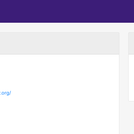
.org/