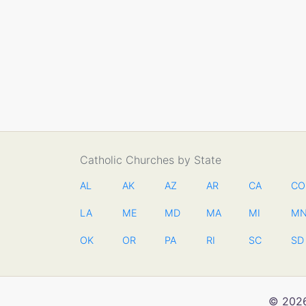
Catholic Churches by State
AL
AK
AZ
AR
CA
CO
LA
ME
MD
MA
MI
M
OK
OR
PA
RI
SC
SD
© 2026