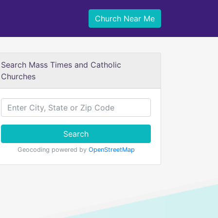
Church Near Me
Search Mass Times and Catholic
Churches
Search
Geocoding powered by
OpenStreetMap