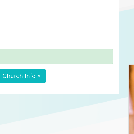
 Church Info »