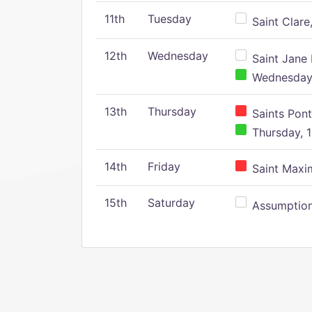
11th
Tuesday
Saint Clare,
12th
Wednesday
Saint Jane 
Wednesday,
13th
Thursday
Saints Pont
Thursday, 1
14th
Friday
Saint Maxim
15th
Saturday
Assumption 