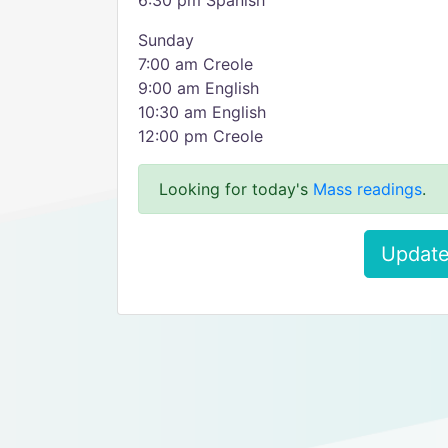
6:30 pm Spanish
Sunday
7:00 am Creole
9:00 am English
10:30 am English
12:00 pm Creole
Looking for today's
Mass readings
.
Update