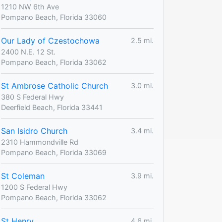
1210 NW 6th Ave
Pompano Beach, Florida 33060
Our Lady of Czestochowa
2.5 mi.
2400 N.E. 12 St.
Pompano Beach, Florida 33062
St Ambrose Catholic Church
3.0 mi.
380 S Federal Hwy
Deerfield Beach, Florida 33441
San Isidro Church
3.4 mi.
2310 Hammondville Rd
Pompano Beach, Florida 33069
St Coleman
3.9 mi.
1200 S Federal Hwy
Pompano Beach, Florida 33062
St Henry
4.6 mi.