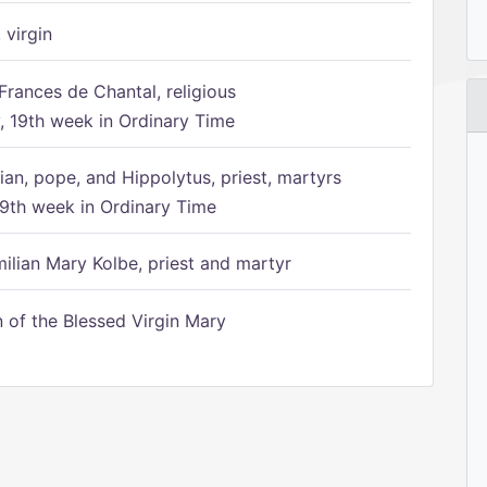
 virgin
Frances de Chantal, religious
 19th week in Ordinary Time
ian, pope, and Hippolytus, priest, martyrs
9th week in Ordinary Time
ilian Mary Kolbe, priest and martyr
of the Blessed Virgin Mary