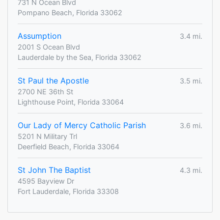
731 N Ocean Blvd
Pompano Beach, Florida 33062
Assumption
3.4 mi.
2001 S Ocean Blvd
Lauderdale by the Sea, Florida 33062
St Paul the Apostle
3.5 mi.
2700 NE 36th St
Lighthouse Point, Florida 33064
Our Lady of Mercy Catholic Parish
3.6 mi.
5201 N Military Trl
Deerfield Beach, Florida 33064
St John The Baptist
4.3 mi.
4595 Bayview Dr
Fort Lauderdale, Florida 33308