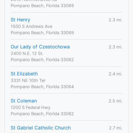
Pompano Beach, Florida 33069
St Henry
2.3 mi.
1500 S Andrews Ave
Pompano Beach, Florida 33069
Our Lady of Czestochowa
2.3 mi.
2400 N.E. 12 St.
Pompano Beach, Florida 33062
St Elizabeth
2.4 mi.
3331 NE 10th Ter
Pompano Beach, Florida 33064
St Coleman
2.5 mi.
1200 S Federal Hwy
Pompano Beach, Florida 33062
St Gabriel Catholic Church
2.7 mi.