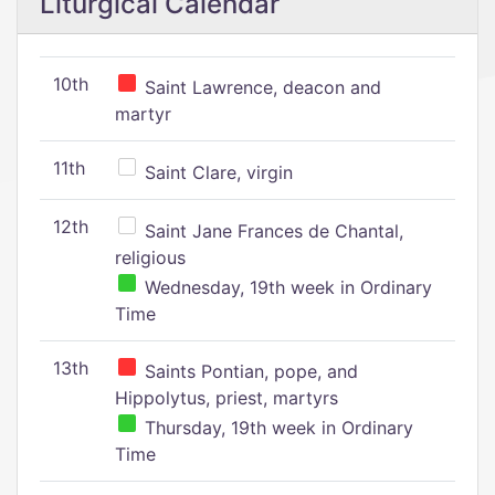
Liturgical Calendar
10th
Saint Lawrence, deacon and
martyr
11th
Saint Clare, virgin
12th
Saint Jane Frances de Chantal,
religious
Wednesday, 19th week in Ordinary
Time
13th
Saints Pontian, pope, and
Hippolytus, priest, martyrs
Thursday, 19th week in Ordinary
Time