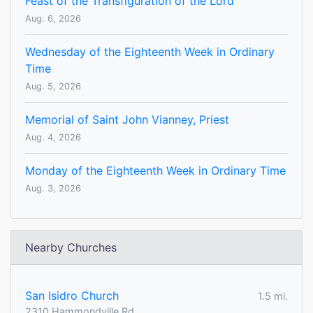
Feast of the Transfiguration of the Lord
Aug. 6, 2026
Wednesday of the Eighteenth Week in Ordinary
Time
Aug. 5, 2026
Memorial of Saint John Vianney, Priest
Aug. 4, 2026
Monday of the Eighteenth Week in Ordinary Time
Aug. 3, 2026
Nearby Churches
San Isidro Church
1.5 mi.
2310 Hammondville Rd