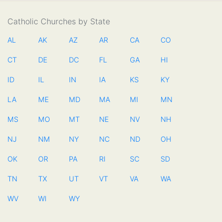
Catholic Churches by State
AL
AK
AZ
AR
CA
CO
CT
DE
DC
FL
GA
HI
ID
IL
IN
IA
KS
KY
LA
ME
MD
MA
MI
MN
MS
MO
MT
NE
NV
NH
NJ
NM
NY
NC
ND
OH
OK
OR
PA
RI
SC
SD
TN
TX
UT
VT
VA
WA
WV
WI
WY