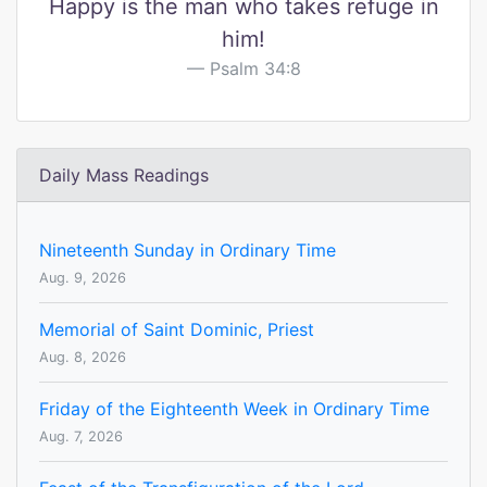
Happy is the man who takes refuge in
him!
Psalm 34:8
Daily Mass Readings
Nineteenth Sunday in Ordinary Time
Aug. 9, 2026
Memorial of Saint Dominic, Priest
Aug. 8, 2026
Friday of the Eighteenth Week in Ordinary Time
Aug. 7, 2026