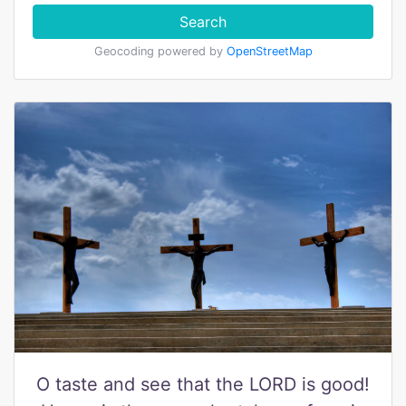
Search
Geocoding powered by
OpenStreetMap
O taste and see that the LORD is good!