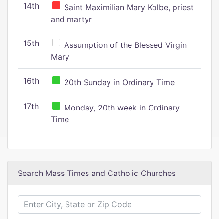
14th
Saint Maximilian Mary Kolbe, priest
and martyr
15th
Assumption of the Blessed Virgin
Mary
16th
20th Sunday in Ordinary Time
17th
Monday, 20th week in Ordinary
Time
Search Mass Times and Catholic Churches