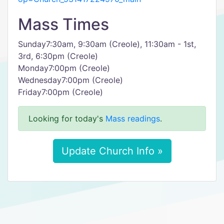
Mass Times
Sunday7:30am, 9:30am (Creole), 11:30am - 1st,
3rd, 6:30pm (Creole)
Monday7:00pm (Creole)
Wednesday7:00pm (Creole)
Friday7:00pm (Creole)
Looking for today's
Mass readings
.
Update Church Info »