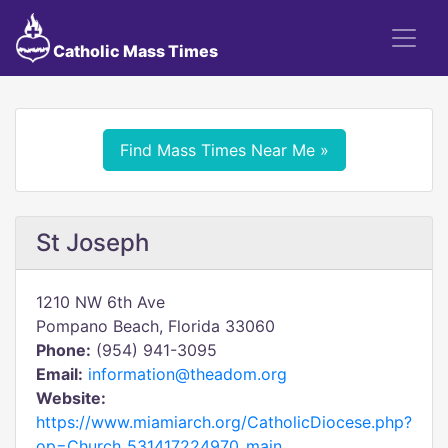
Catholic Mass Times
Find Mass Times Near Me »
St Joseph
1210 NW 6th Ave
Pompano Beach, Florida 33060
Phone:
(954) 941-3095
Email:
information@theadom.org
Website:
https://www.miamiarch.org/CatholicDiocese.php?
op=Church_531417224970_main