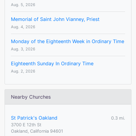
Aug. 5, 2026
Memorial of Saint John Vianney, Priest
Aug. 4, 2026
Monday of the Eighteenth Week in Ordinary Time
Aug. 3, 2026
Eighteenth Sunday In Ordinary Time
Aug. 2, 2026
Nearby Churches
St Patrick's Oakland
0.3 mi.
3700 E 12th St
Oakland, California 94601