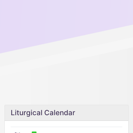
Liturgical Calendar