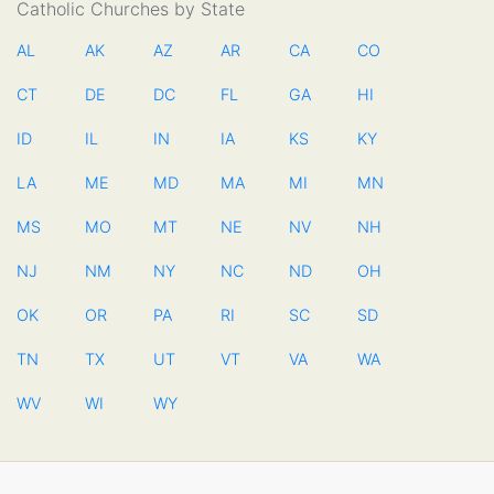
Catholic Churches by State
AL
AK
AZ
AR
CA
CO
CT
DE
DC
FL
GA
HI
ID
IL
IN
IA
KS
KY
LA
ME
MD
MA
MI
MN
MS
MO
MT
NE
NV
NH
NJ
NM
NY
NC
ND
OH
OK
OR
PA
RI
SC
SD
TN
TX
UT
VT
VA
WA
WV
WI
WY