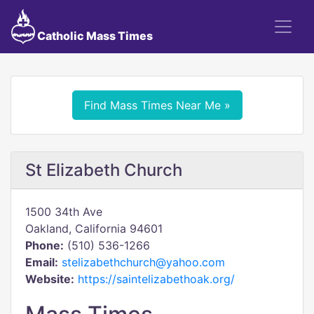
Catholic Mass Times
Find Mass Times Near Me »
St Elizabeth Church
1500 34th Ave
Oakland, California 94601
Phone:
(510) 536-1266
Email:
stelizabethchurch@yahoo.com
Website:
https://saintelizabethoak.org/