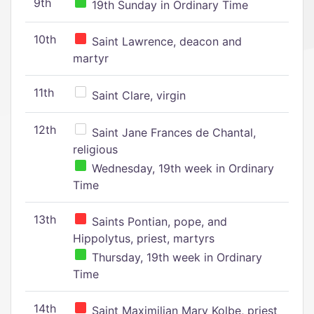
9th
19th Sunday in Ordinary Time
10th
Saint Lawrence, deacon and
martyr
11th
Saint Clare, virgin
12th
Saint Jane Frances de Chantal,
religious
Wednesday, 19th week in Ordinary
Time
13th
Saints Pontian, pope, and
Hippolytus, priest, martyrs
Thursday, 19th week in Ordinary
Time
14th
Saint Maximilian Mary Kolbe, priest