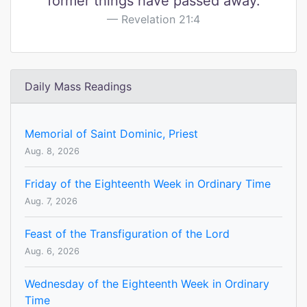
former things have passed away.
Revelation 21:4
Daily Mass Readings
Memorial of Saint Dominic, Priest
Aug. 8, 2026
Friday of the Eighteenth Week in Ordinary Time
Aug. 7, 2026
Feast of the Transfiguration of the Lord
Aug. 6, 2026
Wednesday of the Eighteenth Week in Ordinary
Time