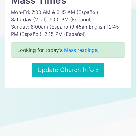
Mass Times
Mon-Fri: 7:00 AM & 8:15 AM (Español)
Saturday (Vigil): 6:00 PM (Español)
Sunday: 8:00am (Español)9:45amEnglish 12:45
PM (Español), 2:15 PM (Español)
Looking for today's
Mass readings
.
Update Church Info »