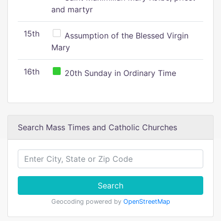
and martyr
15th
Assumption of the Blessed Virgin
Mary
16th
20th Sunday in Ordinary Time
Search Mass Times and Catholic Churches
Search
Geocoding powered by
OpenStreetMap