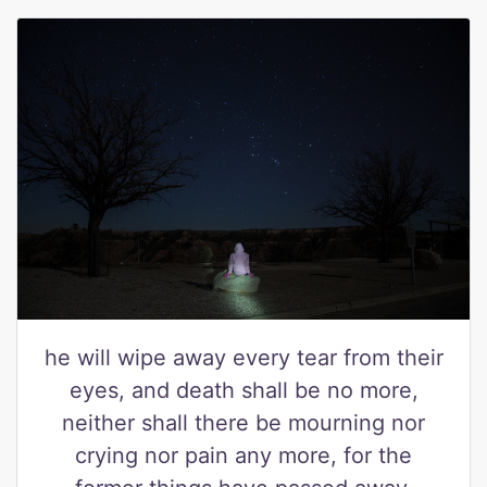
he will wipe away every tear from their
eyes, and death shall be no more,
neither shall there be mourning nor
crying nor pain any more, for the