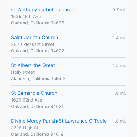
st. Anthony catholic church
0.7 mi.
1535 16th Ave
Oakland, California 94606
Saint Jarlath Church
1.4 mi.
2620 Pleasant Street
Oakland, California 94602
St Albert the Great
1.5 mi.
Holly street
Alameda, California 94502
St Bernard's Church
1.8 mi.
1620 62nd Ave
Oakland, California 94621
Divine Mercy Parish/St Lawrence O'Toole
1.8 mi.
3725 High St
Oakland, California 94619