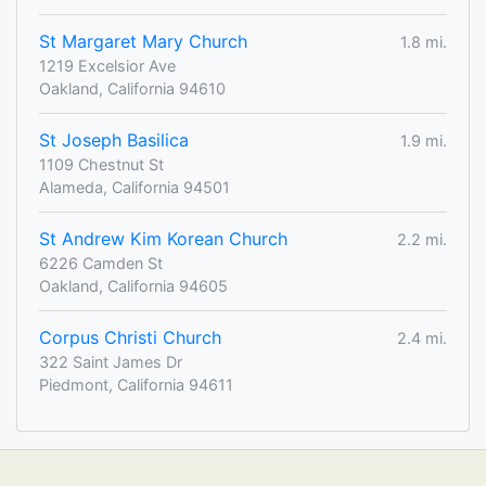
St Margaret Mary Church
1.8 mi.
1219 Excelsior Ave
Oakland, California 94610
St Joseph Basilica
1.9 mi.
1109 Chestnut St
Alameda, California 94501
St Andrew Kim Korean Church
2.2 mi.
6226 Camden St
Oakland, California 94605
Corpus Christi Church
2.4 mi.
322 Saint James Dr
Piedmont, California 94611