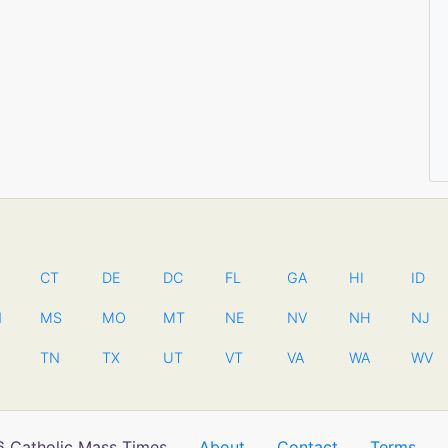
CT
DE
DC
FL
GA
HI
ID
N
MS
MO
MT
NE
NV
NH
NJ
TN
TX
UT
VT
VA
WA
WV
 Catholic Mass Times
About
Contact
Terms