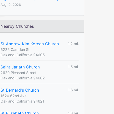
Aug. 2, 2026
Nearby Churches
St Andrew Kim Korean Church
1.2 mi.
6226 Camden St
Oakland, California 94605
Saint Jarlath Church
1.5 mi.
2620 Pleasant Street
Oakland, California 94602
St Bernard's Church
1.6 mi.
1620 62nd Ave
Oakland, California 94621
St Elizabeth Church
1.8 mi.