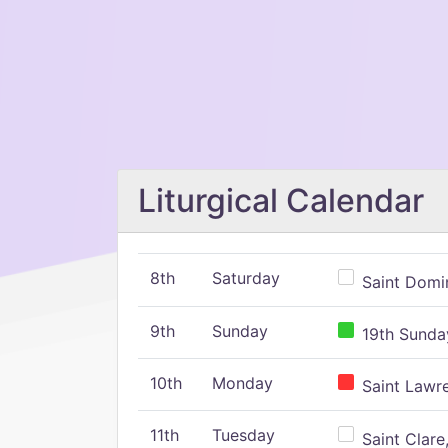
Liturgical Calendar
8th
Saturday
Saint Domin
9th
Sunday
19th Sunday
10th
Monday
Saint Lawr
11th
Tuesday
Saint Clare,