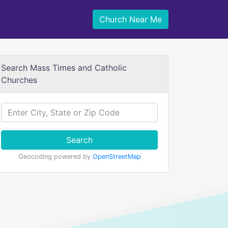
Church Near Me
Search Mass Times and Catholic
Churches
Search
Geocoding powered by
OpenStreetMap