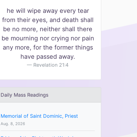
he will wipe away every tear
from their eyes, and death shall
be no more, neither shall there
be mourning nor crying nor pain
any more, for the former things
have passed away.
Revelation 21:4
Daily Mass Readings
Memorial of Saint Dominic, Priest
Aug. 8, 2026