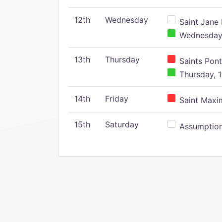
12th
Wednesday
Saint Jane 
Wednesday,
13th
Thursday
Saints Pont
Thursday, 1
14th
Friday
Saint Maxim
15th
Saturday
Assumption 