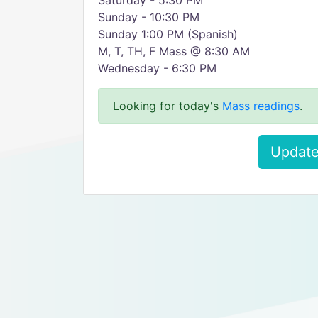
Saturday - 5:30 PM
Sunday - 10:30 PM
Sunday 1:00 PM (Spanish)
M, T, TH, F Mass @ 8:30 AM
Wednesday - 6:30 PM
Looking for today's
Mass readings
.
Update