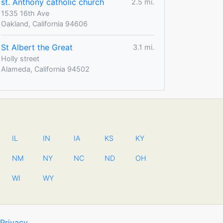
st. Anthony catholic church
2.5 mi.
1535 16th Ave
Oakland, California 94606
St Albert the Great
3.1 mi.
Holly street
Alameda, California 94502
IL
IN
IA
KS
KY
NM
NY
NC
ND
OH
WI
WY
Privacy