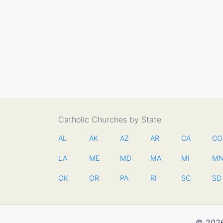
Catholic Churches by State
AL
AK
AZ
AR
CA
CO
LA
ME
MD
MA
MI
M
OK
OR
PA
RI
SC
SD
© 2026