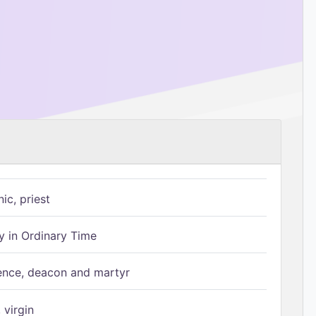
ic, priest
 in Ordinary Time
ence, deacon and martyr
 virgin