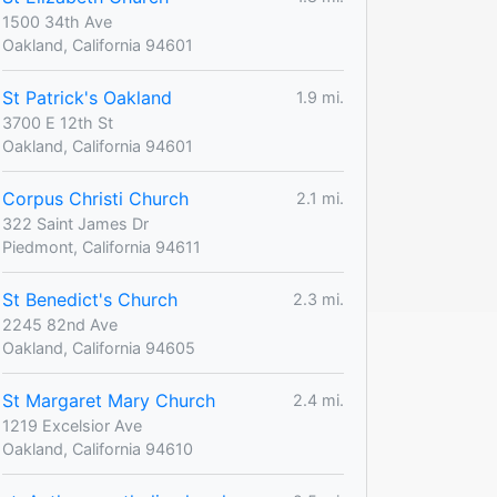
1500 34th Ave
Oakland, California 94601
St Patrick's Oakland
1.9 mi.
3700 E 12th St
Oakland, California 94601
Corpus Christi Church
2.1 mi.
322 Saint James Dr
Piedmont, California 94611
St Benedict's Church
2.3 mi.
2245 82nd Ave
Oakland, California 94605
St Margaret Mary Church
2.4 mi.
1219 Excelsior Ave
Oakland, California 94610