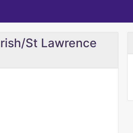
rish/St Lawrence