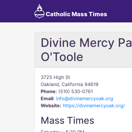
Catholic Mass Times
Divine Mercy Pa
O'Toole
3725 High St
Oakland, California 94619
Phone:
(510) 530-0761
Email:
info@divinemercyoak.org
Website:
https://divinemercyoak.org/
Mass Times