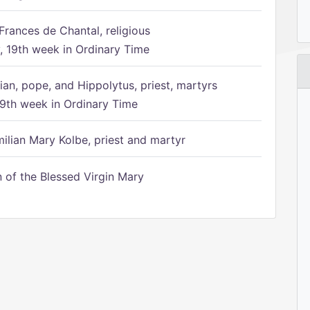
Frances de Chantal, religious
 19th week in Ordinary Time
ian, pope, and Hippolytus, priest, martyrs
9th week in Ordinary Time
ilian Mary Kolbe, priest and martyr
of the Blessed Virgin Mary