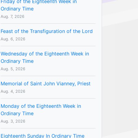
Friday of the Eighteenth Week in
Ordinary Time
Aug. 7, 2026
Feast of the Transfiguration of the Lord
Aug. 6, 2026
Wednesday of the Eighteenth Week in
Ordinary Time
Aug. 5, 2026
Memorial of Saint John Vianney, Priest
Aug. 4, 2026
Monday of the Eighteenth Week in
Ordinary Time
Aug. 3, 2026
Eighteenth Sunday In Ordinary Time