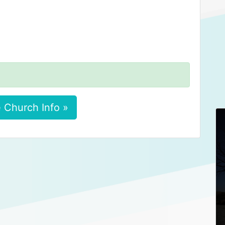
 Church Info »