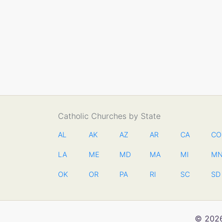
Catholic Churches by State
AL
AK
AZ
AR
CA
CO
LA
ME
MD
MA
MI
M
OK
OR
PA
RI
SC
SD
© 2026