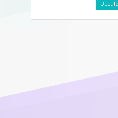
Update