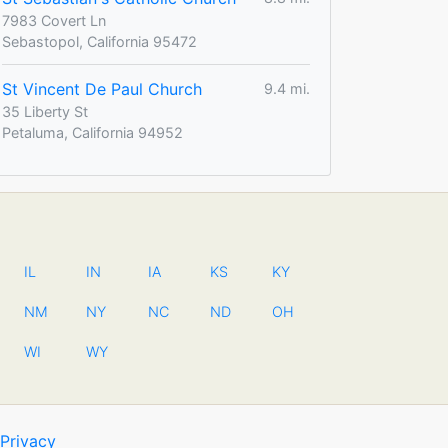
7983 Covert Ln
Sebastopol, California 95472
St Vincent De Paul Church
9.4 mi.
35 Liberty St
Petaluma, California 94952
IL
IN
IA
KS
KY
NM
NY
NC
ND
OH
WI
WY
Privacy