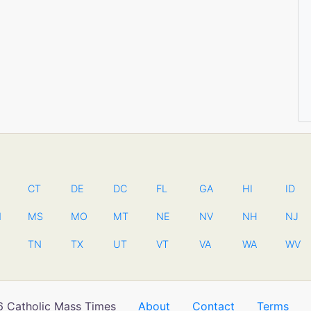
CT
DE
DC
FL
GA
HI
ID
N
MS
MO
MT
NE
NV
NH
NJ
TN
TX
UT
VT
VA
WA
WV
 Catholic Mass Times
About
Contact
Terms