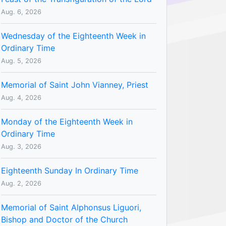
Aug. 6, 2026
Wednesday of the Eighteenth Week in
Ordinary Time
Aug. 5, 2026
Memorial of Saint John Vianney, Priest
Aug. 4, 2026
Monday of the Eighteenth Week in
Ordinary Time
Aug. 3, 2026
Eighteenth Sunday In Ordinary Time
Aug. 2, 2026
Memorial of Saint Alphonsus Liguori,
Bishop and Doctor of the Church