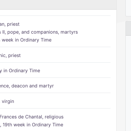
n, priest
s II, pope, and companions, martyrs
h week in Ordinary Time
ic, priest
 in Ordinary Time
ence, deacon and martyr
 virgin
Frances de Chantal, religious
 19th week in Ordinary Time