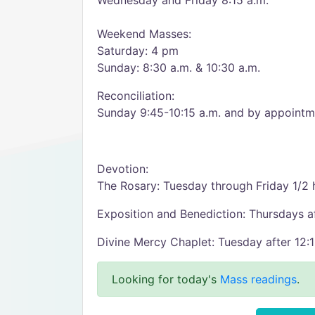
Wednesday and Friday 8:15 a.m.
Weekend Masses:
Saturday: 4 pm
Sunday: 8:30 a.m. & 10:30 a.m.
Reconciliation:
Sunday 9:45-10:15 a.m. and by appointme
Devotion:
The Rosary: Tuesday through Friday 1/2
Exposition and Benediction: Thursdays a
Divine Mercy Chaplet: Tuesday after 12
Looking for today's
Mass readings
.