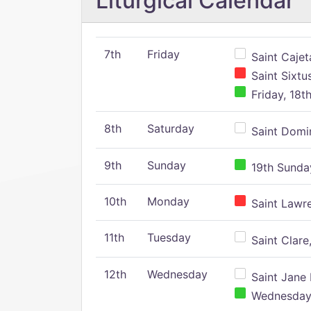
Liturgical Calendar
7th
Friday
Saint Cajeta
Saint Sixtu
Friday, 18t
8th
Saturday
Saint Domin
9th
Sunday
19th Sunday
10th
Monday
Saint Lawr
11th
Tuesday
Saint Clare,
12th
Wednesday
Saint Jane 
Wednesday,