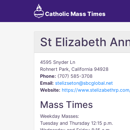
Catholic Mass Times
St Elizabeth An
4595 Snyder Ln
Rohnert Park, California 94928
Phone:
(707) 585-3708
Email:
stelizseton@sbcglobal.net
Website:
https://www.stelizabethrp.com
Mass Times
Weekday Masses:
Tuesday and Thursday 12:15 p.m.