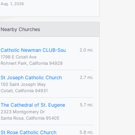
Aug. 1, 2026
Nearby Churches
Catholic Newman CLUB-Ssu
2.0 mi.
1798 E Cotati Ave
Rohnert Park, California 94928
St Joseph Catholic Church
2.7 mi.
150 Saint Joseph Way
Cotati, California 94931
The Cathedral of St. Eugene
5.7 mi.
2323 Montgomery Dr
Santa Rosa, California 95405
St Rose Catholic Church
5.8 mi.