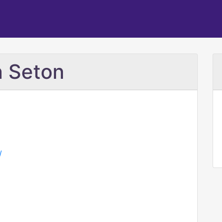
n Seton
/