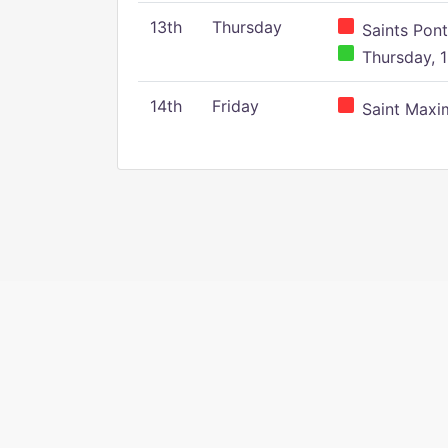
13th
Thursday
Saints Pont
Thursday, 1
14th
Friday
Saint Maxim