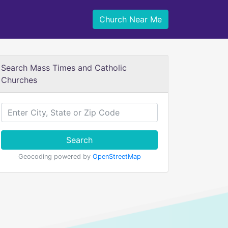
Church Near Me
Search Mass Times and Catholic
Churches
Search
Geocoding powered by
OpenStreetMap