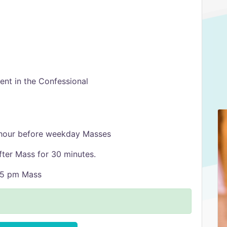
nt in the Confessional
 hour before weekday Masses
fter Mass for 30 minutes.
:15 pm Mass