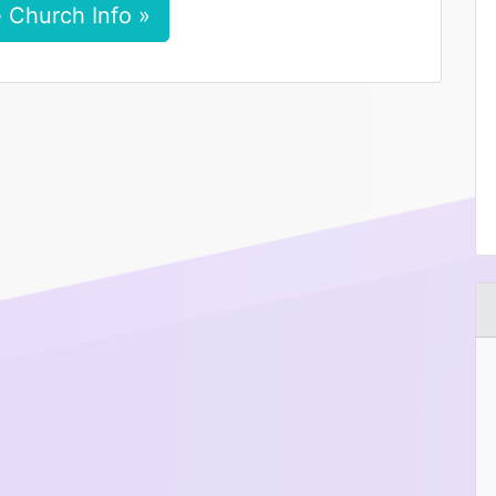
 Church Info »