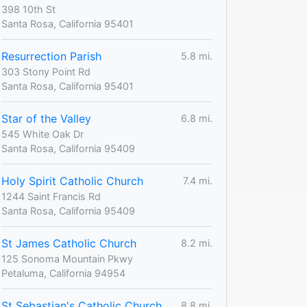
398 10th St
Santa Rosa, California 95401
Resurrection Parish
5.8 mi.
303 Stony Point Rd
Santa Rosa, California 95401
Star of the Valley
6.8 mi.
545 White Oak Dr
Santa Rosa, California 95409
Holy Spirit Catholic Church
7.4 mi.
1244 Saint Francis Rd
Santa Rosa, California 95409
St James Catholic Church
8.2 mi.
125 Sonoma Mountain Pkwy
Petaluma, California 94954
St Sebastian's Catholic Church
8.8 mi.