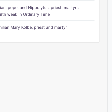
ian, pope, and Hippolytus, priest, martyrs
9th week in Ordinary Time
ilian Mary Kolbe, priest and martyr