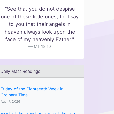
"See that you do not despise
one of these little ones, for I say
to you that their angels in
heaven always look upon the
face of my heavenly Father."
MT 18:10
Daily Mass Readings
Friday of the Eighteenth Week in
Ordinary Time
Aug. 7, 2026
Feast of the Transfiguration of the Lord