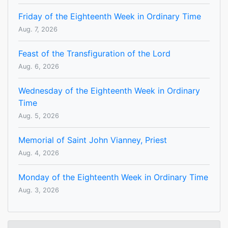
Friday of the Eighteenth Week in Ordinary Time
Aug. 7, 2026
Feast of the Transfiguration of the Lord
Aug. 6, 2026
Wednesday of the Eighteenth Week in Ordinary
Time
Aug. 5, 2026
Memorial of Saint John Vianney, Priest
Aug. 4, 2026
Monday of the Eighteenth Week in Ordinary Time
Aug. 3, 2026