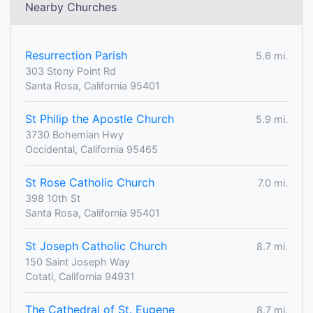
Nearby Churches
Resurrection Parish
5.6 mi.
303 Stony Point Rd
Santa Rosa, California 95401
St Philip the Apostle Church
5.9 mi.
3730 Bohemian Hwy
Occidental, California 95465
St Rose Catholic Church
7.0 mi.
398 10th St
Santa Rosa, California 95401
St Joseph Catholic Church
8.7 mi.
150 Saint Joseph Way
Cotati, California 94931
The Cathedral of St. Eugene
8.7 mi.