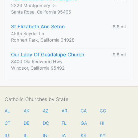
2323 Montgomery Dr
Santa Rosa, California 95405
St Elizabeth Ann Seton
8.8 mi.
4595 Snyder Ln
Rohnert Park, California 94928
Our Lady Of Guadalupe Church
9.8 mi.
8400 Old Redwood Hwy
Windsor, California 95492
Catholic Churches by State
AL
AK
AZ
AR
CA
CO
CT
DE
DC
FL
GA
HI
ID
IL
IN
IA
KS
KY