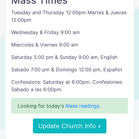
Mass Times
Tuesday and Thursday 12:00pm Martes & Jueves
12:00pm
Wednesday & Friday 9:00 am
Miercoles & Viernes 9:00 am
Saturday 5:00 pm & Sunday 9:00 am, English
Sabado 7:00 pm & Domingo 12:00 pm, Español
Confessions: Saturday at 6:00pm. Confesiones:
Sábado a las 6:00pm.
Looking for today's
Mass readings
.
Update Church Info »