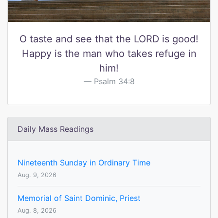
O taste and see that the LORD is good!
Happy is the man who takes refuge in
him!
Psalm 34:8
Daily Mass Readings
Nineteenth Sunday in Ordinary Time
Aug. 9, 2026
Memorial of Saint Dominic, Priest
Aug. 8, 2026