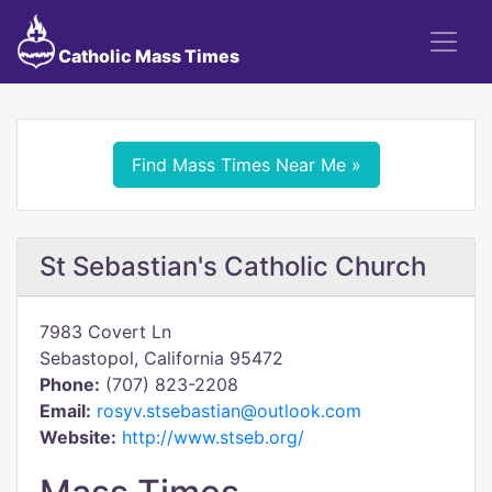
Catholic Mass Times
Find Mass Times Near Me »
St Sebastian's Catholic Church
7983 Covert Ln
Sebastopol, California 95472
Phone:
(707) 823-2208
Email:
rosyv.stsebastian@outlook.com
Website:
http://www.stseb.org/