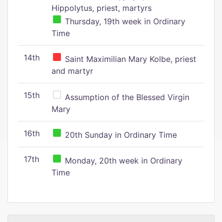
Hippolytus, priest, martyrs
Thursday, 19th week in Ordinary
Time
14th
Saint Maximilian Mary Kolbe, priest
and martyr
15th
Assumption of the Blessed Virgin
Mary
16th
20th Sunday in Ordinary Time
17th
Monday, 20th week in Ordinary
Time