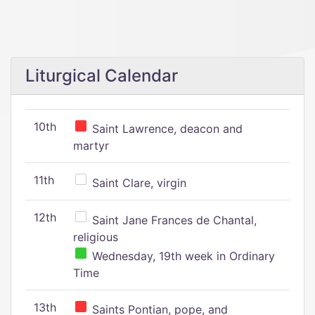
Liturgical Calendar
10th
Saint Lawrence, deacon and
martyr
11th
Saint Clare, virgin
12th
Saint Jane Frances de Chantal,
religious
Wednesday, 19th week in Ordinary
Time
13th
Saints Pontian, pope, and