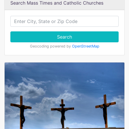
Search Mass Times and Catholic Churches
Search
Geocoding powered by
OpenStreetMap