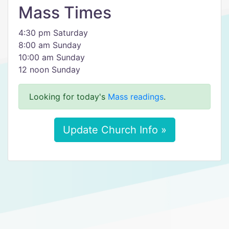
Mass Times
4:30 pm Saturday
8:00 am Sunday
10:00 am Sunday
12 noon Sunday
Looking for today's
Mass readings
.
Update Church Info »