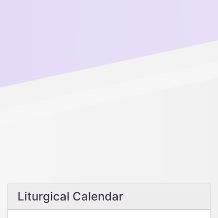
Liturgical Calendar