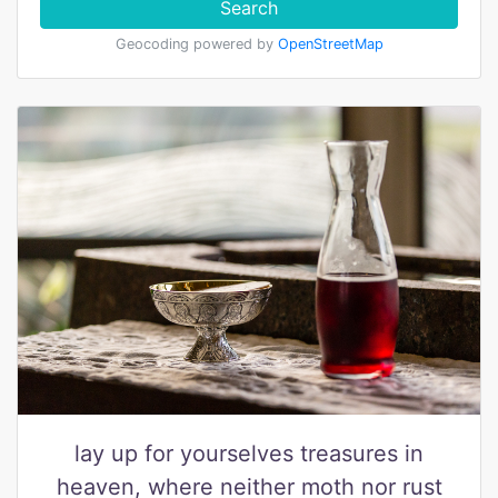
Search
Geocoding powered by
OpenStreetMap
lay up for yourselves treasures in
heaven, where neither moth nor rust