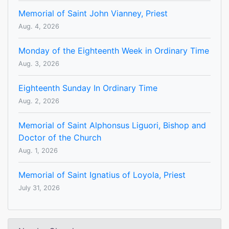
Memorial of Saint John Vianney, Priest
Aug. 4, 2026
Monday of the Eighteenth Week in Ordinary Time
Aug. 3, 2026
Eighteenth Sunday In Ordinary Time
Aug. 2, 2026
Memorial of Saint Alphonsus Liguori, Bishop and
Doctor of the Church
Aug. 1, 2026
Memorial of Saint Ignatius of Loyola, Priest
July 31, 2026