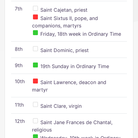
7th
Saint Cajetan, priest
Saint Sixtus II, pope, and
companions, martyrs
Friday, 18th week in Ordinary Time
8th
Saint Dominic, priest
9th
19th Sunday in Ordinary Time
10th
Saint Lawrence, deacon and
martyr
11th
Saint Clare, virgin
12th
Saint Jane Frances de Chantal,
religious