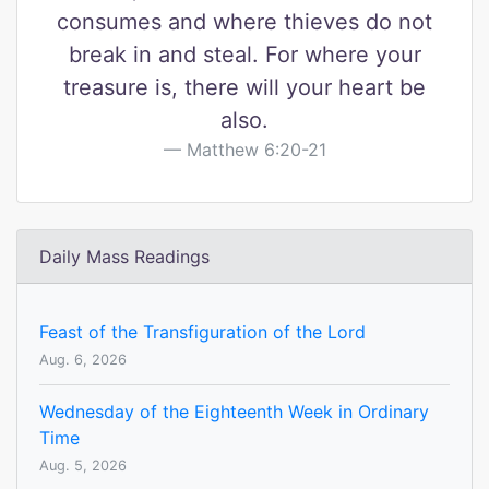
consumes and where thieves do not
break in and steal. For where your
treasure is, there will your heart be
also.
Matthew 6:20-21
Daily Mass Readings
Feast of the Transfiguration of the Lord
Aug. 6, 2026
Wednesday of the Eighteenth Week in Ordinary
Time
Aug. 5, 2026