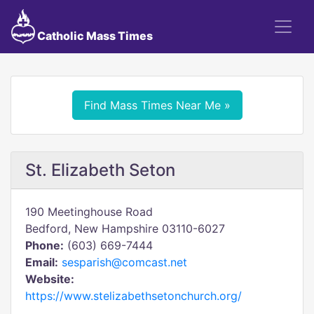
Catholic Mass Times
Find Mass Times Near Me »
St. Elizabeth Seton
190 Meetinghouse Road
Bedford, New Hampshire 03110-6027
Phone:
(603) 669-7444
Email:
sesparish@comcast.net
Website:
https://www.stelizabethsetonchurch.org/