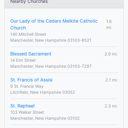
Nearby Churches
Our Lady of the Cedars Melkite Catholic
1.6
Church
mi.
140 Mitchell Street
Manchester, New Hampshire 03103-6521
Blessed Sacrament
2.0 mi.
14 Elm Street
Manchester, New Hampshire 03103-7297
St. Francis of Assisi
2.1 mi.
9 St. Francis Way
Litchfield, New Hampshire 03052
St. Raphael
2.3 mi.
103 Walker Street
Manchester, New Hampshire 03102