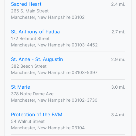
Sacred Heart
2.4 mi.
265 S. Main Street
Manchester, New Hampshire 03102
St. Anthony of Padua
2.7 mi.
172 Belmont Street
Manchester, New Hampshire 03103-4452
St. Anne - St. Augustin
2.9 mi.
382 Beech Street
Manchester, New Hampshire 03103-5397
St Marie
3.0 mi.
378 Notre Dame Ave
Manchester, New Hampshire 03102-3730
Protection of the BVM
3.4 mi.
54 Walnut Street
Manchester, New Hampshire 03104