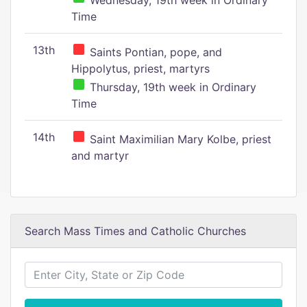
Wednesday, 19th week in Ordinary
Time
13th
Saints Pontian, pope, and
Hippolytus, priest, martyrs
Thursday, 19th week in Ordinary
Time
14th
Saint Maximilian Mary Kolbe, priest
and martyr
Search Mass Times and Catholic Churches