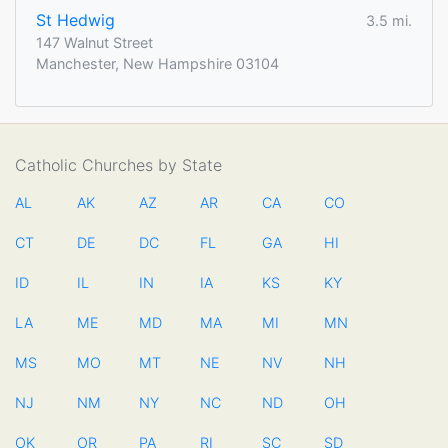
St Hedwig
3.5 mi.
147 Walnut Street
Manchester, New Hampshire 03104
Catholic Churches by State
AL
AK
AZ
AR
CA
CO
CT
DE
DC
FL
GA
HI
ID
IL
IN
IA
KS
KY
LA
ME
MD
MA
MI
MN
MS
MO
MT
NE
NV
NH
NJ
NM
NY
NC
ND
OH
OK
OR
PA
RI
SC
SD