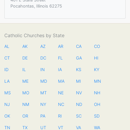
Pocahontas, Illinois 62275
Catholic Churches by State
AL
AK
AZ
AR
CA
CO
CT
DE
DC
FL
GA
HI
ID
IL
IN
IA
KS
KY
LA
ME
MD
MA
MI
MN
MS
MO
MT
NE
NV
NH
NJ
NM
NY
NC
ND
OH
OK
OR
PA
RI
SC
SD
TN
TX
UT
VT
VA
WA