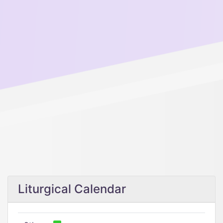
Liturgical Calendar