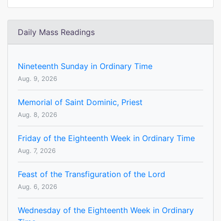
Daily Mass Readings
Nineteenth Sunday in Ordinary Time
Aug. 9, 2026
Memorial of Saint Dominic, Priest
Aug. 8, 2026
Friday of the Eighteenth Week in Ordinary Time
Aug. 7, 2026
Feast of the Transfiguration of the Lord
Aug. 6, 2026
Wednesday of the Eighteenth Week in Ordinary