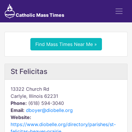
Catholic Mass Times
Find Mass Times Near Me »
St Felicitas
13322 Church Rd
Carlyle, Illinois 62231
Phone:
(618) 594-3040
Email:
dboyer@diobelle.org
Website:
https://www.diobelle.org/directory/parishes/st-
felicitas-beaver-prairie