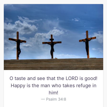
O taste and see that the LORD is good!
Happy is the man who takes refuge in
him!
Psalm 34:8