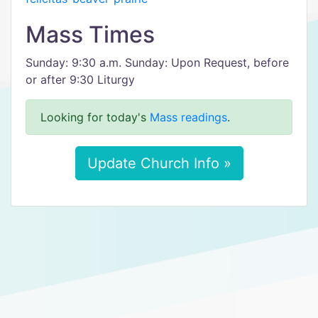
Mass Times
Sunday: 9:30 a.m. Sunday: Upon Request, before
or after 9:30 Liturgy
Looking for today's
Mass readings
.
Update Church Info »