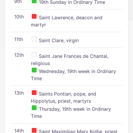
9th
19th Sunday in Ordinary Time
10th
Saint Lawrence, deacon and
martyr
11th
Saint Clare, virgin
12th
Saint Jane Frances de Chantal,
religious
Wednesday, 19th week in Ordinary
Time
13th
Saints Pontian, pope, and
Hippolytus, priest, martyrs
Thursday, 19th week in Ordinary
Time
14th
Saint Maximilian Mary Kolbe, priest