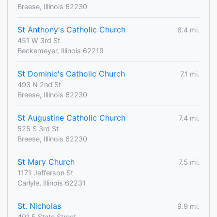
Breese, Illinois 62230
St Anthony's Catholic Church
6.4 mi.
451 W 3rd St
Beckemeyer, Illinois 62219
St Dominic's Catholic Church
7.1 mi.
493 N 2nd St
Breese, Illinois 62230
St Augustine Catholic Church
7.4 mi.
525 S 3rd St
Breese, Illinois 62230
St Mary Church
7.5 mi.
1171 Jefferson St
Carlyle, Illinois 62231
St. Nicholas
9.9 mi.
401 E State Street