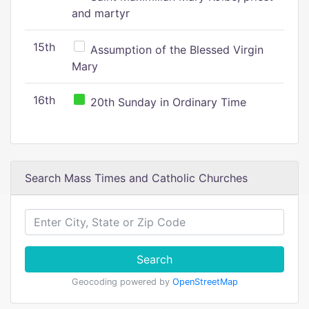
and martyr
15th
Assumption of the Blessed Virgin
Mary
16th
20th Sunday in Ordinary Time
Search Mass Times and Catholic Churches
Search
Geocoding powered by
OpenStreetMap