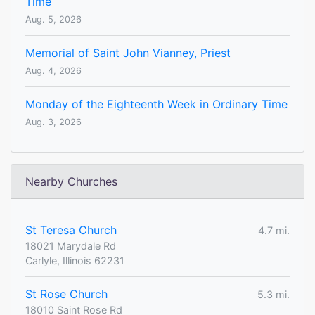
Time
Aug. 5, 2026
Memorial of Saint John Vianney, Priest
Aug. 4, 2026
Monday of the Eighteenth Week in Ordinary Time
Aug. 3, 2026
Nearby Churches
St Teresa Church
4.7 mi.
18021 Marydale Rd
Carlyle, Illinois 62231
St Rose Church
5.3 mi.
18010 Saint Rose Rd