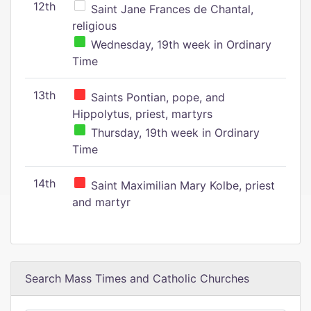
12th
Saint Jane Frances de Chantal,
religious
Wednesday, 19th week in Ordinary
Time
13th
Saints Pontian, pope, and
Hippolytus, priest, martyrs
Thursday, 19th week in Ordinary
Time
14th
Saint Maximilian Mary Kolbe, priest
and martyr
Search Mass Times and Catholic Churches