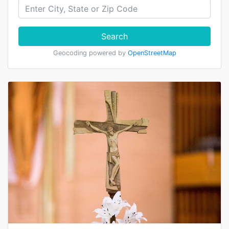
Search
Geocoding powered by
OpenStreetMap