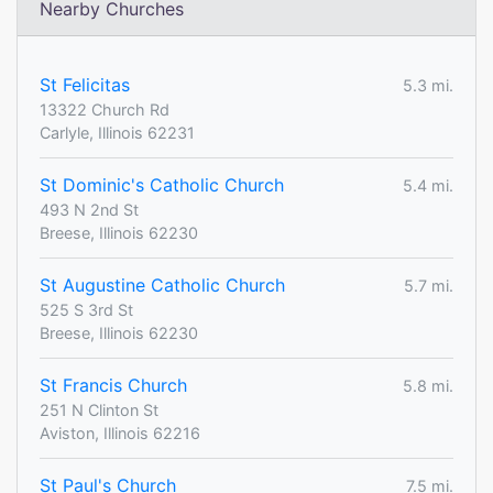
Nearby Churches
St Felicitas
5.3 mi.
13322 Church Rd
Carlyle, Illinois 62231
St Dominic's Catholic Church
5.4 mi.
493 N 2nd St
Breese, Illinois 62230
St Augustine Catholic Church
5.7 mi.
525 S 3rd St
Breese, Illinois 62230
St Francis Church
5.8 mi.
251 N Clinton St
Aviston, Illinois 62216
St Paul's Church
7.5 mi.