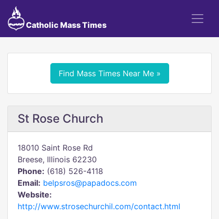
Catholic Mass Times
Find Mass Times Near Me »
St Rose Church
18010 Saint Rose Rd
Breese, Illinois 62230
Phone:
(618) 526-4118
Email:
belpsros@papadocs.com
Website:
http://www.strosechurchil.com/contact.html