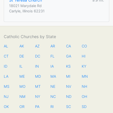
St Teresa Church
9.9 mi.
18021 Marydale Rd
Carlyle, Illinois 62231
Catholic Churches by State
AL
AK
AZ
AR
CA
CO
CT
DE
DC
FL
GA
HI
ID
IL
IN
IA
KS
KY
LA
ME
MD
MA
MI
MN
MS
MO
MT
NE
NV
NH
NJ
NM
NY
NC
ND
OH
OK
OR
PA
RI
SC
SD