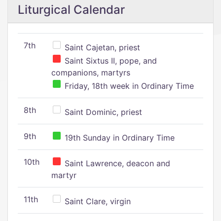
Liturgical Calendar
7th
Saint Cajetan, priest
Saint Sixtus II, pope, and
companions, martyrs
Friday, 18th week in Ordinary Time
8th
Saint Dominic, priest
9th
19th Sunday in Ordinary Time
10th
Saint Lawrence, deacon and
martyr
11th
Saint Clare, virgin