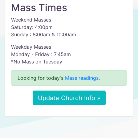
Mass Times
Weekend Masses
Saturday: 4:00pm
Sunday : 8:00am & 10:00am
Weekday Masses
Monday - Friday : 7:45am
*No Mass on Tuesday
Looking for today's
Mass readings
.
Update Church Info »