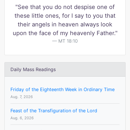
"See that you do not despise one of
these little ones, for I say to you that
their angels in heaven always look
upon the face of my heavenly Father."
MT 18:10
Daily Mass Readings
Friday of the Eighteenth Week in Ordinary Time
Aug. 7, 2026
Feast of the Transfiguration of the Lord
Aug. 6, 2026