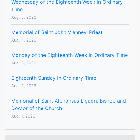
Wednesday of the Eighteenth Week in Ordinary
Time
Aug. 5, 2026
Memorial of Saint John Vianney, Priest
Aug. 4, 2026
Monday of the Eighteenth Week in Ordinary Time
Aug. 3, 2026
Eighteenth Sunday In Ordinary Time
Aug. 2, 2026
Memorial of Saint Alphonsus Liguori, Bishop and
Doctor of the Church
Aug. 1, 2026