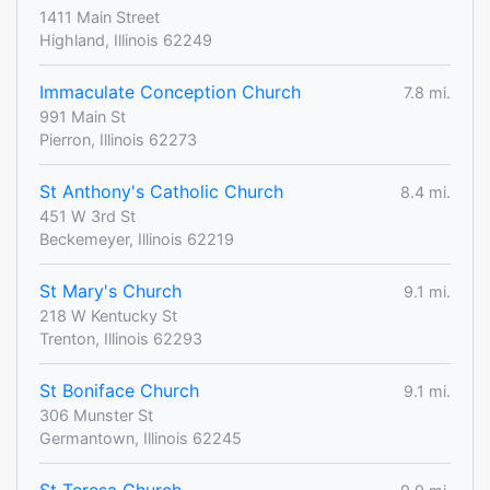
1411 Main Street
Highland, Illinois 62249
Immaculate Conception Church
7.8 mi.
991 Main St
Pierron, Illinois 62273
St Anthony's Catholic Church
8.4 mi.
451 W 3rd St
Beckemeyer, Illinois 62219
St Mary's Church
9.1 mi.
218 W Kentucky St
Trenton, Illinois 62293
St Boniface Church
9.1 mi.
306 Munster St
Germantown, Illinois 62245