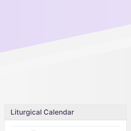
Liturgical Calendar