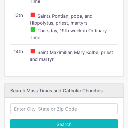
Time
13th
Saints Pontian, pope, and
Hippolytus, priest, martyrs
Thursday, 19th week in Ordinary
Time
14th
Saint Maximilian Mary Kolbe, priest
and martyr
Search Mass Times and Catholic Churches
Search