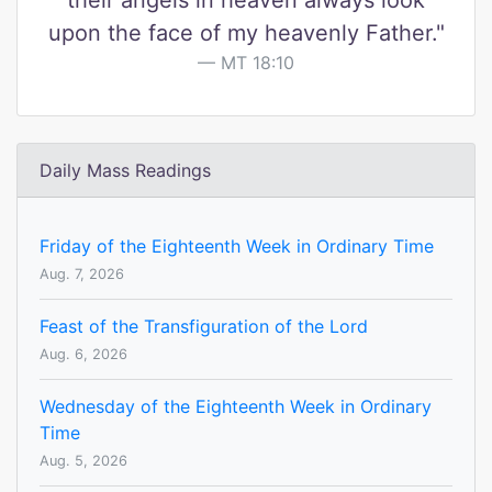
their angels in heaven always look
upon the face of my heavenly Father."
MT 18:10
Daily Mass Readings
Friday of the Eighteenth Week in Ordinary Time
Aug. 7, 2026
Feast of the Transfiguration of the Lord
Aug. 6, 2026
Wednesday of the Eighteenth Week in Ordinary
Time
Aug. 5, 2026