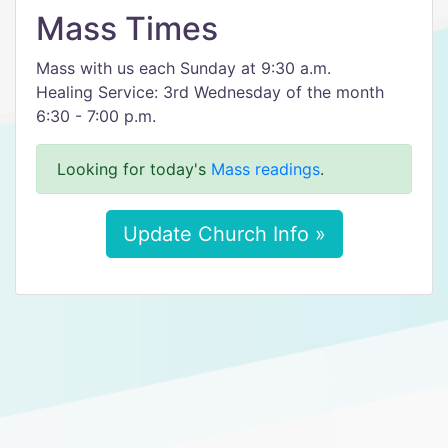
Mass Times
Mass with us each Sunday at 9:30 a.m.
Healing Service: 3rd Wednesday of the month
​6:30 - 7:00 p.m.
Looking for today's
Mass readings
.
Update Church Info »