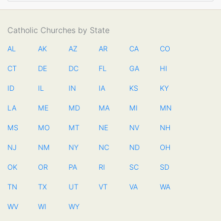
Catholic Churches by State
AL
AK
AZ
AR
CA
CO
CT
DE
DC
FL
GA
HI
ID
IL
IN
IA
KS
KY
LA
ME
MD
MA
MI
MN
MS
MO
MT
NE
NV
NH
NJ
NM
NY
NC
ND
OH
OK
OR
PA
RI
SC
SD
TN
TX
UT
VT
VA
WA
WV
WI
WY