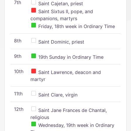
7th
Saint Cajetan, priest
Saint Sixtus II, pope, and
companions, martyrs
Friday, 18th week in Ordinary Time
8th
Saint Dominic, priest
9th
19th Sunday in Ordinary Time
10th
Saint Lawrence, deacon and
martyr
11th
Saint Clare, virgin
12th
Saint Jane Frances de Chantal,
religious
Wednesday, 19th week in Ordinary