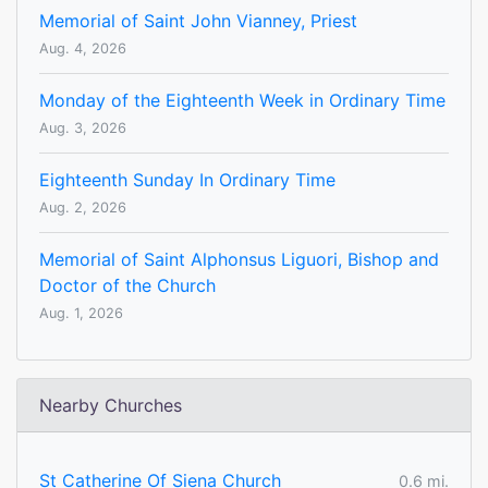
Memorial of Saint John Vianney, Priest
Aug. 4, 2026
Monday of the Eighteenth Week in Ordinary Time
Aug. 3, 2026
Eighteenth Sunday In Ordinary Time
Aug. 2, 2026
Memorial of Saint Alphonsus Liguori, Bishop and
Doctor of the Church
Aug. 1, 2026
Nearby Churches
St Catherine Of Siena Church
0.6 mi.