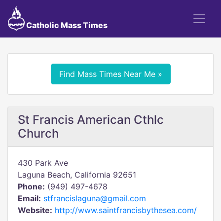
Catholic Mass Times
Find Mass Times Near Me »
St Francis American Cthlc
Church
430 Park Ave
Laguna Beach, California 92651
Phone:
(949) 497-4678
Email:
stfrancislaguna@gmail.com
Website:
http://www.saintfrancisbythesea.com/