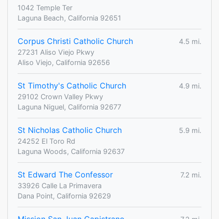
1042 Temple Ter
Laguna Beach, California 92651
Corpus Christi Catholic Church
4.5 mi.
27231 Aliso Viejo Pkwy
Aliso Viejo, California 92656
St Timothy's Catholic Church
4.9 mi.
29102 Crown Valley Pkwy
Laguna Niguel, California 92677
St Nicholas Catholic Church
5.9 mi.
24252 El Toro Rd
Laguna Woods, California 92637
St Edward The Confessor
7.2 mi.
33926 Calle La Primavera
Dana Point, California 92629