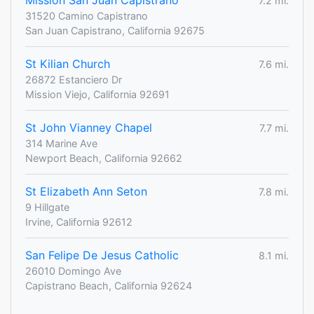
Mission San Juan Capistrano
7.2 mi.
31520 Camino Capistrano
San Juan Capistrano, California 92675
St Kilian Church
7.6 mi.
26872 Estanciero Dr
Mission Viejo, California 92691
St John Vianney Chapel
7.7 mi.
314 Marine Ave
Newport Beach, California 92662
St Elizabeth Ann Seton
7.8 mi.
9 Hillgate
Irvine, California 92612
San Felipe De Jesus Catholic
8.1 mi.
26010 Domingo Ave
Capistrano Beach, California 92624