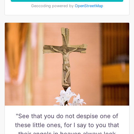
Geocoding powered by
OpenStreetMap
"See that you do not despise one of
these little ones, for I say to you that