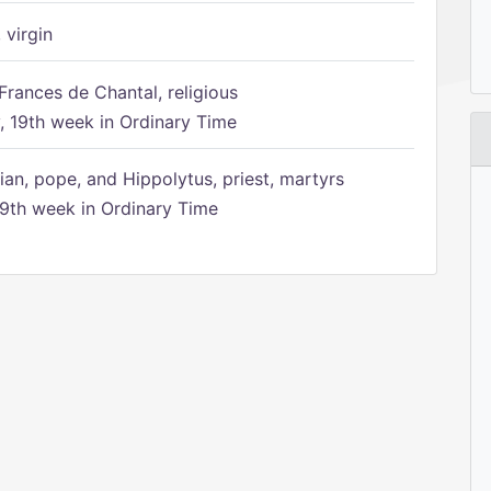
 virgin
Frances de Chantal, religious
 19th week in Ordinary Time
ian, pope, and Hippolytus, priest, martyrs
9th week in Ordinary Time