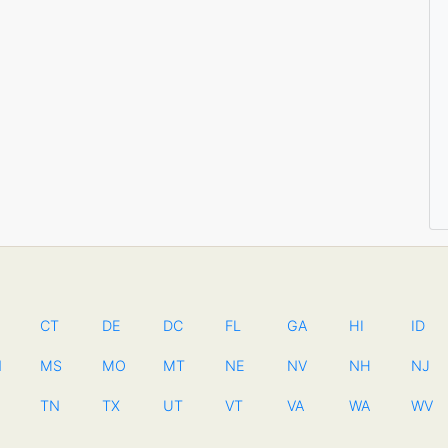
CT
DE
DC
FL
GA
HI
ID
N
MS
MO
MT
NE
NV
NH
NJ
TN
TX
UT
VT
VA
WA
WV