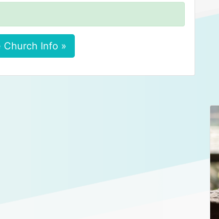
 Church Info »