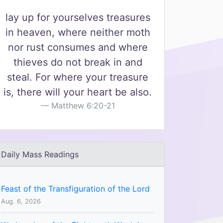
lay up for yourselves treasures
in heaven, where neither moth
nor rust consumes and where
thieves do not break in and
steal. For where your treasure
is, there will your heart be also.
Matthew 6:20-21
Daily Mass Readings
Feast of the Transfiguration of the Lord
Aug. 6, 2026