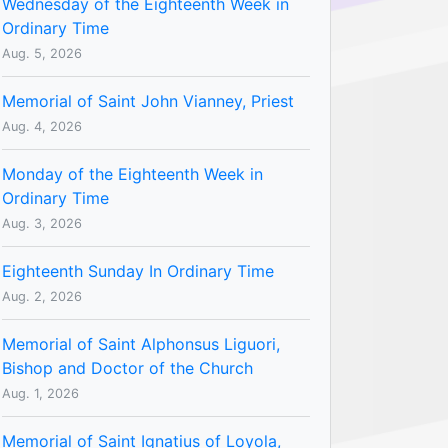
Wednesday of the Eighteenth Week in
Ordinary Time
Aug. 5, 2026
Memorial of Saint John Vianney, Priest
Aug. 4, 2026
Monday of the Eighteenth Week in
Ordinary Time
Aug. 3, 2026
Eighteenth Sunday In Ordinary Time
Aug. 2, 2026
Memorial of Saint Alphonsus Liguori,
Bishop and Doctor of the Church
Aug. 1, 2026
Memorial of Saint Ignatius of Loyola,