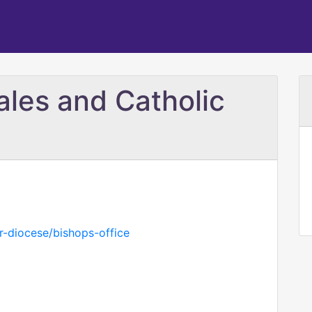
ales and Catholic
r-diocese/bishops-office