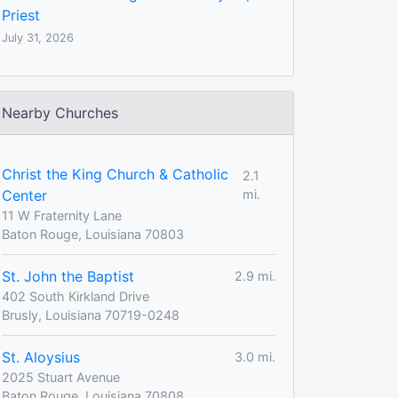
Priest
July 31, 2026
Nearby Churches
Christ the King Church & Catholic
2.1
Center
mi.
11 W Fraternity Lane
Baton Rouge, Louisiana 70803
St. John the Baptist
2.9 mi.
402 South Kirkland Drive
Brusly, Louisiana 70719-0248
St. Aloysius
3.0 mi.
2025 Stuart Avenue
Baton Rouge, Louisiana 70808