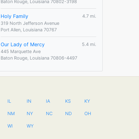
Baton Rouge, Louisiana 70802-3198
Holy Family
4.7 mi.
319 North Jefferson Avenue
Port Allen, Louisiana 70767
Our Lady of Mercy
5.4 mi.
445 Marquette Ave
Baton Rouge, Louisiana 70806-4497
IL
IN
IA
KS
KY
NM
NY
NC
ND
OH
WI
WY