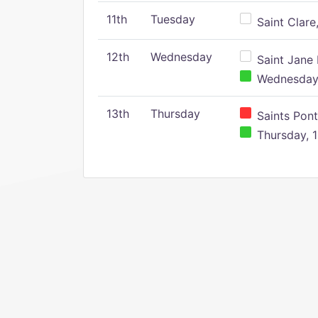
11th
Tuesday
Saint Clare,
12th
Wednesday
Saint Jane 
Wednesday,
13th
Thursday
Saints Pont
Thursday, 1