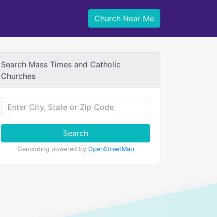
Church Near Me
Search Mass Times and Catholic
Churches
Search
Geocoding powered by
OpenStreetMap