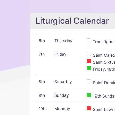
Liturgical Calendar
6th
Thursday
Transfigura
7th
Friday
Saint Cajeta
Saint Sixtu
Friday, 18t
8th
Saturday
Saint Domin
9th
Sunday
19th Sunday
10th
Monday
Saint Lawr