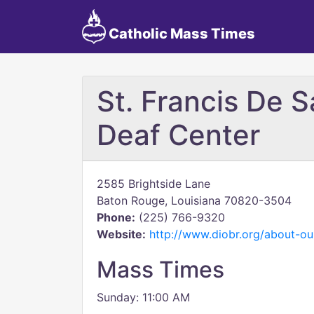
Catholic Mass Times
St. Francis De S
Deaf Center
2585 Brightside Lane
Baton Rouge, Louisiana 70820-3504
Phone:
(225) 766-9320
Website:
http://www.diobr.org/about-ou
Mass Times
Sunday: 11:00 AM