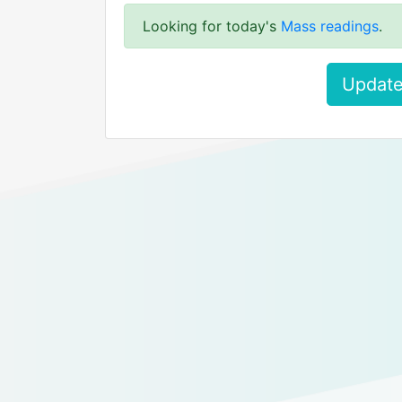
Looking for today's
Mass readings
.
Update