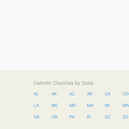
Catholic Churches by State
AL
AK
AZ
AR
CA
CO
LA
ME
MD
MA
MI
M
OK
OR
PA
RI
SC
SD