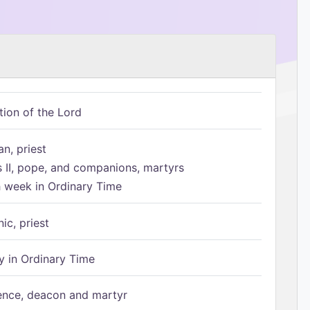
tion of the Lord
n, priest
s II, pope, and companions, martyrs
h week in Ordinary Time
ic, priest
 in Ordinary Time
ence, deacon and martyr