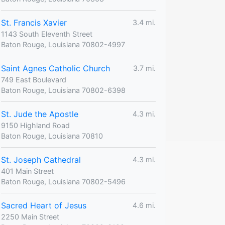
St. Francis Xavier
3.4 mi.
1143 South Eleventh Street
Baton Rouge, Louisiana 70802-4997
Saint Agnes Catholic Church
3.7 mi.
749 East Boulevard
Baton Rouge, Louisiana 70802-6398
St. Jude the Apostle
4.3 mi.
9150 Highland Road
Baton Rouge, Louisiana 70810
St. Joseph Cathedral
4.3 mi.
401 Main Street
Baton Rouge, Louisiana 70802-5496
Sacred Heart of Jesus
4.6 mi.
2250 Main Street