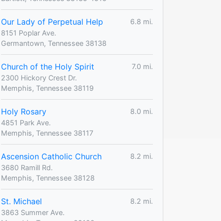
Our Lady of Perpetual Help
6.8 mi.
8151 Poplar Ave.
Germantown, Tennessee 38138
Church of the Holy Spirit
7.0 mi.
2300 Hickory Crest Dr.
Memphis, Tennessee 38119
Holy Rosary
8.0 mi.
4851 Park Ave.
Memphis, Tennessee 38117
Ascension Catholic Church
8.2 mi.
3680 Ramill Rd.
Memphis, Tennessee 38128
St. Michael
8.2 mi.
3863 Summer Ave.