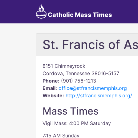
Catholic Mass Times
St. Francis of As
8151 Chimneyrock
Cordova, Tennessee 38016-5157
Phone:
(901) 756-1213
Email:
office@stfrancismemphis.org
Website:
http://stfrancismemphis.org/
Mass Times
Vigil Mass: 4:00 PM Saturday
7:15 AM Sunday