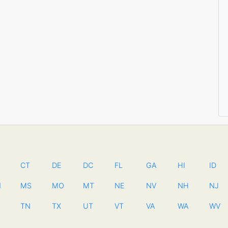
CT
DE
DC
FL
GA
HI
ID
N
MS
MO
MT
NE
NV
NH
NJ
TN
TX
UT
VT
VA
WA
WV