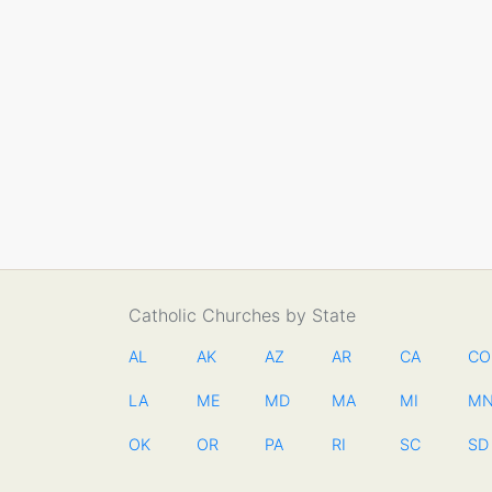
Catholic Churches by State
AL
AK
AZ
AR
CA
CO
LA
ME
MD
MA
MI
M
OK
OR
PA
RI
SC
SD