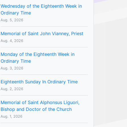
Wednesday of the Eighteenth Week in
Ordinary Time
Aug. 5, 2026
Memorial of Saint John Vianney, Priest
Aug. 4, 2026
Monday of the Eighteenth Week in
Ordinary Time
Aug. 3, 2026
Eighteenth Sunday In Ordinary Time
Aug. 2, 2026
Memorial of Saint Alphonsus Liguori,
Bishop and Doctor of the Church
Aug. 1, 2026