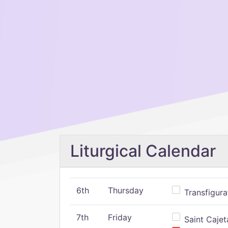
Liturgical Calendar
6th
Thursday
Transfigura
7th
Friday
Saint Cajeta