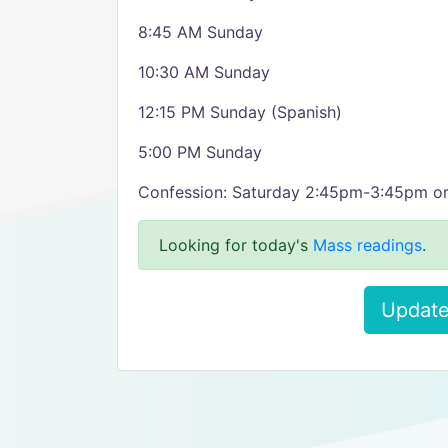
8:45 AM Sunday
10:30 AM Sunday
12:15 PM Sunday (Spanish)
5:00 PM Sunday
Confession: Saturday 2:45pm-3:45pm o
Looking for today's
Mass readings
.
Update