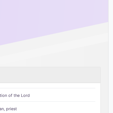
tion of the Lord
n, priest