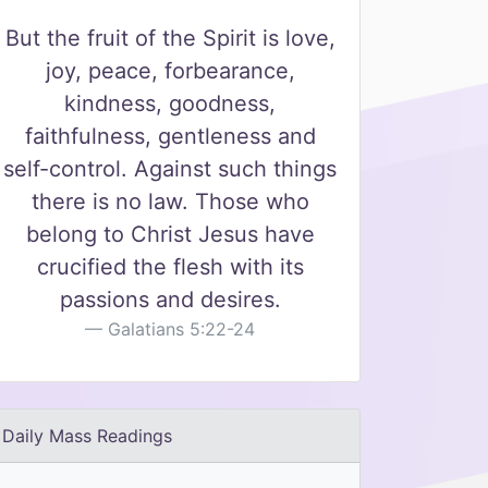
But the fruit of the Spirit is love,
joy, peace, forbearance,
kindness, goodness,
faithfulness, gentleness and
self-control. Against such things
there is no law. Those who
belong to Christ Jesus have
crucified the flesh with its
passions and desires.
Galatians 5:22-24
Daily Mass Readings