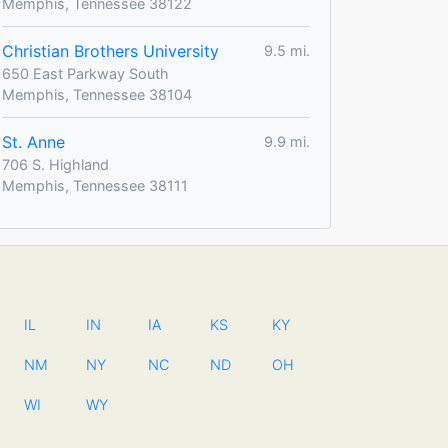
Memphis, Tennessee 38122
Christian Brothers University
9.5 mi.
650 East Parkway South
Memphis, Tennessee 38104
St. Anne
9.9 mi.
706 S. Highland
Memphis, Tennessee 38111
IL
IN
IA
KS
KY
NM
NY
NC
ND
OH
WI
WY