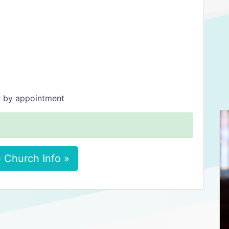
r by appointment
 Church Info »