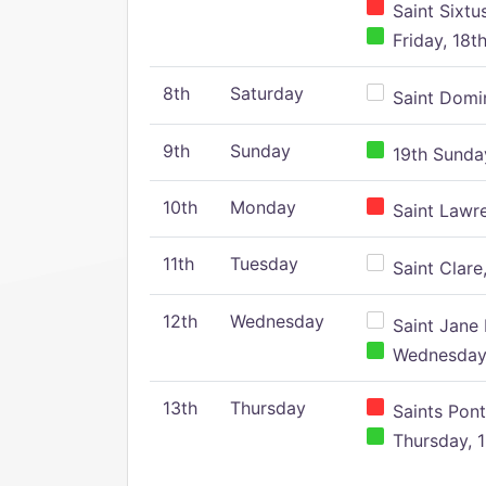
Saint Sixtu
Friday, 18t
8th
Saturday
Saint Domin
9th
Sunday
19th Sunday
10th
Monday
Saint Lawr
11th
Tuesday
Saint Clare,
12th
Wednesday
Saint Jane 
Wednesday,
13th
Thursday
Saints Pont
Thursday, 1