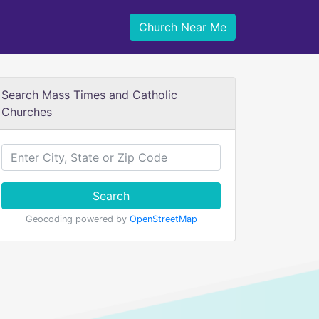
Church Near Me
Search Mass Times and Catholic
Churches
Search
Geocoding powered by
OpenStreetMap