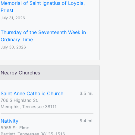
Memorial of Saint Ignatius of Loyola,
Priest
July 31, 2026
Thursday of the Seventeenth Week in
Ordinary Time
July 30, 2026
Nearby Churches
Saint Anne Catholic Church
3.5 mi.
706 S Highland St.
Memphis, Tennessee 38111
Nativity
5.4 mi.
5955 St. Elmo
Bartlett, Tennessee 38135-1516