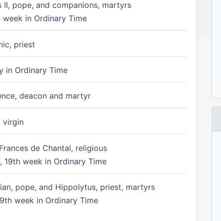
s II, pope, and companions, martyrs
h week in Ordinary Time
ic, priest
 in Ordinary Time
ence, deacon and martyr
 virgin
Frances de Chantal, religious
 19th week in Ordinary Time
ian, pope, and Hippolytus, priest, martyrs
9th week in Ordinary Time