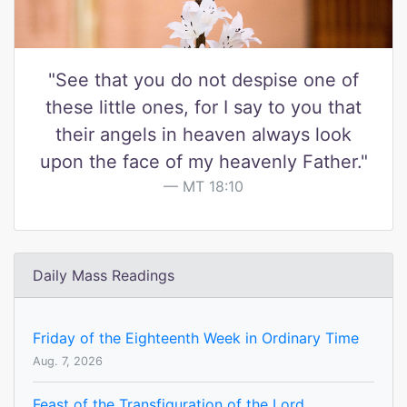
"See that you do not despise one of
these little ones, for I say to you that
their angels in heaven always look
upon the face of my heavenly Father."
MT 18:10
Daily Mass Readings
Friday of the Eighteenth Week in Ordinary Time
Aug. 7, 2026
Feast of the Transfiguration of the Lord