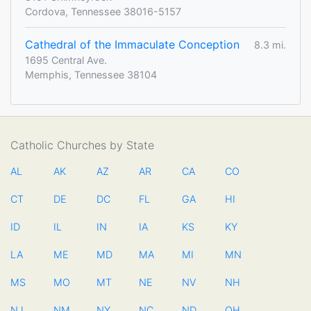
Cordova, Tennessee 38016-5157
Cathedral of the Immaculate Conception
8.3 mi.
1695 Central Ave.
Memphis, Tennessee 38104
Catholic Churches by State
AL
AK
AZ
AR
CA
CO
CT
DE
DC
FL
GA
HI
ID
IL
IN
IA
KS
KY
LA
ME
MD
MA
MI
MN
MS
MO
MT
NE
NV
NH
NJ
NM
NY
NC
ND
OH