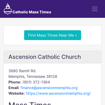
Catholic Mass Times
Find Mass Times Near Me »
Ascension Catholic Church
3680 Ramill Rd.
Memphis, Tennessee 38128
Phone:
(901) 372-1364
Email:
finance@ascensionmemphis.org
Website:
https://www.ascensionmemphis.org/