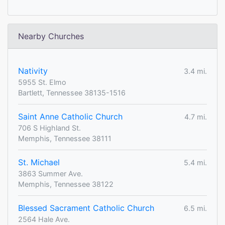
Nearby Churches
Nativity
3.4 mi.
5955 St. Elmo
Bartlett, Tennessee 38135-1516
Saint Anne Catholic Church
4.7 mi.
706 S Highland St.
Memphis, Tennessee 38111
St. Michael
5.4 mi.
3863 Summer Ave.
Memphis, Tennessee 38122
Blessed Sacrament Catholic Church
6.5 mi.
2564 Hale Ave.