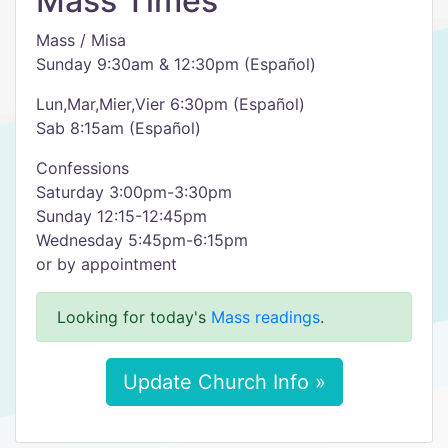
Mass Times
Mass / Misa
Sunday 9:30am & 12:30pm (Español)
Lun,Mar,Mier,Vier 6:30pm (Español)
Sab 8:15am (Español)
Confessions
Saturday 3:00pm-3:30pm
Sunday 12:15-12:45pm
Wednesday 5:45pm-6:15pm
or by appointment
Looking for today's
Mass readings
.
Update Church Info »