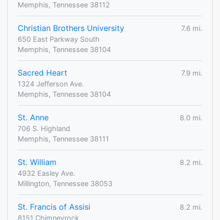
Memphis, Tennessee 38112
Christian Brothers University
7.6 mi.
650 East Parkway South
Memphis, Tennessee 38104
Sacred Heart
7.9 mi.
1324 Jefferson Ave.
Memphis, Tennessee 38104
St. Anne
8.0 mi.
706 S. Highland
Memphis, Tennessee 38111
St. William
8.2 mi.
4932 Easley Ave.
Millington, Tennessee 38053
St. Francis of Assisi
8.2 mi.
8151 Chimneyrock