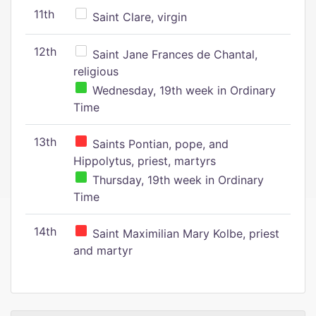
11th
Saint Clare, virgin
12th
Saint Jane Frances de Chantal,
religious
Wednesday, 19th week in Ordinary
Time
13th
Saints Pontian, pope, and
Hippolytus, priest, martyrs
Thursday, 19th week in Ordinary
Time
14th
Saint Maximilian Mary Kolbe, priest
and martyr