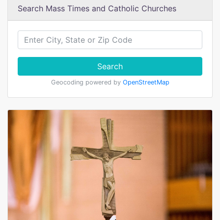
Search Mass Times and Catholic Churches
Search
Geocoding powered by
OpenStreetMap