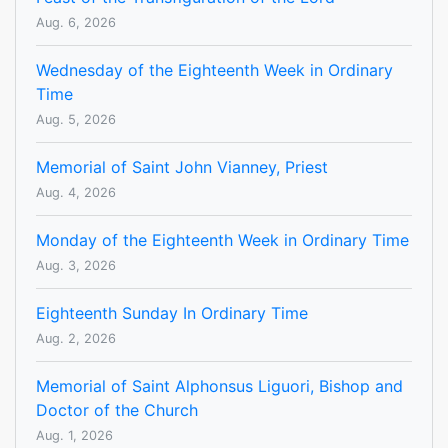
Aug. 6, 2026
Wednesday of the Eighteenth Week in Ordinary
Time
Aug. 5, 2026
Memorial of Saint John Vianney, Priest
Aug. 4, 2026
Monday of the Eighteenth Week in Ordinary Time
Aug. 3, 2026
Eighteenth Sunday In Ordinary Time
Aug. 2, 2026
Memorial of Saint Alphonsus Liguori, Bishop and
Doctor of the Church
Aug. 1, 2026