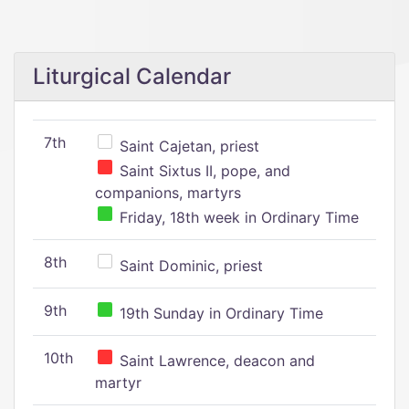
Liturgical Calendar
7th
Saint Cajetan, priest
Saint Sixtus II, pope, and
companions, martyrs
Friday, 18th week in Ordinary Time
8th
Saint Dominic, priest
9th
19th Sunday in Ordinary Time
10th
Saint Lawrence, deacon and
martyr