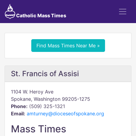
Catholic Mass Times
Find Mass Times Near Me »
St. Francis of Assisi
1104 W. Heroy Ave
Spokane, Washington 99205-1275
Phone:
(509) 325-1321
Email:
amturney@dioceseofspokane.org
Mass Times