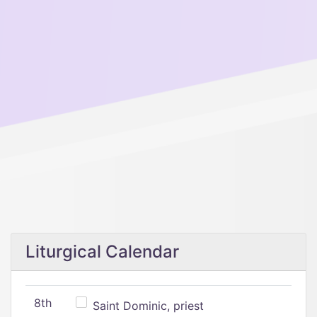
Liturgical Calendar
8th
Saint Dominic, priest