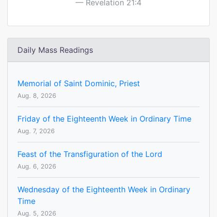
Revelation 21:4
Daily Mass Readings
Memorial of Saint Dominic, Priest
Aug. 8, 2026
Friday of the Eighteenth Week in Ordinary Time
Aug. 7, 2026
Feast of the Transfiguration of the Lord
Aug. 6, 2026
Wednesday of the Eighteenth Week in Ordinary
Time
Aug. 5, 2026