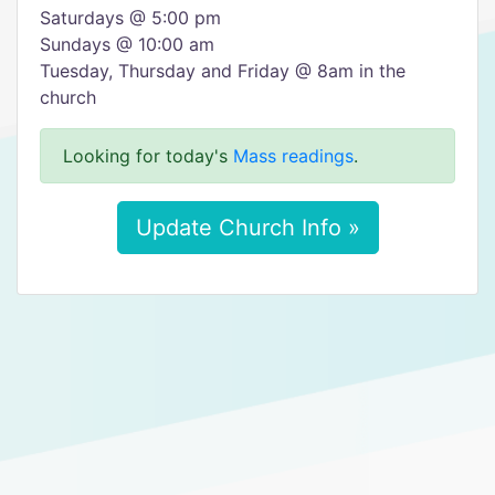
Saturdays @ 5:00 pm
​Sundays @ 10:00 am
Tuesday, Thursday and Friday @ 8am in the
church
Looking for today's
Mass readings
.
Update Church Info »