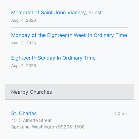
Memorial of Saint John Vianney, Priest
Aug. 4, 2026
Monday of the Eighteenth Week in Ordinary Time
Aug. 3, 2026
Eighteenth Sunday In Ordinary Time
Aug. 2, 2026
Nearby Churches
St. Charles
1.0 mi.
4515 Alberta Street
Spokane, Washington 99205-1598