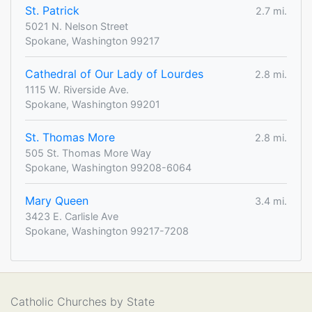
St. Patrick
2.7 mi.
5021 N. Nelson Street
Spokane, Washington 99217
Cathedral of Our Lady of Lourdes
2.8 mi.
1115 W. Riverside Ave.
Spokane, Washington 99201
St. Thomas More
2.8 mi.
505 St. Thomas More Way
Spokane, Washington 99208-6064
Mary Queen
3.4 mi.
3423 E. Carlisle Ave
Spokane, Washington 99217-7208
Catholic Churches by State