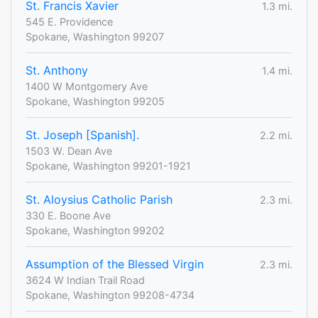
St. Francis Xavier
1.3 mi.
545 E. Providence
Spokane, Washington 99207
St. Anthony
1.4 mi.
1400 W Montgomery Ave
Spokane, Washington 99205
St. Joseph [Spanish].
2.2 mi.
1503 W. Dean Ave
Spokane, Washington 99201-1921
St. Aloysius Catholic Parish
2.3 mi.
330 E. Boone Ave
Spokane, Washington 99202
Assumption of the Blessed Virgin
2.3 mi.
3624 W Indian Trail Road
Spokane, Washington 99208-4734