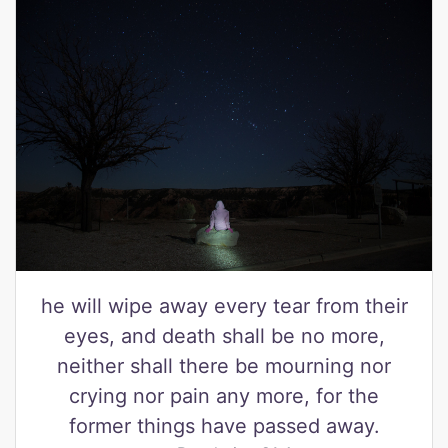
he will wipe away every tear from their
eyes, and death shall be no more,
neither shall there be mourning nor
crying nor pain any more, for the
former things have passed away.