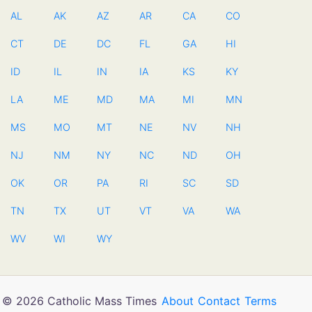
AL
AK
AZ
AR
CA
CO
CT
DE
DC
FL
GA
HI
ID
IL
IN
IA
KS
KY
LA
ME
MD
MA
MI
MN
MS
MO
MT
NE
NV
NH
NJ
NM
NY
NC
ND
OH
OK
OR
PA
RI
SC
SD
TN
TX
UT
VT
VA
WA
WV
WI
WY
© 2026 Catholic Mass Times
About
Contact
Terms