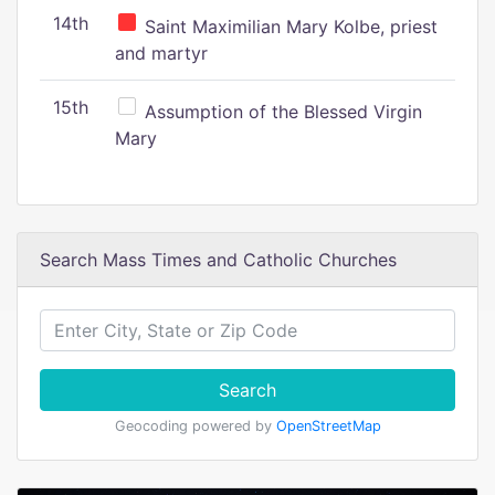
14th
Saint Maximilian Mary Kolbe, priest
and martyr
15th
Assumption of the Blessed Virgin
Mary
Search Mass Times and Catholic Churches
Search
Geocoding powered by
OpenStreetMap