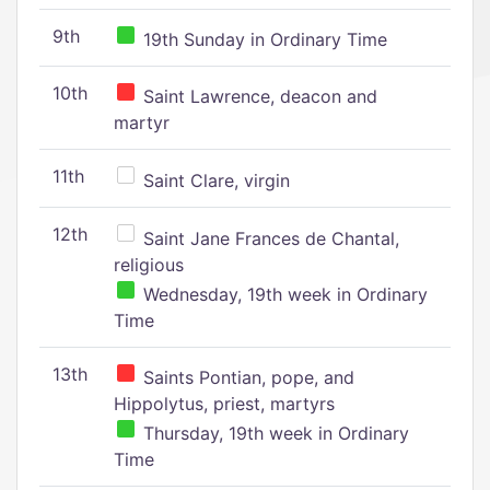
9th
19th Sunday in Ordinary Time
10th
Saint Lawrence, deacon and
martyr
11th
Saint Clare, virgin
12th
Saint Jane Frances de Chantal,
religious
Wednesday, 19th week in Ordinary
Time
13th
Saints Pontian, pope, and
Hippolytus, priest, martyrs
Thursday, 19th week in Ordinary
Time