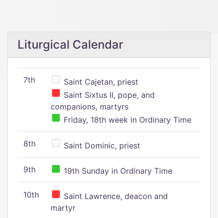
Liturgical Calendar
7th
Saint Cajetan, priest
Saint Sixtus II, pope, and
companions, martyrs
Friday, 18th week in Ordinary Time
8th
Saint Dominic, priest
9th
19th Sunday in Ordinary Time
10th
Saint Lawrence, deacon and
martyr