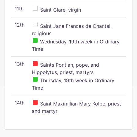
11th
Saint Clare, virgin
12th
Saint Jane Frances de Chantal,
religious
Wednesday, 19th week in Ordinary
Time
13th
Saints Pontian, pope, and
Hippolytus, priest, martyrs
Thursday, 19th week in Ordinary
Time
14th
Saint Maximilian Mary Kolbe, priest
and martyr