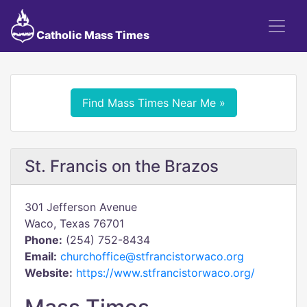
Catholic Mass Times
Find Mass Times Near Me »
St. Francis on the Brazos
301 Jefferson Avenue
Waco, Texas 76701
Phone:
(254) 752-8434
Email:
churchoffice@stfrancistorwaco.org
Website:
https://www.stfrancistorwaco.org/