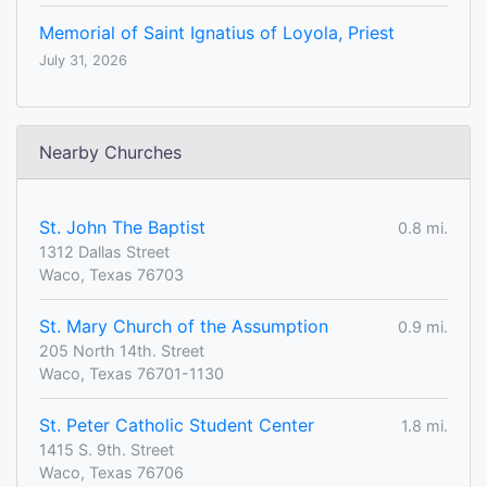
Memorial of Saint Ignatius of Loyola, Priest
July 31, 2026
Nearby Churches
St. John The Baptist
0.8 mi.
1312 Dallas Street
Waco, Texas 76703
St. Mary Church of the Assumption
0.9 mi.
205 North 14th. Street
Waco, Texas 76701-1130
St. Peter Catholic Student Center
1.8 mi.
1415 S. 9th. Street
Waco, Texas 76706