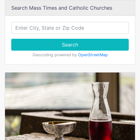
Search Mass Times and Catholic Churches
Search
Geocoding powered by
OpenStreetMap