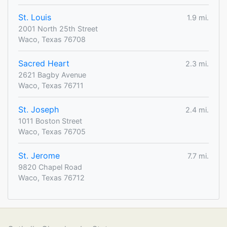
St. Louis
1.9 mi.
2001 North 25th Street
Waco, Texas 76708
Sacred Heart
2.3 mi.
2621 Bagby Avenue
Waco, Texas 76711
St. Joseph
2.4 mi.
1011 Boston Street
Waco, Texas 76705
St. Jerome
7.7 mi.
9820 Chapel Road
Waco, Texas 76712