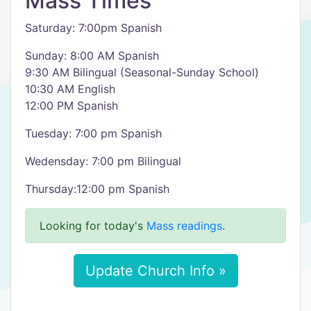
Mass Times
Saturday: 7:00pm Spanish
Sunday: 8:00 AM Spanish
9:30 AM Bilingual (Seasonal-Sunday School)
10:30 AM English
12:00 PM Spanish
Tuesday: 7:00 pm Spanish
Wedensday: 7:00 pm Bilingual
Thursday:12:00 pm Spanish
Looking for today's
Mass readings
.
Update Church Info »