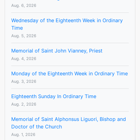
Aug. 6, 2026
Wednesday of the Eighteenth Week in Ordinary
Time
Aug. 5, 2026
Memorial of Saint John Vianney, Priest
Aug. 4, 2026
Monday of the Eighteenth Week in Ordinary Time
Aug. 3, 2026
Eighteenth Sunday In Ordinary Time
Aug. 2, 2026
Memorial of Saint Alphonsus Liguori, Bishop and
Doctor of the Church
Aug. 1, 2026