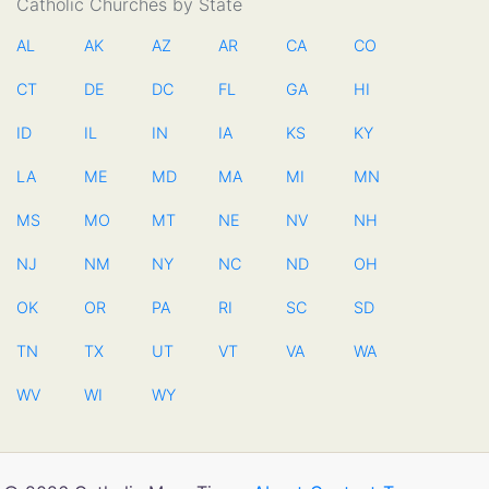
Catholic Churches by State
AL
AK
AZ
AR
CA
CO
CT
DE
DC
FL
GA
HI
ID
IL
IN
IA
KS
KY
LA
ME
MD
MA
MI
MN
MS
MO
MT
NE
NV
NH
NJ
NM
NY
NC
ND
OH
OK
OR
PA
RI
SC
SD
TN
TX
UT
VT
VA
WA
WV
WI
WY