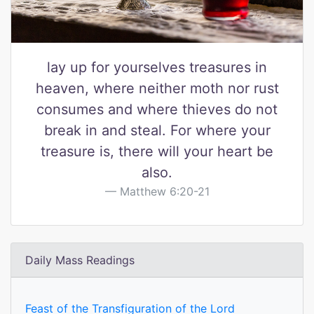
lay up for yourselves treasures in
heaven, where neither moth nor rust
consumes and where thieves do not
break in and steal. For where your
treasure is, there will your heart be
also.
Matthew 6:20-21
Daily Mass Readings
Feast of the Transfiguration of the Lord