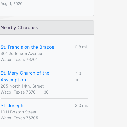
Aug. 1, 2026
Nearby Churches
St. Francis on the Brazos
0.8 mi.
301 Jefferson Avenue
Waco, Texas 76701
St. Mary Church of the
1.6
Assumption
mi.
205 North 14th. Street
Waco, Texas 76701-1130
St. Joseph
2.0 mi.
1011 Boston Street
Waco, Texas 76705