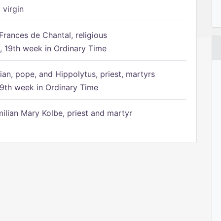
 virgin
Frances de Chantal, religious
 19th week in Ordinary Time
ian, pope, and Hippolytus, priest, martyrs
9th week in Ordinary Time
ilian Mary Kolbe, priest and martyr