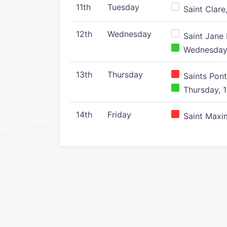
11th
Tuesday
Saint Clare,
12th
Wednesday
Saint Jane 
Wednesday,
13th
Thursday
Saints Pont
Thursday, 1
14th
Friday
Saint Maxim