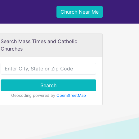
Church Near Me
Search Mass Times and Catholic
Churches
Search
Geocoding powered by
OpenStreetMap