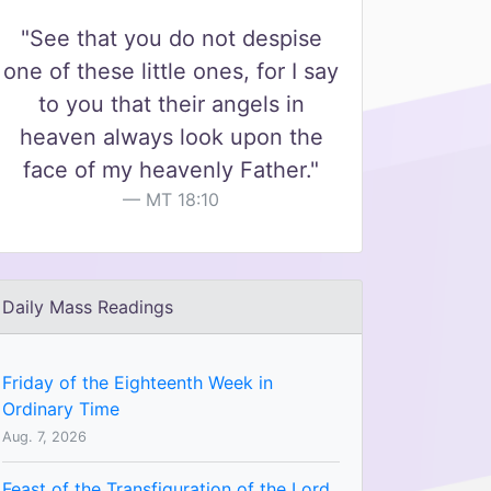
"See that you do not despise
one of these little ones, for I say
to you that their angels in
heaven always look upon the
face of my heavenly Father."
MT 18:10
Daily Mass Readings
Friday of the Eighteenth Week in
Ordinary Time
Aug. 7, 2026
Feast of the Transfiguration of the Lord