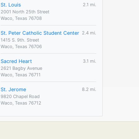
St. Louis
2.1 mi.
2001 North 25th Street
Waco, Texas 76708
St. Peter Catholic Student Center
2.4 mi.
1415 S. 9th. Street
Waco, Texas 76706
Sacred Heart
3.1 mi.
2621 Bagby Avenue
Waco, Texas 76711
St. Jerome
8.2 mi.
9820 Chapel Road
Waco, Texas 76712