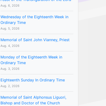
Aug. 6, 2026
Wednesday of the Eighteenth Week in
Ordinary Time
Aug. 5, 2026
Memorial of Saint John Vianney, Priest
Aug. 4, 2026
Monday of the Eighteenth Week in
Ordinary Time
Aug. 3, 2026
Eighteenth Sunday In Ordinary Time
Aug. 2, 2026
Memorial of Saint Alphonsus Liguori,
Bishop and Doctor of the Church