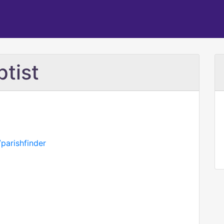
ptist
parishfinder