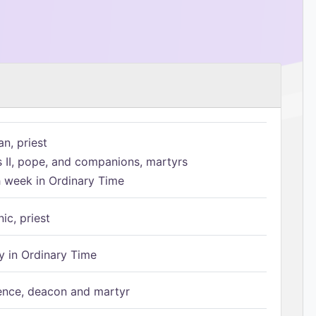
n, priest
s II, pope, and companions, martyrs
h week in Ordinary Time
ic, priest
 in Ordinary Time
ence, deacon and martyr