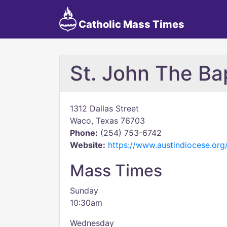
Catholic Mass Times
St. John The Ba
1312 Dallas Street
Waco, Texas 76703
Phone:
(254) 753-6742
Website:
https://www.austindiocese.org/
Mass Times
Sunday
10:30am
Wednesday