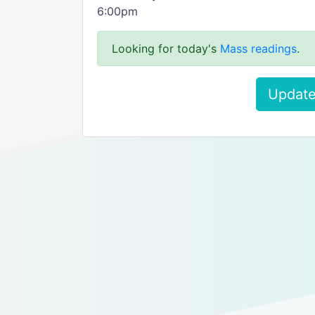
6:00pm
Looking for today's
Mass readings
.
Update