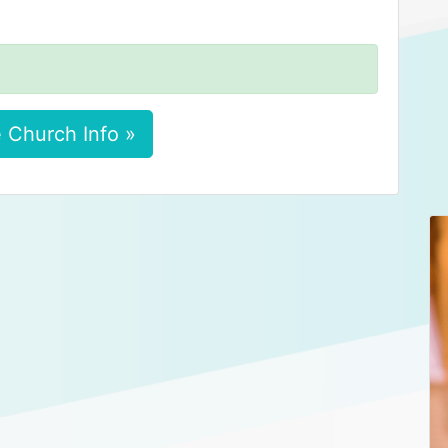
 Church Info »