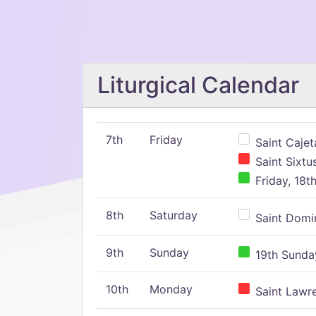
Liturgical Calendar
7th
Friday
Saint Cajeta
Saint Sixtu
Friday, 18t
8th
Saturday
Saint Domin
9th
Sunday
19th Sunday
10th
Monday
Saint Lawr