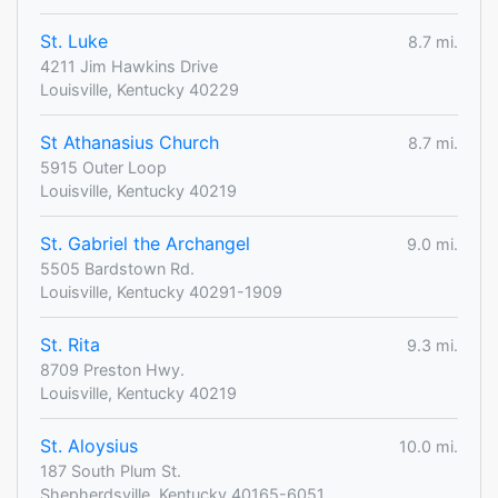
St. Luke
8.7 mi.
4211 Jim Hawkins Drive
Louisville, Kentucky 40229
St Athanasius Church
8.7 mi.
5915 Outer Loop
Louisville, Kentucky 40219
St. Gabriel the Archangel
9.0 mi.
5505 Bardstown Rd.
Louisville, Kentucky 40291-1909
St. Rita
9.3 mi.
8709 Preston Hwy.
Louisville, Kentucky 40219
St. Aloysius
10.0 mi.
187 South Plum St.
Shepherdsville, Kentucky 40165-6051