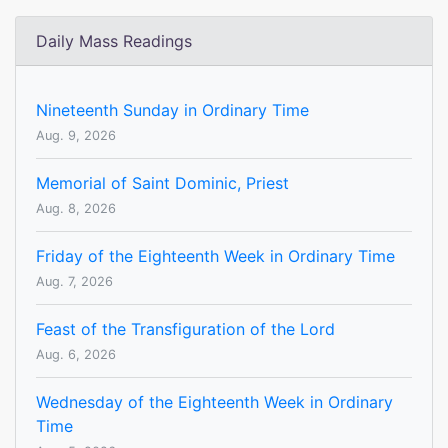
Daily Mass Readings
Nineteenth Sunday in Ordinary Time
Aug. 9, 2026
Memorial of Saint Dominic, Priest
Aug. 8, 2026
Friday of the Eighteenth Week in Ordinary Time
Aug. 7, 2026
Feast of the Transfiguration of the Lord
Aug. 6, 2026
Wednesday of the Eighteenth Week in Ordinary
Time