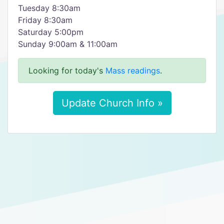
Tuesday 8:30am
Friday 8:30am
Saturday 5:00pm
Sunday 9:00am & 11:00am
Looking for today's
Mass readings
.
Update Church Info »