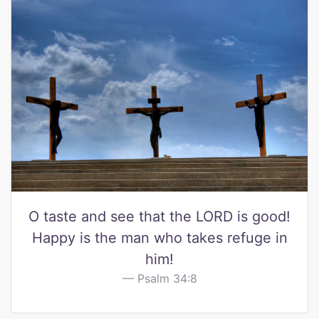
O taste and see that the LORD is good!
Happy is the man who takes refuge in
him!
Psalm 34:8