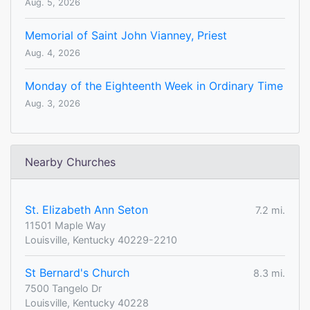
Aug. 5, 2026
Memorial of Saint John Vianney, Priest
Aug. 4, 2026
Monday of the Eighteenth Week in Ordinary Time
Aug. 3, 2026
Nearby Churches
St. Elizabeth Ann Seton
7.2 mi.
11501 Maple Way
Louisville, Kentucky 40229-2210
St Bernard's Church
8.3 mi.
7500 Tangelo Dr
Louisville, Kentucky 40228