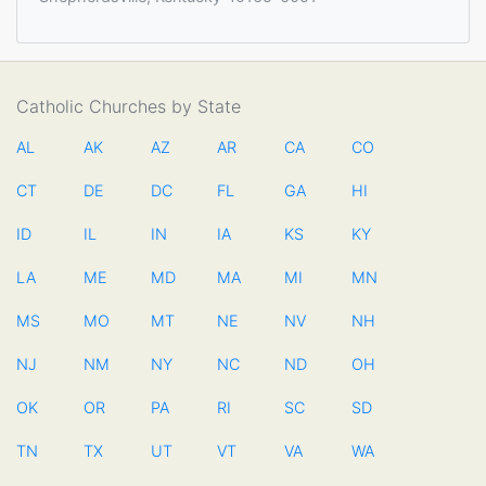
Catholic Churches by State
AL
AK
AZ
AR
CA
CO
CT
DE
DC
FL
GA
HI
ID
IL
IN
IA
KS
KY
LA
ME
MD
MA
MI
MN
MS
MO
MT
NE
NV
NH
NJ
NM
NY
NC
ND
OH
OK
OR
PA
RI
SC
SD
TN
TX
UT
VT
VA
WA