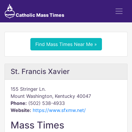
Catholic Mass Times
Find Mass Times Near Me »
St. Francis Xavier
155 Stringer Ln.
Mount Washington, Kentucky 40047
Phone:
(502) 538-4933
Website:
https://www.sfxmw.net/
Mass Times