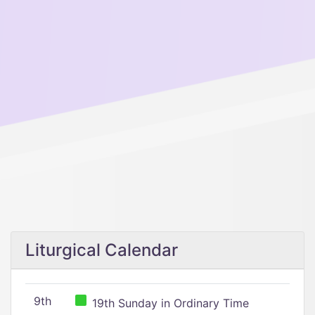
Liturgical Calendar
9th
19th Sunday in Ordinary Time