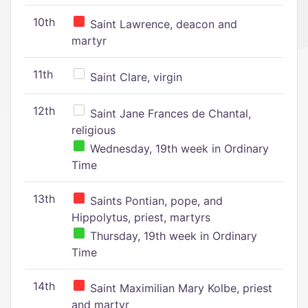
10th
Saint Lawrence, deacon and
martyr
11th
Saint Clare, virgin
12th
Saint Jane Frances de Chantal,
religious
Wednesday, 19th week in Ordinary
Time
13th
Saints Pontian, pope, and
Hippolytus, priest, martyrs
Thursday, 19th week in Ordinary
Time
14th
Saint Maximilian Mary Kolbe, priest
and martyr