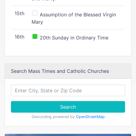
15th
Assumption of the Blessed Virgin
Mary
16th
20th Sunday in Ordinary Time
Search Mass Times and Catholic Churches
Search
Geocoding powered by
OpenStreetMap