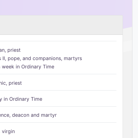
n, priest
s II, pope, and companions, martyrs
h week in Ordinary Time
ic, priest
 in Ordinary Time
ence, deacon and martyr
 virgin