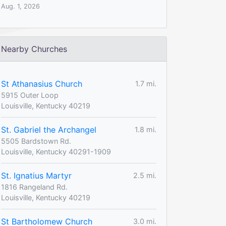
Aug. 1, 2026
Nearby Churches
St Athanasius Church
1.7 mi.
5915 Outer Loop
Louisville, Kentucky 40219
St. Gabriel the Archangel
1.8 mi.
5505 Bardstown Rd.
Louisville, Kentucky 40291-1909
St. Ignatius Martyr
2.5 mi.
1816 Rangeland Rd.
Louisville, Kentucky 40219
St Bartholomew Church
3.0 mi.