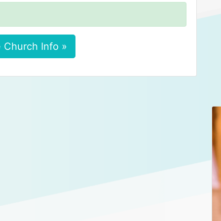
 Church Info »