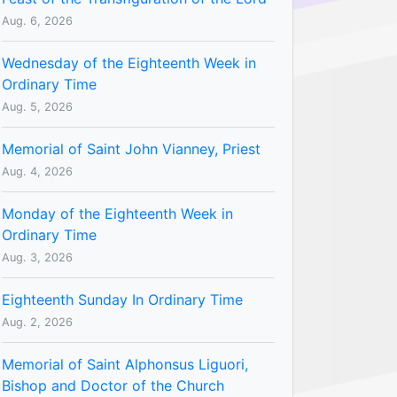
Aug. 6, 2026
Wednesday of the Eighteenth Week in
Ordinary Time
Aug. 5, 2026
Memorial of Saint John Vianney, Priest
Aug. 4, 2026
Monday of the Eighteenth Week in
Ordinary Time
Aug. 3, 2026
Eighteenth Sunday In Ordinary Time
Aug. 2, 2026
Memorial of Saint Alphonsus Liguori,
Bishop and Doctor of the Church