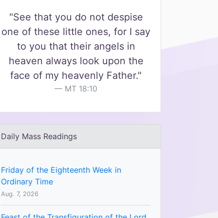
"See that you do not despise
one of these little ones, for I say
to you that their angels in
heaven always look upon the
face of my heavenly Father."
MT 18:10
Daily Mass Readings
Friday of the Eighteenth Week in
Ordinary Time
Aug. 7, 2026
Feast of the Transfiguration of the Lord