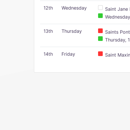
12th
Wednesday
Saint Jane 
Wednesday,
13th
Thursday
Saints Pont
Thursday, 1
14th
Friday
Saint Maxim