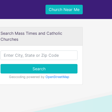
Church Near Me
Search Mass Times and Catholic
Churches
Search
Geocoding powered by
OpenStreetMap