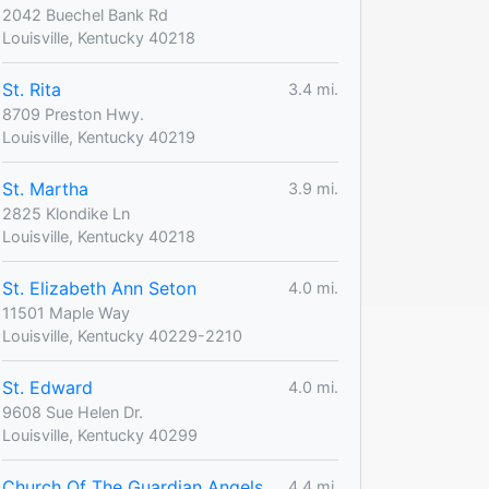
2042 Buechel Bank Rd
Louisville, Kentucky 40218
St. Rita
3.4 mi.
8709 Preston Hwy.
Louisville, Kentucky 40219
St. Martha
3.9 mi.
2825 Klondike Ln
Louisville, Kentucky 40218
St. Elizabeth Ann Seton
4.0 mi.
11501 Maple Way
Louisville, Kentucky 40229-2210
St. Edward
4.0 mi.
9608 Sue Helen Dr.
Louisville, Kentucky 40299
Church Of The Guardian Angels
4.4 mi.