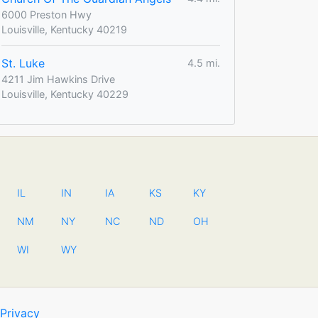
6000 Preston Hwy
Louisville, Kentucky 40219
St. Luke
4.5 mi.
4211 Jim Hawkins Drive
Louisville, Kentucky 40229
IL
IN
IA
KS
KY
NM
NY
NC
ND
OH
WI
WY
Privacy