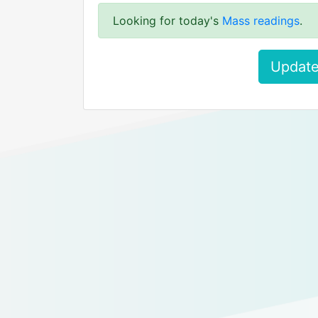
Looking for today's
Mass readings
.
Update