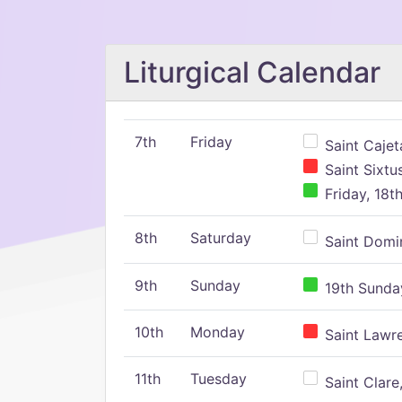
Liturgical Calendar
7th
Friday
Saint Cajeta
Saint Sixtu
Friday, 18t
8th
Saturday
Saint Domin
9th
Sunday
19th Sunday
10th
Monday
Saint Lawr
11th
Tuesday
Saint Clare,