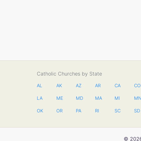
Catholic Churches by State
AL
AK
AZ
AR
CA
CO
LA
ME
MD
MA
MI
M
OK
OR
PA
RI
SC
SD
© 2026