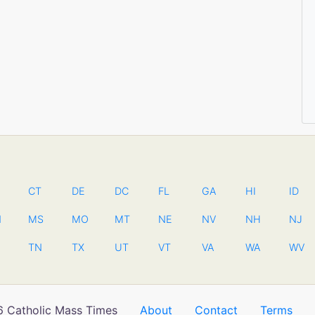
CT
DE
DC
FL
GA
HI
ID
N
MS
MO
MT
NE
NV
NH
NJ
TN
TX
UT
VT
VA
WA
WV
 Catholic Mass Times
About
Contact
Terms