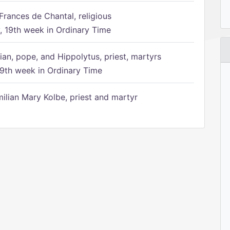
Frances de Chantal, religious
 19th week in Ordinary Time
ian, pope, and Hippolytus, priest, martyrs
9th week in Ordinary Time
ilian Mary Kolbe, priest and martyr