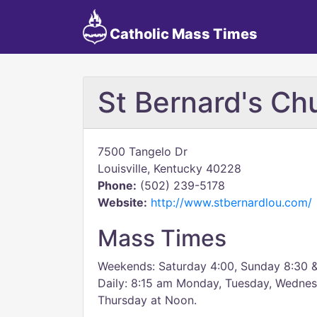
Catholic Mass Times
St Bernard's Ch
7500 Tangelo Dr
Louisville, Kentucky 40228
Phone:
(502) 239-5178
Website:
http://www.stbernardlou.com/
Mass Times
Weekends: Saturday 4:00, Sunday 8:30 &
Daily: 8:15 am Monday, Tuesday, Wednes
Thursday at Noon.