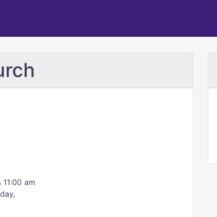
urch
 11:00 am
day,