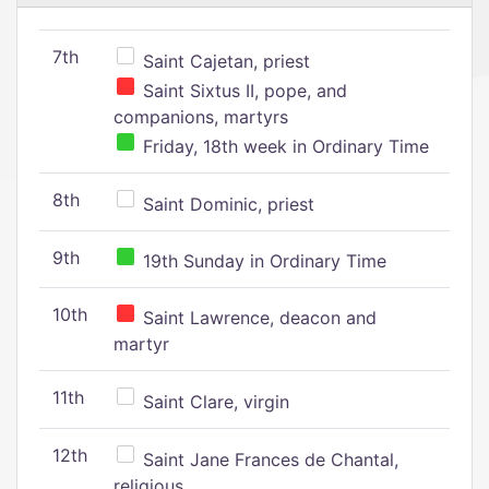
7th
Saint Cajetan, priest
Saint Sixtus II, pope, and
companions, martyrs
Friday, 18th week in Ordinary Time
8th
Saint Dominic, priest
9th
19th Sunday in Ordinary Time
10th
Saint Lawrence, deacon and
martyr
11th
Saint Clare, virgin
12th
Saint Jane Frances de Chantal,
religious