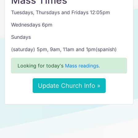
Mass Times
Tuesdays, Thursdays and Fridays 12:05pm
Wednesdays 6pm
Sundays
(saturday) 5pm, 9am, 11am and 1pm(spanish)
Looking for today's
Mass readings
.
Update Church Info »