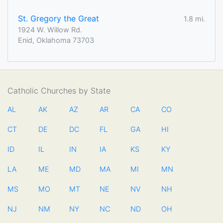
St. Gregory the Great
1.8 mi.
1924 W. Willow Rd.
Enid, Oklahoma 73703
Catholic Churches by State
AL
AK
AZ
AR
CA
CO
CT
DE
DC
FL
GA
HI
ID
IL
IN
IA
KS
KY
LA
ME
MD
MA
MI
MN
MS
MO
MT
NE
NV
NH
NJ
NM
NY
NC
ND
OH