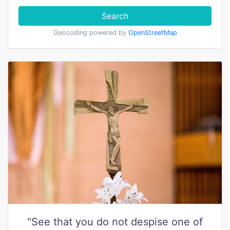
Search
Geocoding powered by
OpenStreetMap
"See that you do not despise one of