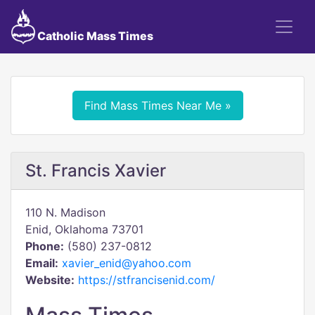
Catholic Mass Times
Find Mass Times Near Me »
St. Francis Xavier
110 N. Madison
Enid, Oklahoma 73701
Phone:
(580) 237-0812
Email:
xavier_enid@yahoo.com
Website:
https://stfrancisenid.com/