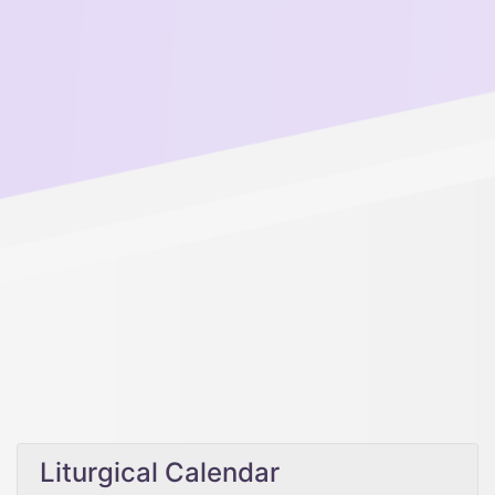
Liturgical Calendar