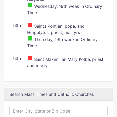
Wednesday, 19th week in Ordinary
Time
13th
Saints Pontian, pope, and
Hippolytus, priest, martyrs
Thursday, 19th week in Ordinary
Time
14th
Saint Maximilian Mary Kolbe, priest
and martyr
Search Mass Times and Catholic Churches