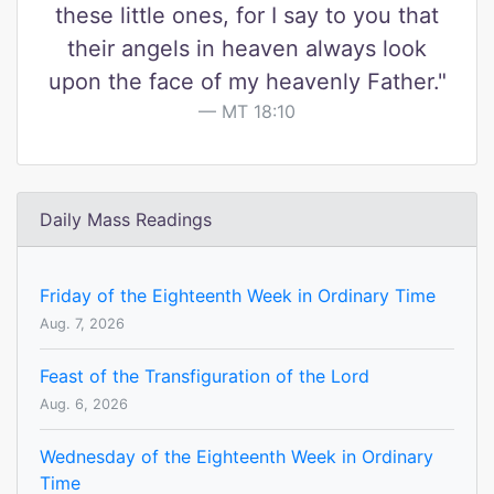
these little ones, for I say to you that
their angels in heaven always look
upon the face of my heavenly Father."
MT 18:10
Daily Mass Readings
Friday of the Eighteenth Week in Ordinary Time
Aug. 7, 2026
Feast of the Transfiguration of the Lord
Aug. 6, 2026
Wednesday of the Eighteenth Week in Ordinary
Time