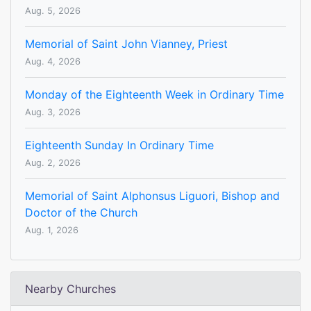
Aug. 5, 2026
Memorial of Saint John Vianney, Priest
Aug. 4, 2026
Monday of the Eighteenth Week in Ordinary Time
Aug. 3, 2026
Eighteenth Sunday In Ordinary Time
Aug. 2, 2026
Memorial of Saint Alphonsus Liguori, Bishop and
Doctor of the Church
Aug. 1, 2026
Nearby Churches