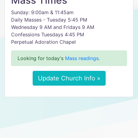
Mass Times
Sunday: 9:00am & 11:45am
Daily Masses - Tuesday 5:45 PM
Wednesday 9 AM and Fridays 9 AM
Confessions Tuesdays 4:45 PM
Perpetual Adoration Chapel
Looking for today's
Mass readings
.
Update Church Info »