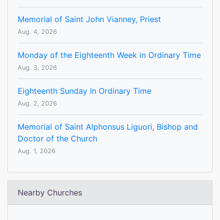
Memorial of Saint John Vianney, Priest
Aug. 4, 2026
Monday of the Eighteenth Week in Ordinary Time
Aug. 3, 2026
Eighteenth Sunday In Ordinary Time
Aug. 2, 2026
Memorial of Saint Alphonsus Liguori, Bishop and
Doctor of the Church
Aug. 1, 2026
Nearby Churches