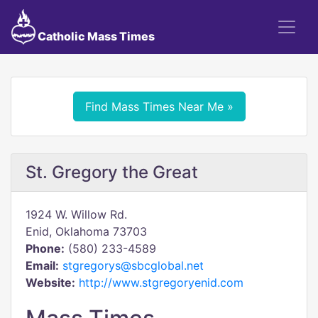
Catholic Mass Times
Find Mass Times Near Me »
St. Gregory the Great
1924 W. Willow Rd.
Enid, Oklahoma 73703
Phone:
(580) 233-4589
Email:
stgregorys@sbcglobal.net
Website:
http://www.stgregoryenid.com