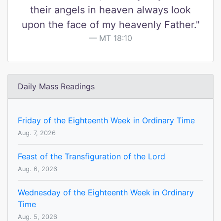
their angels in heaven always look
upon the face of my heavenly Father."
MT 18:10
Daily Mass Readings
Friday of the Eighteenth Week in Ordinary Time
Aug. 7, 2026
Feast of the Transfiguration of the Lord
Aug. 6, 2026
Wednesday of the Eighteenth Week in Ordinary
Time
Aug. 5, 2026