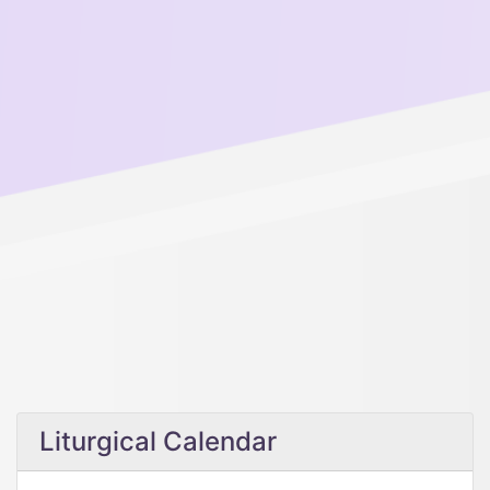
Liturgical Calendar