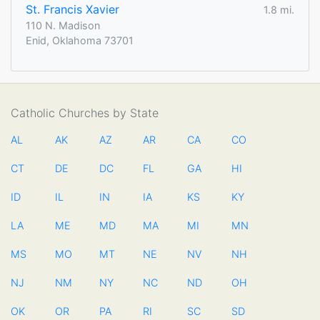
St. Francis Xavier
1.8 mi.
110 N. Madison
Enid, Oklahoma 73701
Catholic Churches by State
AL
AK
AZ
AR
CA
CO
CT
DE
DC
FL
GA
HI
ID
IL
IN
IA
KS
KY
LA
ME
MD
MA
MI
MN
MS
MO
MT
NE
NV
NH
NJ
NM
NY
NC
ND
OH
OK
OR
PA
RI
SC
SD