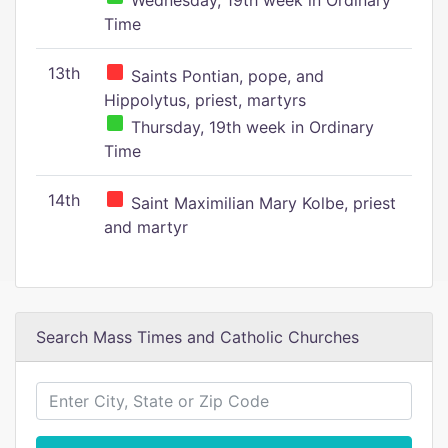
Wednesday, 19th week in Ordinary
Time
13th
Saints Pontian, pope, and
Hippolytus, priest, martyrs
Thursday, 19th week in Ordinary
Time
14th
Saint Maximilian Mary Kolbe, priest
and martyr
Search Mass Times and Catholic Churches