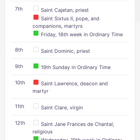
7th
Saint Cajetan, priest
Saint Sixtus II, pope, and
companions, martyrs
Friday, 18th week in Ordinary Time
8th
Saint Dominic, priest
9th
19th Sunday in Ordinary Time
10th
Saint Lawrence, deacon and
martyr
11th
Saint Clare, virgin
12th
Saint Jane Frances de Chantal,
religious