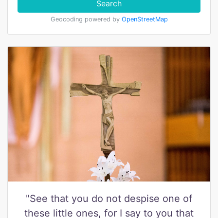
Search
Geocoding powered by
OpenStreetMap
"See that you do not despise one of
these little ones, for I say to you that