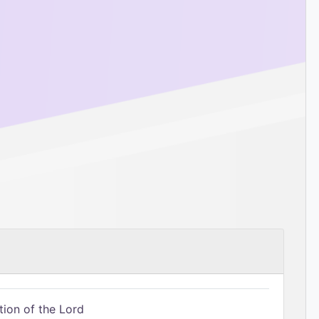
tion of the Lord