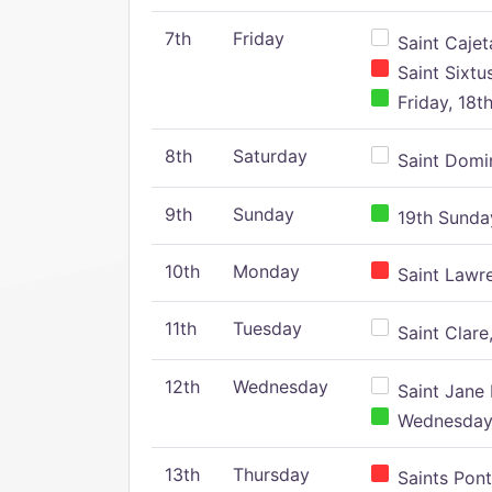
7th
Friday
Saint Cajeta
Saint Sixtu
Friday, 18t
8th
Saturday
Saint Domin
9th
Sunday
19th Sunday
10th
Monday
Saint Lawr
11th
Tuesday
Saint Clare,
12th
Wednesday
Saint Jane 
Wednesday,
13th
Thursday
Saints Pont