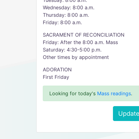
Tuesday: 8:00 a.m.
Wednesday: 8:00 a.m.
Thursday: 8:00 a.m.
Friday: 8:00 a.m.
SACRAMENT OF RECONCILIATION
Friday: After the 8:00 a.m. Mass
Saturday: 4:30-5:00 p.m.
Other times by appointment
ADORATION
First Friday
Looking for today's
Mass readings
.
Update