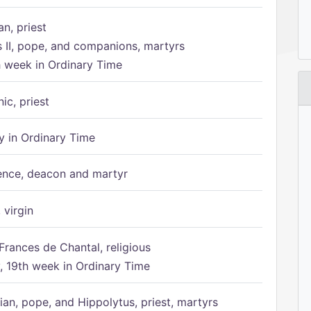
n, priest
s II, pope, and companions, martyrs
h week in Ordinary Time
ic, priest
 in Ordinary Time
ence, deacon and martyr
 virgin
Frances de Chantal, religious
 19th week in Ordinary Time
ian, pope, and Hippolytus, priest, martyrs