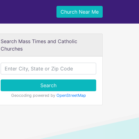
Church Near Me
Search Mass Times and Catholic
Churches
Search
Geocoding powered by
OpenStreetMap