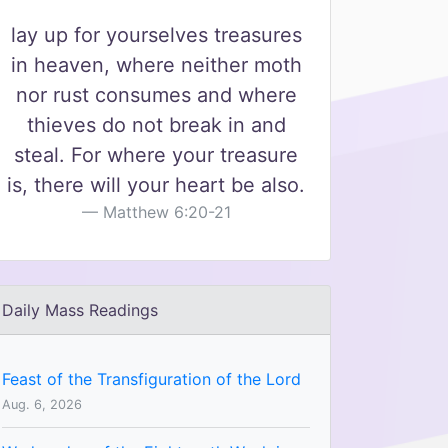
lay up for yourselves treasures
in heaven, where neither moth
nor rust consumes and where
thieves do not break in and
steal. For where your treasure
is, there will your heart be also.
Matthew 6:20-21
Daily Mass Readings
Feast of the Transfiguration of the Lord
Aug. 6, 2026