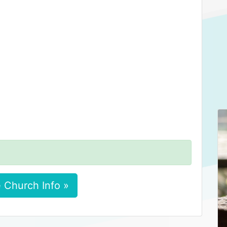
 Church Info »