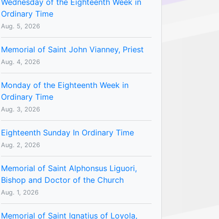
Wednesday of the Eighteenth Week in
Ordinary Time
Aug. 5, 2026
Memorial of Saint John Vianney, Priest
Aug. 4, 2026
Monday of the Eighteenth Week in
Ordinary Time
Aug. 3, 2026
Eighteenth Sunday In Ordinary Time
Aug. 2, 2026
Memorial of Saint Alphonsus Liguori,
Bishop and Doctor of the Church
Aug. 1, 2026
Memorial of Saint Ignatius of Loyola,