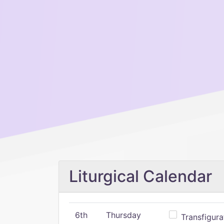
Liturgical Calendar
6th
Thursday
Transfigura