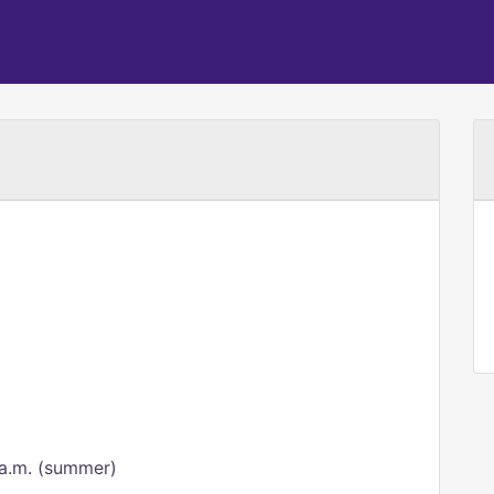
 a.m. (summer)