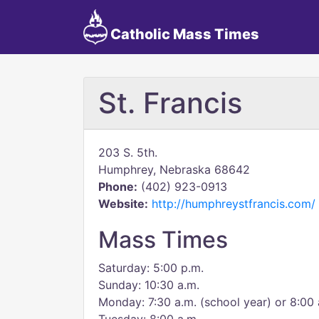
Catholic Mass Times
St. Francis
203 S. 5th.
Humphrey, Nebraska 68642
Phone:
(402) 923-0913
Website:
http://humphreystfrancis.com/
Mass Times
Saturday: 5:00 p.m.
Sunday: 10:30 a.m.
Monday: 7:30 a.m. (school year) or 8:00