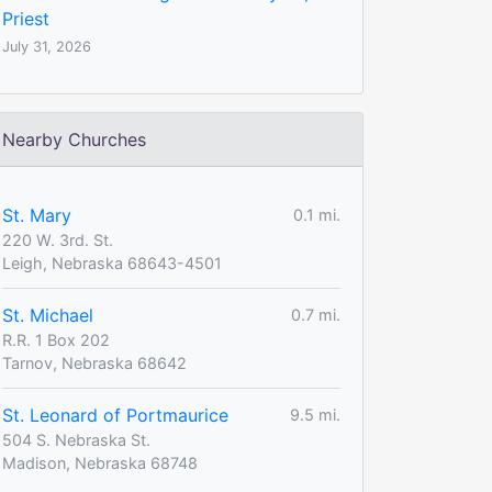
Priest
July 31, 2026
Nearby Churches
St. Mary
0.1 mi.
220 W. 3rd. St.
Leigh, Nebraska 68643-4501
St. Michael
0.7 mi.
R.R. 1 Box 202
Tarnov, Nebraska 68642
St. Leonard of Portmaurice
9.5 mi.
504 S. Nebraska St.
Madison, Nebraska 68748