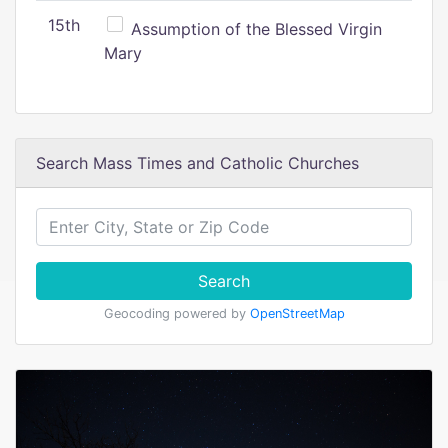
15th
Assumption of the Blessed Virgin
Mary
Search Mass Times and Catholic Churches
Search
Geocoding powered by
OpenStreetMap