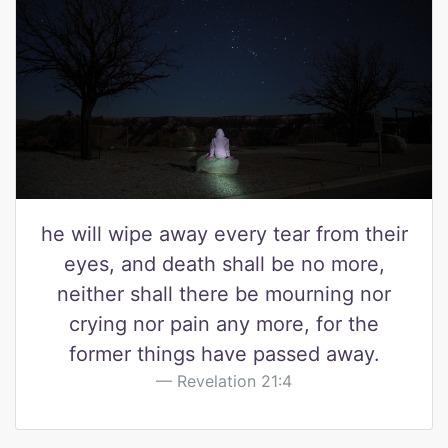
he will wipe away every tear from their
eyes, and death shall be no more,
neither shall there be mourning nor
crying nor pain any more, for the
former things have passed away.
Revelation 21:4