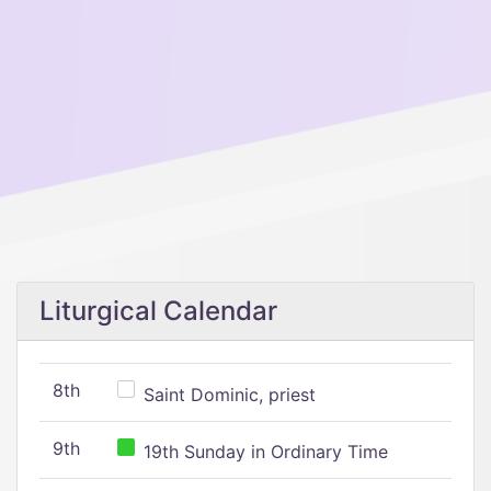
Liturgical Calendar
8th
Saint Dominic, priest
9th
19th Sunday in Ordinary Time