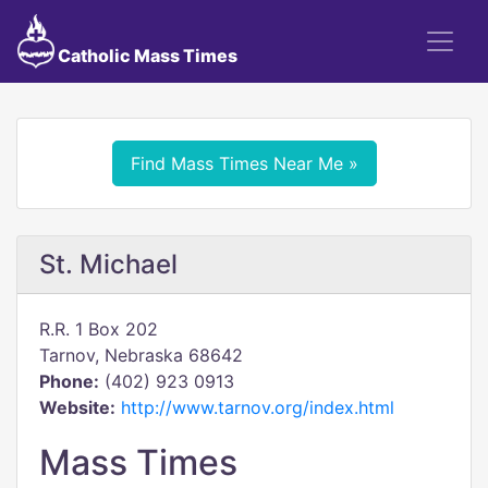
Catholic Mass Times
Find Mass Times Near Me »
St. Michael
R.R. 1 Box 202
Tarnov, Nebraska 68642
Phone:
(402) 923 0913
Website:
http://www.tarnov.org/index.html
Mass Times