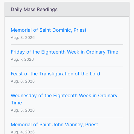
Daily Mass Readings
Memorial of Saint Dominic, Priest
Aug. 8, 2026
Friday of the Eighteenth Week in Ordinary Time
Aug. 7, 2026
Feast of the Transfiguration of the Lord
Aug. 6, 2026
Wednesday of the Eighteenth Week in Ordinary
Time
Aug. 5, 2026
Memorial of Saint John Vianney, Priest
Aug. 4, 2026