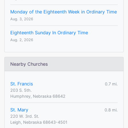
Monday of the Eighteenth Week in Ordinary Time
Aug. 3, 2026
Eighteenth Sunday In Ordinary Time
Aug. 2, 2026
Nearby Churches
St. Francis
0.7 mi.
203 S. 5th.
Humphrey, Nebraska 68642
St. Mary
0.8 mi.
220 W. 3rd. St.
Leigh, Nebraska 68643-4501