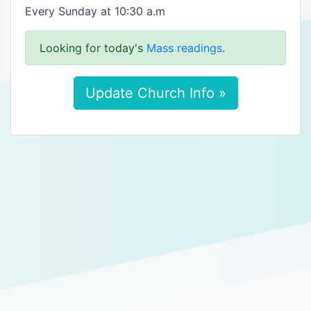
Every Sunday at 10:30 a.m
Looking for today's
Mass readings
.
Update Church Info »