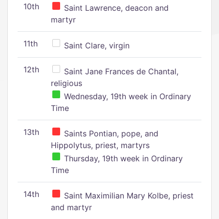
10th
Saint Lawrence, deacon and
martyr
11th
Saint Clare, virgin
12th
Saint Jane Frances de Chantal,
religious
Wednesday, 19th week in Ordinary
Time
13th
Saints Pontian, pope, and
Hippolytus, priest, martyrs
Thursday, 19th week in Ordinary
Time
14th
Saint Maximilian Mary Kolbe, priest
and martyr