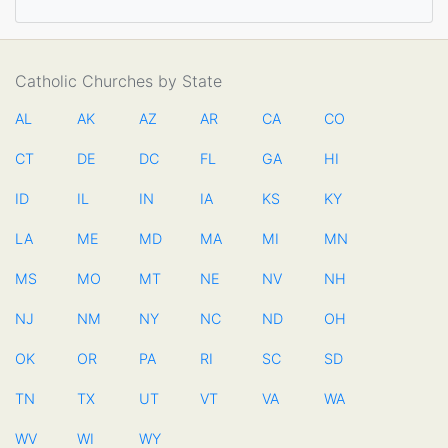
Catholic Churches by State
AL
AK
AZ
AR
CA
CO
CT
DE
DC
FL
GA
HI
ID
IL
IN
IA
KS
KY
LA
ME
MD
MA
MI
MN
MS
MO
MT
NE
NV
NH
NJ
NM
NY
NC
ND
OH
OK
OR
PA
RI
SC
SD
TN
TX
UT
VT
VA
WA
WV
WI
WY