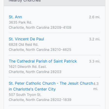
Nearby Churches
St. Ann
2.6 mi.
3635 Park Rd.
Charlotte, North Carolina 28209-4109
St. Vincent De Paul
3.2 mi.
6828 Old Reid Rd.
Charlotte, North Carolina 28210-4625
The Cathedral Parish of Saint Patrick
3.3 mi.
1621 Dilworth Rd. East.
Charlotte, North Carolina 28203
St. Peter Catholic Church - The Jesuit Church
4.3
in Charlotte's Center City
mi.
507 South Tryon St.
Charlotte, North Carolina 28202-1839