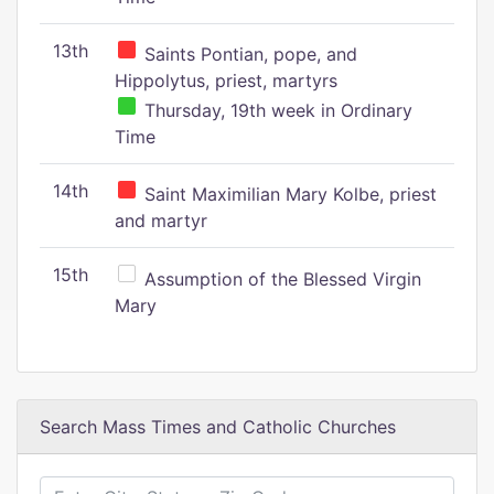
13th
Saints Pontian, pope, and
Hippolytus, priest, martyrs
Thursday, 19th week in Ordinary
Time
14th
Saint Maximilian Mary Kolbe, priest
and martyr
15th
Assumption of the Blessed Virgin
Mary
Search Mass Times and Catholic Churches