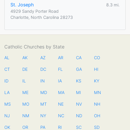
St. Joseph
8.3 mi.
4929 Sandy Porter Road
Charlotte, North Carolina 28273
Catholic Churches by State
AL
AK
AZ
AR
CA
CO
CT
DE
DC
FL
GA
HI
ID
IL
IN
IA
KS
KY
LA
ME
MD
MA
MI
MN
MS
MO
MT
NE
NV
NH
NJ
NM
NY
NC
ND
OH
OK
OR
PA
RI
SC
SD