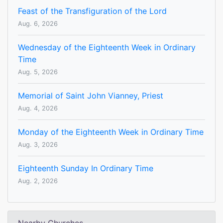
Feast of the Transfiguration of the Lord
Aug. 6, 2026
Wednesday of the Eighteenth Week in Ordinary
Time
Aug. 5, 2026
Memorial of Saint John Vianney, Priest
Aug. 4, 2026
Monday of the Eighteenth Week in Ordinary Time
Aug. 3, 2026
Eighteenth Sunday In Ordinary Time
Aug. 2, 2026