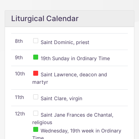
Liturgical Calendar
8th
Saint Dominic, priest
9th
19th Sunday in Ordinary Time
10th
Saint Lawrence, deacon and
martyr
11th
Saint Clare, virgin
12th
Saint Jane Frances de Chantal,
religious
Wednesday, 19th week in Ordinary
Time