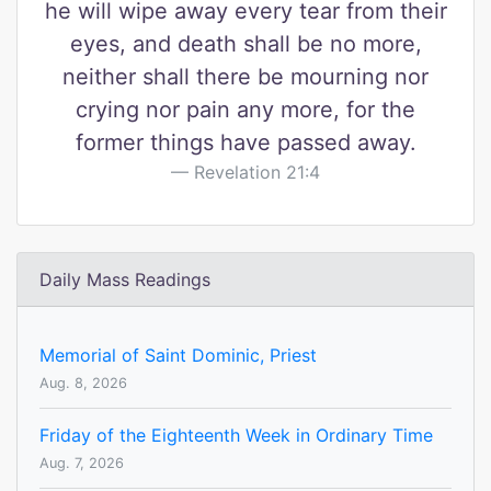
he will wipe away every tear from their
eyes, and death shall be no more,
neither shall there be mourning nor
crying nor pain any more, for the
former things have passed away.
Revelation 21:4
Daily Mass Readings
Memorial of Saint Dominic, Priest
Aug. 8, 2026
Friday of the Eighteenth Week in Ordinary Time
Aug. 7, 2026