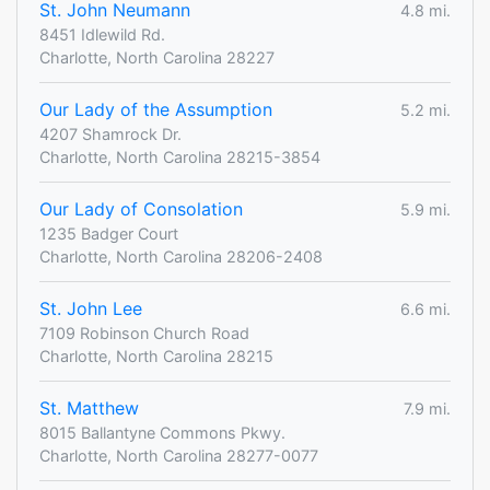
St. John Neumann
4.8 mi.
8451 Idlewild Rd.
Charlotte, North Carolina 28227
Our Lady of the Assumption
5.2 mi.
4207 Shamrock Dr.
Charlotte, North Carolina 28215-3854
Our Lady of Consolation
5.9 mi.
1235 Badger Court
Charlotte, North Carolina 28206-2408
St. John Lee
6.6 mi.
7109 Robinson Church Road
Charlotte, North Carolina 28215
St. Matthew
7.9 mi.
8015 Ballantyne Commons Pkwy.
Charlotte, North Carolina 28277-0077