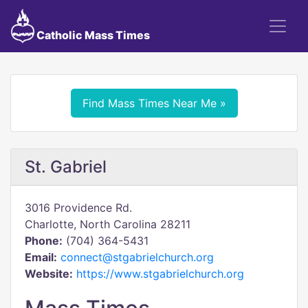
Catholic Mass Times
Find Mass Times Near Me »
St. Gabriel
3016 Providence Rd.
Charlotte, North Carolina 28211
Phone:
(704) 364-5431
Email:
connect@stgabrielchurch.org
Website:
https://www.stgabrielchurch.org