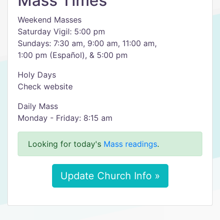
Mass Times
Weekend Masses
Saturday Vigil: 5:00 pm
Sundays: 7:30 am, 9:00 am, 11:00 am,
1:00 pm (Español), & 5:00 pm
Holy Days
Check website
Daily Mass
Monday - Friday: 8:15 am
Looking for today's
Mass readings
.
Update Church Info »