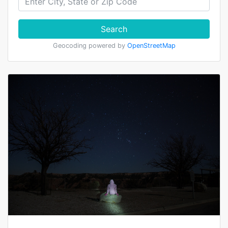
Search
Geocoding powered by
OpenStreetMap