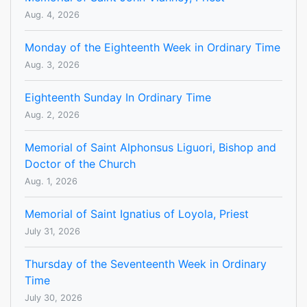
Aug. 4, 2026
Monday of the Eighteenth Week in Ordinary Time
Aug. 3, 2026
Eighteenth Sunday In Ordinary Time
Aug. 2, 2026
Memorial of Saint Alphonsus Liguori, Bishop and
Doctor of the Church
Aug. 1, 2026
Memorial of Saint Ignatius of Loyola, Priest
July 31, 2026
Thursday of the Seventeenth Week in Ordinary
Time
July 30, 2026