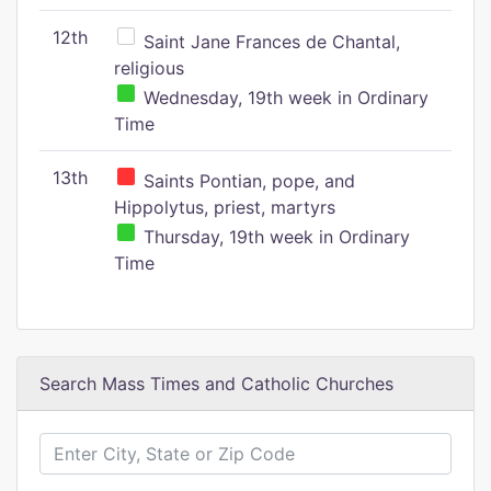
12th
Saint Jane Frances de Chantal,
religious
Wednesday, 19th week in Ordinary
Time
13th
Saints Pontian, pope, and
Hippolytus, priest, martyrs
Thursday, 19th week in Ordinary
Time
Search Mass Times and Catholic Churches