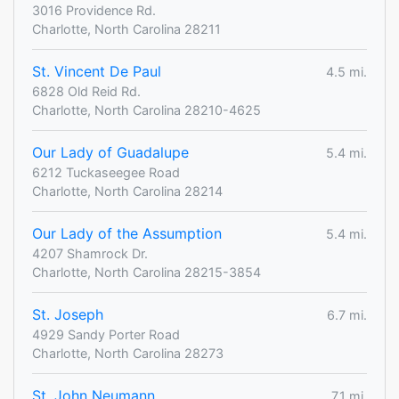
3016 Providence Rd.
Charlotte, North Carolina 28211
St. Vincent De Paul
4.5 mi.
6828 Old Reid Rd.
Charlotte, North Carolina 28210-4625
Our Lady of Guadalupe
5.4 mi.
6212 Tuckaseegee Road
Charlotte, North Carolina 28214
Our Lady of the Assumption
5.4 mi.
4207 Shamrock Dr.
Charlotte, North Carolina 28215-3854
St. Joseph
6.7 mi.
4929 Sandy Porter Road
Charlotte, North Carolina 28273
St. John Neumann
7.1 mi.