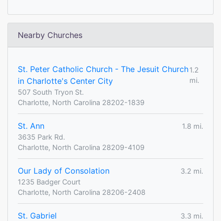
Nearby Churches
St. Peter Catholic Church - The Jesuit Church
1.2
in Charlotte's Center City
mi.
507 South Tryon St.
Charlotte, North Carolina 28202-1839
St. Ann
1.8 mi.
3635 Park Rd.
Charlotte, North Carolina 28209-4109
Our Lady of Consolation
3.2 mi.
1235 Badger Court
Charlotte, North Carolina 28206-2408
St. Gabriel
3.3 mi.