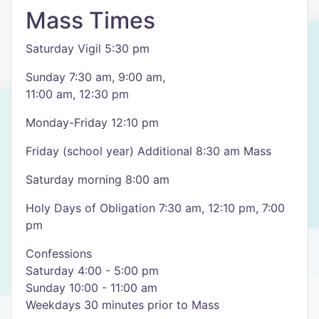
Mass Times
Saturday Vigil 5:30 pm
Sunday 7:30 am, 9:00 am,
11:00 am, 12:30 pm
Monday-Friday 12:10 pm
Friday (school year) Additional 8:30 am Mass
Saturday morning 8:00 am
Holy Days of Obligation 7:30 am, 12:10 pm, 7:00
pm
Confessions
Saturday 4:00 - 5:00 pm
Sunday 10:00 - 11:00 am
Weekdays 30 minutes prior to Mass