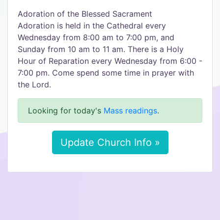
Adoration of the Blessed Sacrament
Adoration is held in the Cathedral every
Wednesday from 8:00 am to 7:00 pm, and
Sunday from 10 am to 11 am. There is a Holy
Hour of Reparation every Wednesday from 6:00 -
7:00 pm. Come spend some time in prayer with
the Lord.
Looking for today's
Mass readings
.
Update Church Info »