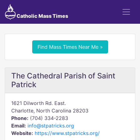
Catholic Mass Times
Find Mass Times Near Me »
The Cathedral Parish of Saint
Patrick
1621 Dilworth Rd. East.
Charlotte, North Carolina 28203
Phone:
(704) 334-2283
Email:
info@stpatricks.org
Website:
https://www.stpatricks.org/