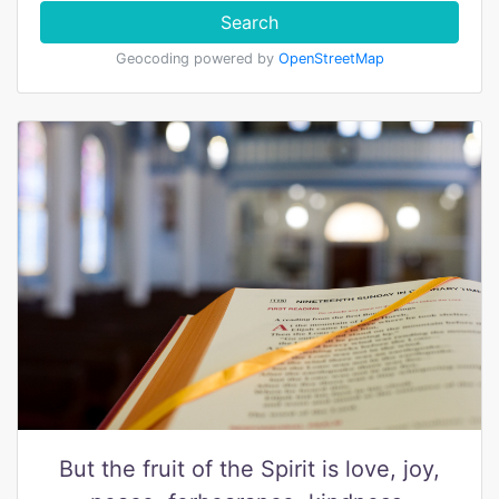
Search
Geocoding powered by
OpenStreetMap
But the fruit of the Spirit is love, joy,