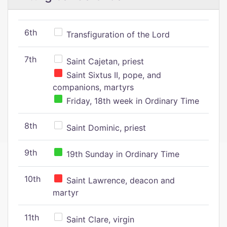
6th
Transfiguration of the Lord
7th
Saint Cajetan, priest
Saint Sixtus II, pope, and
companions, martyrs
Friday, 18th week in Ordinary Time
8th
Saint Dominic, priest
9th
19th Sunday in Ordinary Time
10th
Saint Lawrence, deacon and
martyr
11th
Saint Clare, virgin