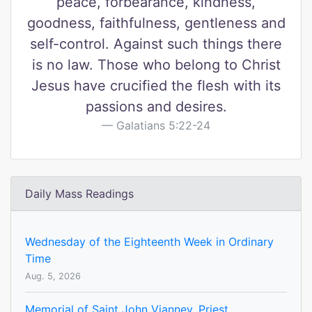
peace, forbearance, kindness,
goodness, faithfulness, gentleness and
self-control. Against such things there
is no law. Those who belong to Christ
Jesus have crucified the flesh with its
passions and desires.
Galatians 5:22-24
Daily Mass Readings
Wednesday of the Eighteenth Week in Ordinary
Time
Aug. 5, 2026
Memorial of Saint John Vianney, Priest