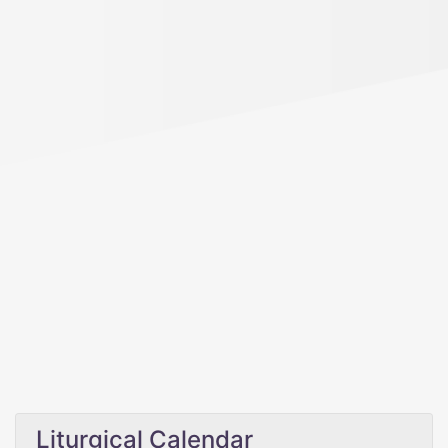
Liturgical Calendar