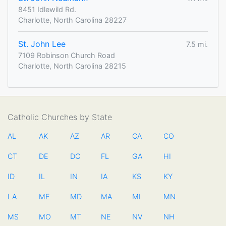
8451 Idlewild Rd.
Charlotte, North Carolina 28227
St. John Lee
7.5 mi.
7109 Robinson Church Road
Charlotte, North Carolina 28215
Catholic Churches by State
AL
AK
AZ
AR
CA
CO
CT
DE
DC
FL
GA
HI
ID
IL
IN
IA
KS
KY
LA
ME
MD
MA
MI
MN
MS
MO
MT
NE
NV
NH