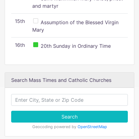
and martyr
15th
Assumption of the Blessed Virgin
Mary
16th
20th Sunday in Ordinary Time
Search Mass Times and Catholic Churches
Search
Geocoding powered by
OpenStreetMap