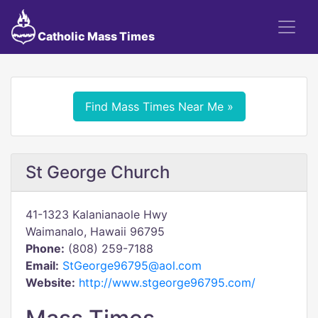
Catholic Mass Times
Find Mass Times Near Me »
St George Church
41-1323 Kalanianaole Hwy
Waimanalo, Hawaii 96795
Phone:
(808) 259-7188
Email:
StGeorge96795@aol.com
Website:
http://www.stgeorge96795.com/