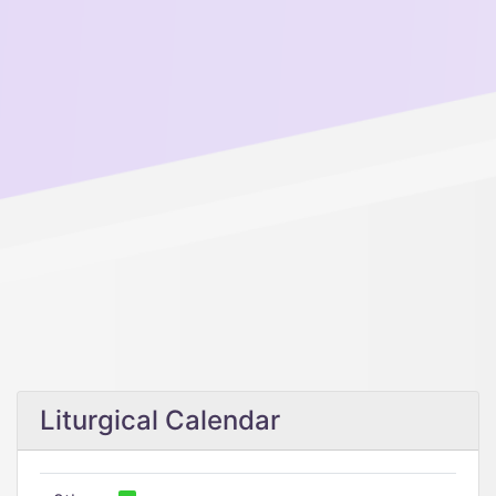
Liturgical Calendar