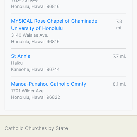
Honolulu, Hawaii 96816
MYSICAL Rose Chapel of Chaminade
7.3
University of Honolulu
mi.
3140 Waialae Ave.
Honolulu, Hawaii 96816
St Ann's
7.7 mi.
Haiku
Kaneohe, Hawaii 96744
Manoa-Punahou Catholic Cmnty
8.1 mi.
1701 Wilder Ave
Honolulu, Hawaii 96822
Catholic Churches by State