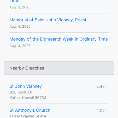
Time
Aug. 5, 2026
Memorial of Saint John Vianney, Priest
Aug. 4, 2026
Monday of the Eighteenth Week in Ordinary Time
Aug. 3, 2026
Nearby Churches
St John Vianney
2.4 mi.
920 Keolu Dr
Kailua, Hawaii 96734
St Anthony's Church
4.0 mi.
148 Makawao St # A