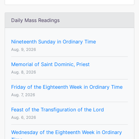
Daily Mass Readings
Nineteenth Sunday in Ordinary Time
Aug. 9, 2026
Memorial of Saint Dominic, Priest
Aug. 8, 2026
Friday of the Eighteenth Week in Ordinary Time
Aug. 7, 2026
Feast of the Transfiguration of the Lord
Aug. 6, 2026
Wednesday of the Eighteenth Week in Ordinary