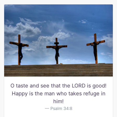
O taste and see that the LORD is good!
Happy is the man who takes refuge in
him!
Psalm 34:8