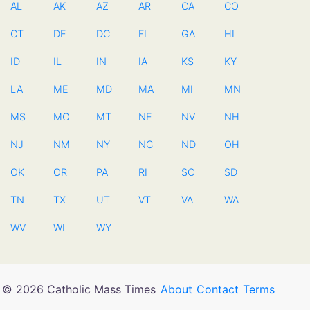
AL
AK
AZ
AR
CA
CO
CT
DE
DC
FL
GA
HI
ID
IL
IN
IA
KS
KY
LA
ME
MD
MA
MI
MN
MS
MO
MT
NE
NV
NH
NJ
NM
NY
NC
ND
OH
OK
OR
PA
RI
SC
SD
TN
TX
UT
VT
VA
WA
WV
WI
WY
© 2026 Catholic Mass Times
About
Contact
Terms