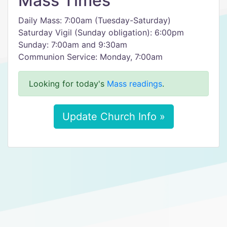
Mass Times
Daily Mass: 7:00am (Tuesday-Saturday)
Saturday Vigil (Sunday obligation): 6:00pm
Sunday: 7:00am and 9:30am
Communion Service: Monday, 7:00am
Looking for today's
Mass readings
.
Update Church Info »