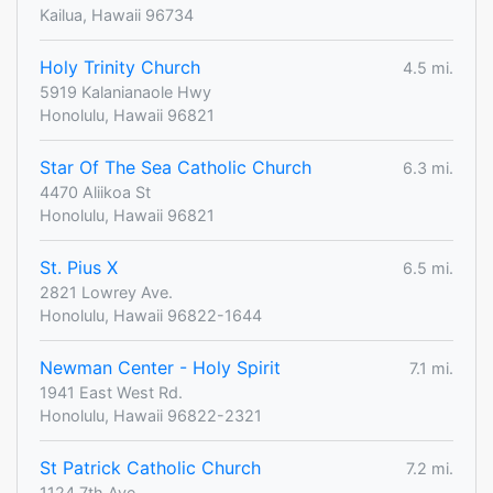
Kailua, Hawaii 96734
Holy Trinity Church
4.5 mi.
5919 Kalanianaole Hwy
Honolulu, Hawaii 96821
Star Of The Sea Catholic Church
6.3 mi.
4470 Aliikoa St
Honolulu, Hawaii 96821
St. Pius X
6.5 mi.
2821 Lowrey Ave.
Honolulu, Hawaii 96822-1644
Newman Center - Holy Spirit
7.1 mi.
1941 East West Rd.
Honolulu, Hawaii 96822-2321
St Patrick Catholic Church
7.2 mi.
1124 7th Ave