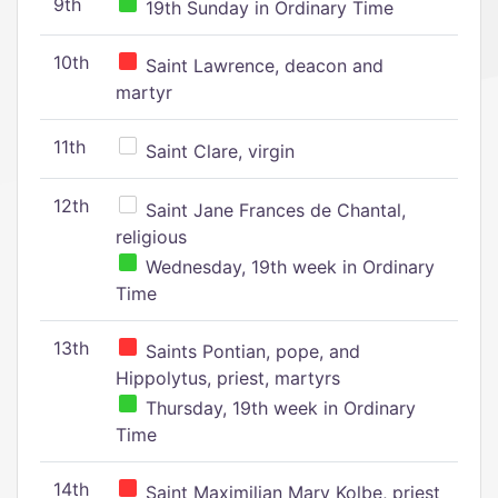
9th
19th Sunday in Ordinary Time
10th
Saint Lawrence, deacon and
martyr
11th
Saint Clare, virgin
12th
Saint Jane Frances de Chantal,
religious
Wednesday, 19th week in Ordinary
Time
13th
Saints Pontian, pope, and
Hippolytus, priest, martyrs
Thursday, 19th week in Ordinary
Time
14th
Saint Maximilian Mary Kolbe, priest