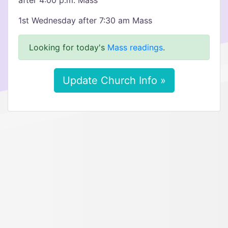
after 4:00 p.m. Mass
1st Wednesday after 7:30 am Mass
Looking for today's
Mass readings
.
Update Church Info »