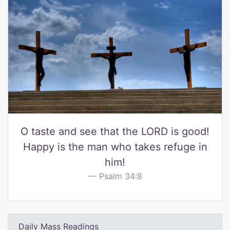
O taste and see that the LORD is good!
Happy is the man who takes refuge in
him!
Psalm 34:8
Daily Mass Readings