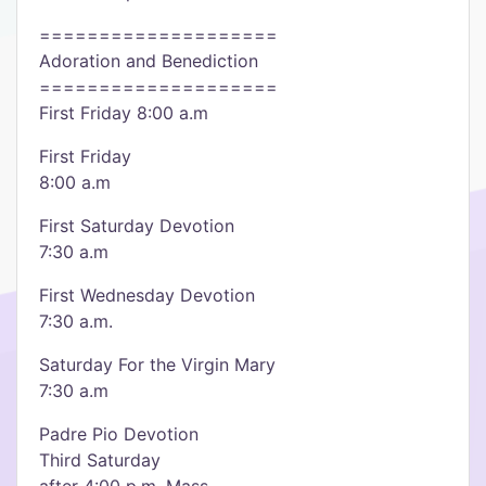
====================
Adoration and Benediction
====================
First Friday 8:00 a.m
First Friday
8:00 a.m
First Saturday Devotion
7:30 a.m
First Wednesday Devotion
7:30 a.m.
Saturday For the Virgin Mary
7:30 a.m
Padre Pio Devotion
Third Saturday