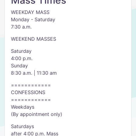
Mass Times
WEEKDAY MASS
Monday - Saturday
7:30 a.m.
WEEKEND MASSES
Saturday
4:00 p.m.
Sunday
8:30 a.m. | 11:30 am
============
CONFESSIONS
============
Weekdays
(By appointment only)
Saturdays
after 4:00 p.m. Mass