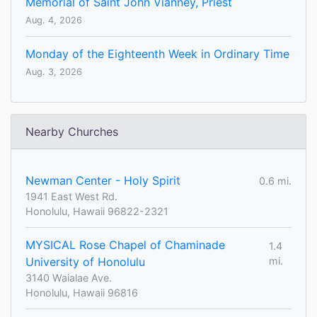
Memorial of Saint John Vianney, Priest
Aug. 4, 2026
Monday of the Eighteenth Week in Ordinary Time
Aug. 3, 2026
Nearby Churches
Newman Center - Holy Spirit
0.6 mi.
1941 East West Rd.
Honolulu, Hawaii 96822-2321
MYSICAL Rose Chapel of Chaminade
1.4
University of Honolulu
mi.
3140 Waialae Ave.
Honolulu, Hawaii 96816