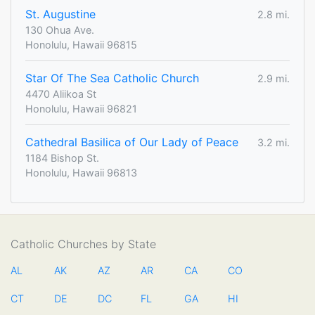
St. Augustine
2.8 mi.
130 Ohua Ave.
Honolulu, Hawaii 96815
Star Of The Sea Catholic Church
2.9 mi.
4470 Aliikoa St
Honolulu, Hawaii 96821
Cathedral Basilica of Our Lady of Peace
3.2 mi.
1184 Bishop St.
Honolulu, Hawaii 96813
Catholic Churches by State
AL
AK
AZ
AR
CA
CO
CT
DE
DC
FL
GA
HI