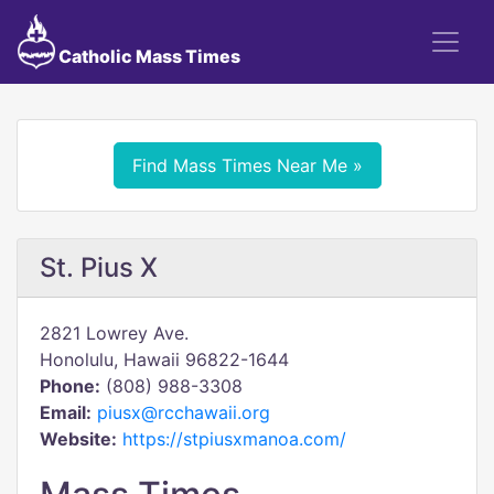
Catholic Mass Times
Find Mass Times Near Me »
St. Pius X
2821 Lowrey Ave.
Honolulu, Hawaii 96822-1644
Phone:
(808) 988-3308
Email:
piusx@rcchawaii.org
Website:
https://stpiusxmanoa.com/