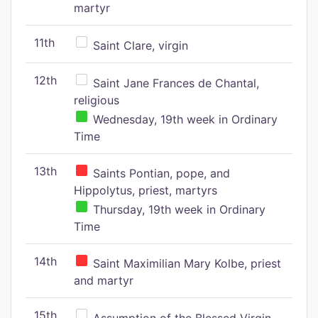
martyr
11th
Saint Clare, virgin
12th
Saint Jane Frances de Chantal,
religious
Wednesday, 19th week in Ordinary
Time
13th
Saints Pontian, pope, and
Hippolytus, priest, martyrs
Thursday, 19th week in Ordinary
Time
14th
Saint Maximilian Mary Kolbe, priest
and martyr
15th