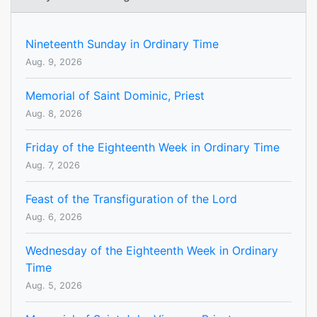
Nineteenth Sunday in Ordinary Time
Aug. 9, 2026
Memorial of Saint Dominic, Priest
Aug. 8, 2026
Friday of the Eighteenth Week in Ordinary Time
Aug. 7, 2026
Feast of the Transfiguration of the Lord
Aug. 6, 2026
Wednesday of the Eighteenth Week in Ordinary
Time
Aug. 5, 2026