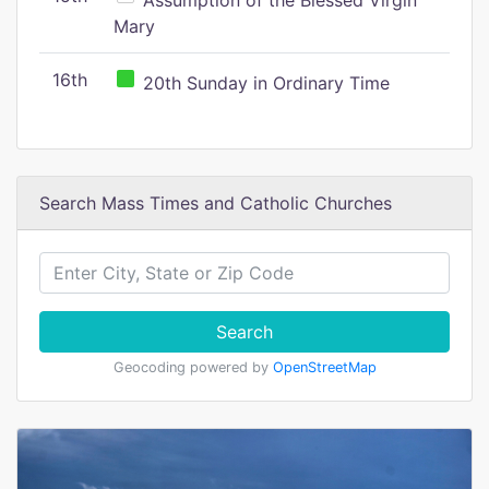
Assumption of the Blessed Virgin
Mary
16th
20th Sunday in Ordinary Time
Search Mass Times and Catholic Churches
Search
Geocoding powered by
OpenStreetMap