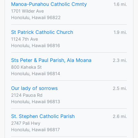
Manoa-Punahou Catholic Cmnty
1.6 mi.
1701 Wilder Ave
Honolulu, Hawaii 96822
St Patrick Catholic Church
1.9 mi.
1124 7th Ave
Honolulu, Hawaii 96816
Sts Peter & Paul Parish, Ala Moana
2.3 mi.
800 Kaheka St
Honolulu, Hawaii 96814
Our lady of sorrows
2.5 mi.
2124 Pauoa Rd
Honolulu, Hawaii 96813
St. Stephen Catholic Parish
2.6 mi.
2747 Pali Hwy
Honolulu, Hawaii 96817