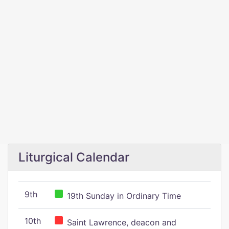
Liturgical Calendar
9th
19th Sunday in Ordinary Time
10th
Saint Lawrence, deacon and