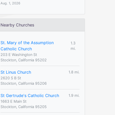
Aug. 1, 2026
Nearby Churches
St. Mary of the Assumption
1.3
Catholic Church
mi.
203 E Washington St
Stockton, California 95202
St Linus Church
1.8 mi.
2620 S B St
Stockton, California 95206
St Gertrude's Catholic Church
1.9 mi.
1663 E Main St
Stockton, California 95205