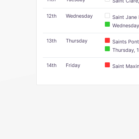
Saint Clare,
12th
Wednesday
Saint Jane 
Wednesday,
13th
Thursday
Saints Pont
Thursday, 1
14th
Friday
Saint Maxim