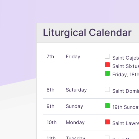
Liturgical Calendar
7th
Friday
Saint Cajeta
Saint Sixtu
Friday, 18t
8th
Saturday
Saint Domin
9th
Sunday
19th Sunday
10th
Monday
Saint Lawr
11th
Tuesday