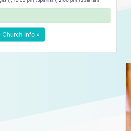
lish), 12:00 pm (Spanish), 2:00 pm (Spanish)
 Church Info »