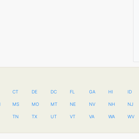
CT
DE
DC
FL
GA
HI
ID
N
MS
MO
MT
NE
NV
NH
NJ
TN
TX
UT
VT
VA
WA
WV