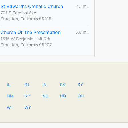
St Edward's Catholic Church
4.1 mi.
731 S Cardinal Ave
Stockton, California 95215
Church Of The Presentation
5.8 mi.
1515 W Benjamin Holt Drb
Stockton, California 95207
IL
IN
IA
KS
KY
NM
NY
NC
ND
OH
WI
WY