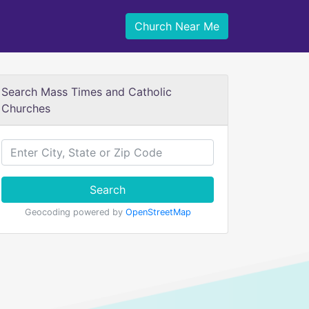
Church Near Me
Search Mass Times and Catholic
Churches
Search
Geocoding powered by
OpenStreetMap