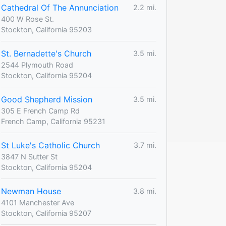
Cathedral Of The Annunciation
2.2 mi.
400 W Rose St.
Stockton, California 95203
St. Bernadette's Church
3.5 mi.
2544 Plymouth Road
Stockton, California 95204
Good Shepherd Mission
3.5 mi.
305 E French Camp Rd
French Camp, California 95231
St Luke's Catholic Church
3.7 mi.
3847 N Sutter St
Stockton, California 95204
Newman House
3.8 mi.
4101 Manchester Ave
Stockton, California 95207