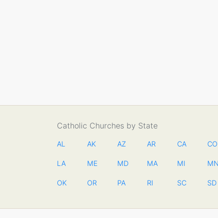
Catholic Churches by State
AL
AK
AZ
AR
CA
CO
LA
ME
MD
MA
MI
M
OK
OR
PA
RI
SC
SD