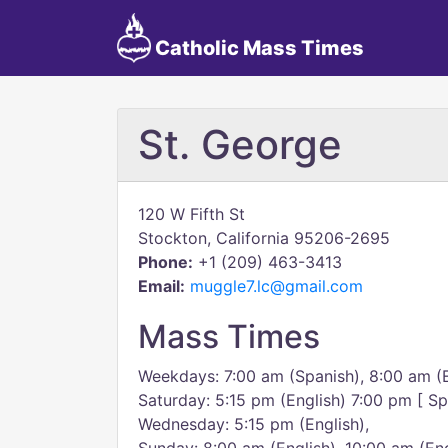
Catholic Mass Times
St. George
120 W Fifth St
Stockton, California 95206-2695
Phone:
+1 (209) 463-3413
Email:
muggle7.lc@gmail.com
Mass Times
Weekdays: 7:00 am (Spanish), 8:00 am (E
Saturday: 5:15 pm (English) 7:00 pm [ S
Wednesday: 5:15 pm (English),