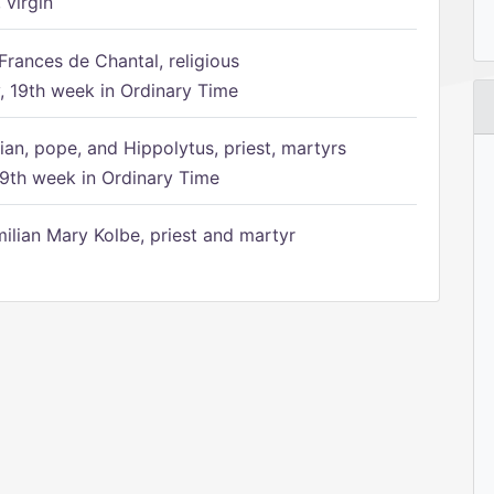
 virgin
Frances de Chantal, religious
 19th week in Ordinary Time
ian, pope, and Hippolytus, priest, martyrs
9th week in Ordinary Time
ilian Mary Kolbe, priest and martyr