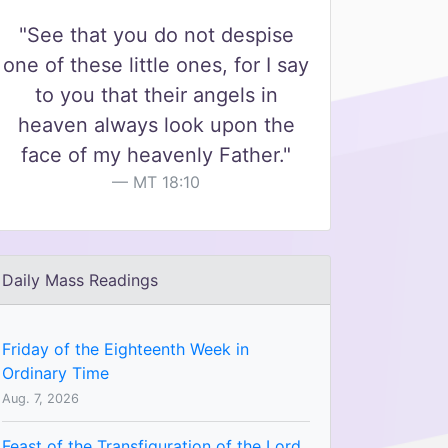
"See that you do not despise
one of these little ones, for I say
to you that their angels in
heaven always look upon the
face of my heavenly Father."
MT 18:10
Daily Mass Readings
Friday of the Eighteenth Week in
Ordinary Time
Aug. 7, 2026
Feast of the Transfiguration of the Lord