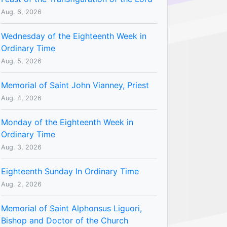
Aug. 6, 2026
Wednesday of the Eighteenth Week in
Ordinary Time
Aug. 5, 2026
Memorial of Saint John Vianney, Priest
Aug. 4, 2026
Monday of the Eighteenth Week in
Ordinary Time
Aug. 3, 2026
Eighteenth Sunday In Ordinary Time
Aug. 2, 2026
Memorial of Saint Alphonsus Liguori,
Bishop and Doctor of the Church