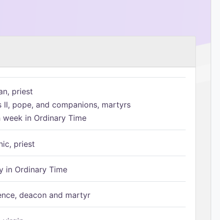
n, priest
s II, pope, and companions, martyrs
h week in Ordinary Time
ic, priest
 in Ordinary Time
ence, deacon and martyr