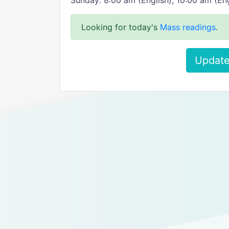
Sunday: 8:00 am (English), 10:00 am (Eng
Looking for today's
Mass readings
.
Update