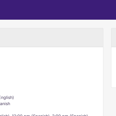
nglish)
panish